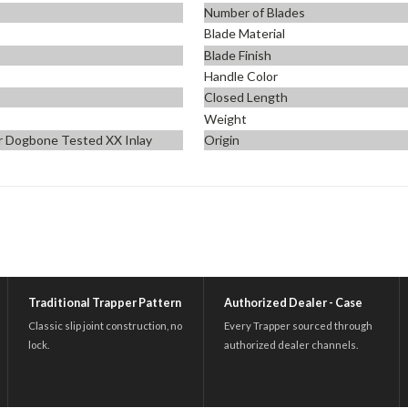
Number of Blades
Blade Material
n
Blade Finish
Handle Color
Closed Length
Weight
er Dogbone Tested XX Inlay
Origin
Traditional Trapper Pattern
Authorized Dealer - Case
Classic slip joint construction, no
Every Trapper sourced through
lock.
authorized dealer channels.