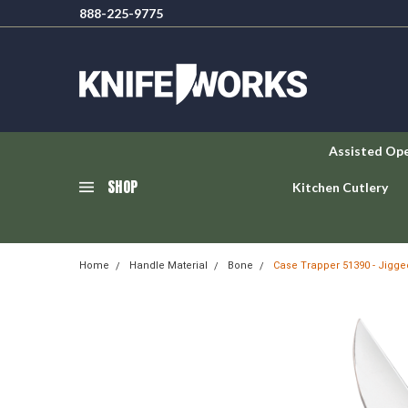
888-225-9775
Assisted Op
SHOP
Kitchen Cutlery
Home
Handle Material
Bone
Case Trapper 51390 - Jigge