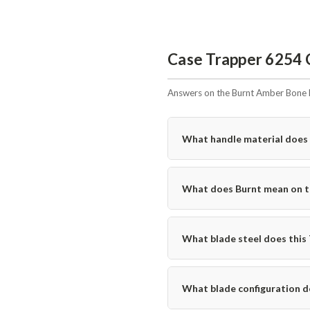
Case Trapper 6254 
Answers on the Burnt Amber Bone 
What handle material does 
What does Burnt mean on th
What blade steel does this
What blade configuration d