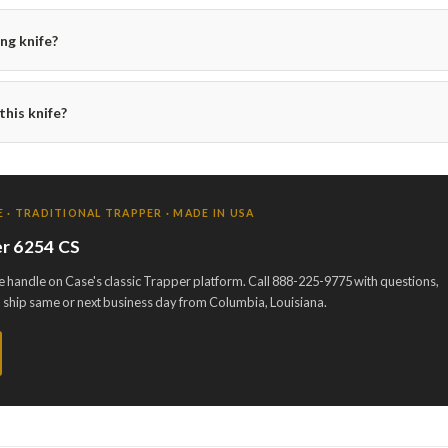
ing knife?
his knife?
 · TRADITIONAL TRAPPER · MADE IN USA
r 6254 CS
 handle on Case's classic Trapper platform. Call 888-225-9775 with questions,
d ship same or next business day from Columbia, Louisiana.