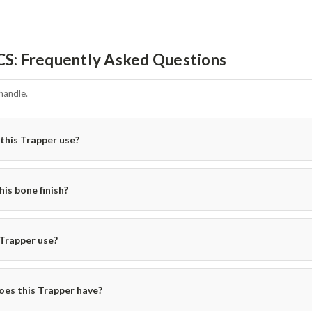
CS: Frequently Asked Questions
handle.
this Trapper use?
is bone finish?
 Trapper use?
oes this Trapper have?