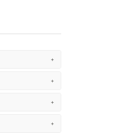
＋
＋
＋
＋