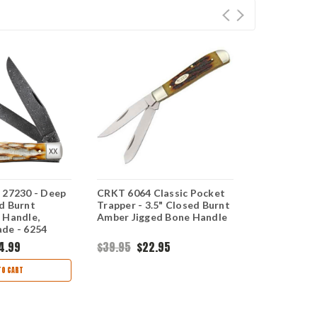
 27230 - Deep
CRKT 6064 Classic Pocket
Case Mini T
d Burnt
Trapper - 3.5" Closed Burnt
Jigged Bur
 Handle,
Amber Jigged Bone Handle
Handle - 62
de - 6254
4.99
$39.95
$22.95
$106.99
$6
TO CART
CHOO