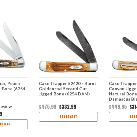
er, Peach
Case Trapper 52420 - Burnt
Case Trapper
r Bone (6254
Goldenrod Second Cut
Canyon Jigge
Jigged Bone (6254 DAM)
Natural Bone
Damascus Bla
DAM
$475.99
$332.99
$449.95
$31
review
9
ADD TO CART
ADD 
PTIONS