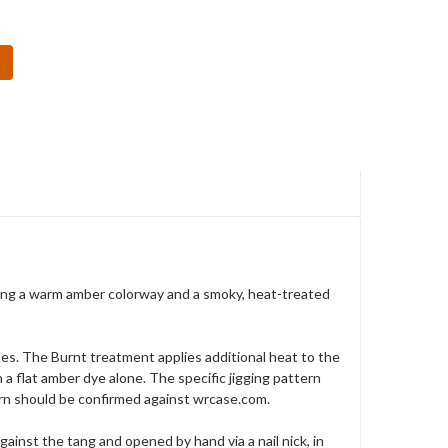
ging a warm amber colorway and a smoky, heat-treated
des. The Burnt treatment applies additional heat to the
 a flat amber dye alone. The specific jigging pattern
ern should be confirmed against wrcase.com.
against the tang and opened by hand via a nail nick, in