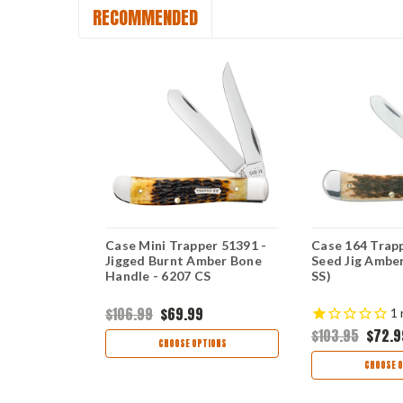
RECOMMENDED
sic Pocket
Case Mini Trapper 51391 -
Case 164 Trapp
losed Burnt
Jigged Burnt Amber Bone
Seed Jig Ambe
one Handle
Handle - 6207 CS
SS)
$106.99
$69.99
1
$103.95
$72.9
CHOOSE OPTIONS
CHOOSE O