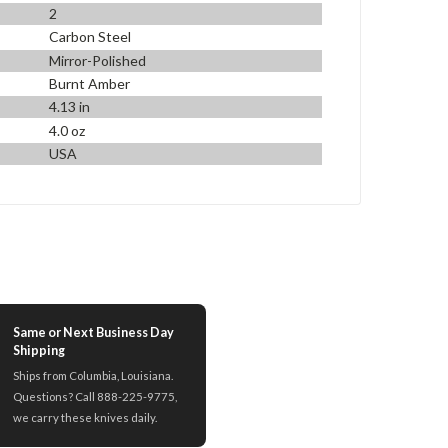
2
Carbon Steel
Mirror-Polished
Burnt Amber
4.13 in
4.0 oz
USA
Same or Next Business Day
Shipping
Ships from Columbia, Louisiana.
Questions? Call 888-225-9775,
we carry these knives daily.