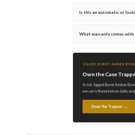
Is this an automatic or lock
What warranty comes with t
JIGGED BURNT AMBER BONE
Own the Case Trappe
A rich Jigged Burnt Amber Bone
we carry these knives daily an
Shop the Trapper →