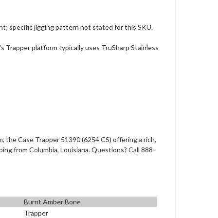
specific jigging pattern not stated for this SKU.
's Trapper platform typically uses TruSharp Stainless
, the Case Trapper 51390 (6254 CS) offering a rich,
pping from Columbia, Louisiana. Questions? Call 888-
Burnt Amber Bone
Trapper