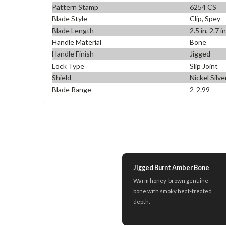
Pattern Stamp
6254 CS
Blade Style
Clip, Spey
Blade Length
2.5 in, 2.7 i
Handle Material
Bone
Handle Finish
Jigged
Lock Type
Slip Joint
Shield
Nickel Silv
Blade Range
2-2.99
Jigged Burnt Amber Bone
Warm honey-brown genuine
bone with smoky heat-treated
depth.