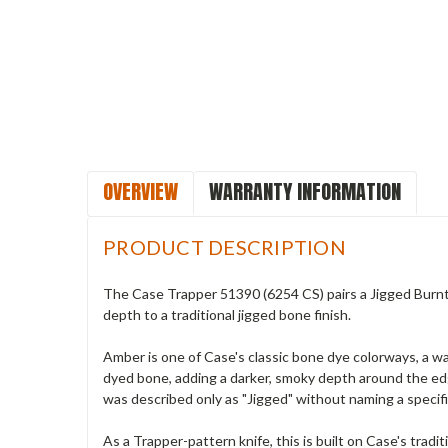
OVERVIEW
WARRANTY INFORMATION
PRODUCT DESCRIPTION
The Case Trapper 51390 (6254 CS) pairs a Jigged Burnt 
depth to a traditional jigged bone finish.
Amber is one of Case's classic bone dye colorways, a w
dyed bone, adding a darker, smoky depth around the edges
was described only as "Jigged" without naming a specif
As a Trapper-pattern knife, this is built on Case's tradit