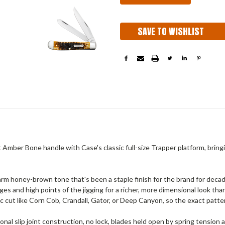
SAVE TO WISHLIST
Amber Bone handle with Case's classic full-size Trapper platform, brin
arm honey-brown tone that's been a staple finish for the brand for deca
 and high points of the jigging for a richer, more dimensional look than
ic cut like Corn Cob, Crandall, Gator, or Deep Canyon, so the exact patt
ional slip joint construction, no lock, blades held open by spring tension 