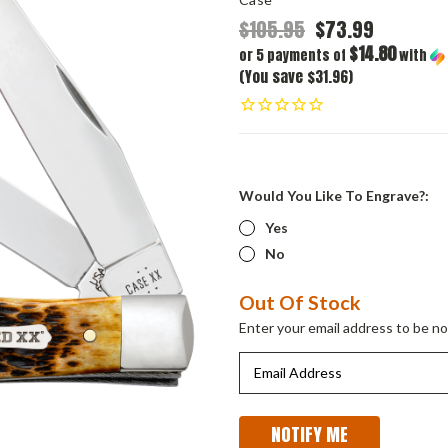
$105.95
$73.99
$14.80
or 5 payments of
with
(You save $31.96)
Would You Like To Engrave?:
Yes
No
Current
Out Of Stock
Stock:
Enter your email address to be not