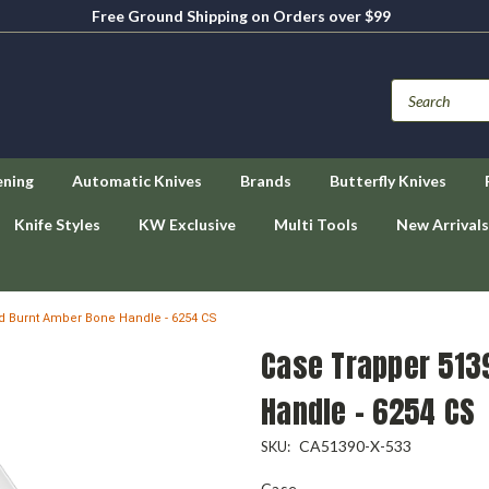
Free Ground Shipping on Orders over $99
ening
Automatic Knives
Brands
Butterfly Knives
Knife Styles
KW Exclusive
Multi Tools
New Arrivals
d Burnt Amber Bone Handle - 6254 CS
Case Trapper 513
Handle - 6254 CS
CA51390-X-533
SKU:
Case