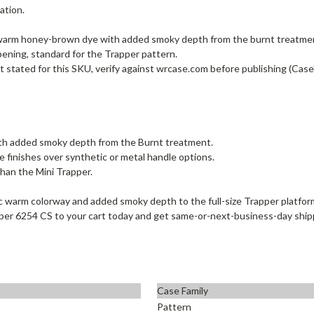
ation.
warm honey-brown dye with added smoky depth from the burnt treatment; 
 opening, standard for the Trapper pattern.
t stated for this SKU, verify against wrcase.com before publishing (Case
th added smoky depth from the Burnt treatment.
e finishes over synthetic or metal handle options.
than the Mini Trapper.
 warm colorway and added smoky depth to the full-size Trapper platform
rapper 6254 CS to your cart today and get same-or-next-business-day shi
Case Family
Pattern