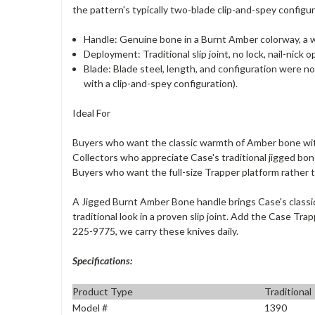
the pattern's typically two-blade clip-and-spey configur
Handle: Genuine bone in a Burnt Amber colorway, a 
Deployment: Traditional slip joint, no lock, nail-nick
Blade: Blade steel, length, and configuration were no
with a clip-and-spey configuration).
Ideal For
Buyers who want the classic warmth of Amber bone wi
Collectors who appreciate Case's traditional jigged bon
Buyers who want the full-size Trapper platform rather 
A Jigged Burnt Amber Bone handle brings Case's classic
traditional look in a proven slip joint. Add the Case T
225-9775, we carry these knives daily.
Specifications:
Product Type
Traditional
Model #
1390