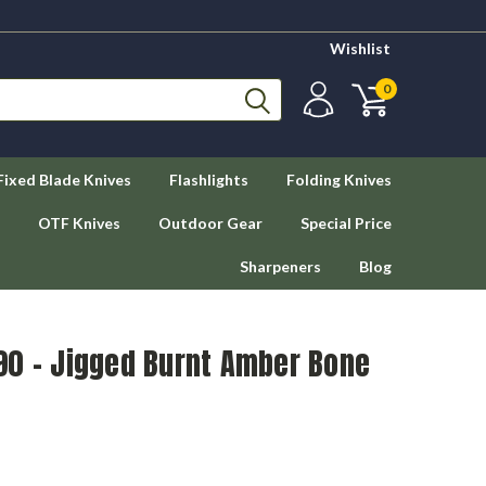
Wishlist
0
Fixed Blade Knives
Flashlights
Folding Knives
OTF Knives
Outdoor Gear
Special Price
Sharpeners
Blog
90 - Jigged Burnt Amber Bone