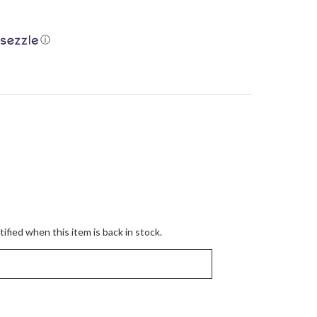
ⓘ
ified when this item is back in stock.