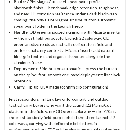
Blade:
CPM MagnaCut steel, spear point profile,
blackwash finish — benchmark edge retention, toughness,
and near-H1 corrosion resistance under a dark blackwash
coating; the only CPM MagnaCut side-button automatic
spear point folder in the Launch lineup
Handle:
OD green anodized aluminum with Micarta inserts
— the most field-purposeful Launch 22 colorway; OD
green anodize reads as tactically deliberate in field and
professional carry contexts; Micarta inserts add natural
fiber grip texture and organic character alongside the
aluminum frame
Deployment:
Side-button automatic — press the button
on the spine; fast, smooth one-hand deployment; liner lock
retention
Carry:
Tip-up, USA made (confirm clip configuration)
First responders, military, law enforcement, and outdoor
tactical carry buyers who want the Launch 22 MagnaCut
platform in the field-carry OD green colorway — the 7205 is
the most tactically field-purposeful of the three Launch 22
colorways, carrying with deliberate field intent in
environments where FDE or blue aluminum would read as less