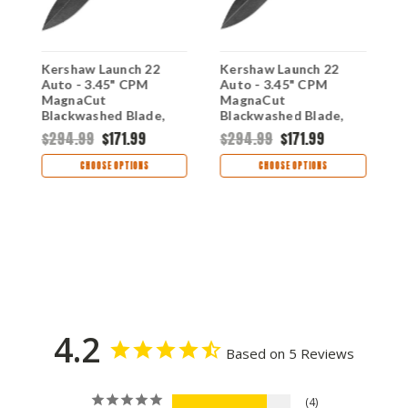
Kershaw Launch 22
Kershaw Launch 22
K
Auto - 3.45" CPM
Auto - 3.45" CPM
I
MagnaCut
MagnaCut
C
Blackwashed Blade,
Blackwashed Blade,
S
Blue Anodized
FDE Anodized
P
$294.99
$171.99
$294.99
$171.99
$
Aluminum & Green
Aluminum & Green
A
Micarta Handle USA
Micarta Handle USA
H
CHOOSE OPTIONS
CHOOSE OPTIONS
Made
Made
7
4.2
Based on 5 Reviews
4