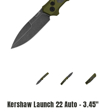
Kershaw Launch 22 Auto - 3.45"