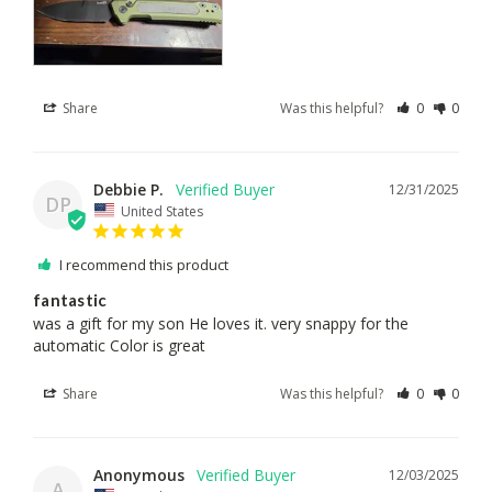
Share
Was this helpful?
0
0
Debbie P.
12/31/2025
DP
United States
I recommend this product
fantastic
was a gift for my son He loves it. very snappy for the 
automatic Color is great
Share
Was this helpful?
0
0
Anonymous
12/03/2025
A