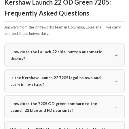
Kershaw Launch 22 OD Green 7205:
Frequently Asked Questions
Answers from the Knifeworks team in Columbia, Louisiana — we carry
and test these knives daily.
How does the Launch 22 side-button automatic
＋
deploy?
Is the Kershaw Launch 22 7205 legal to own and
＋
carry in my state?
How does the 7205 OD green compare to the
＋
Launch 22 blue and FDE variants?