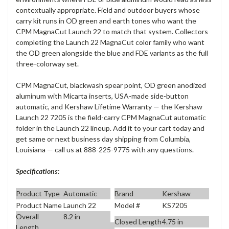
contextually appropriate. Field and outdoor buyers whose
carry kit runs in OD green and earth tones who want the
CPM MagnaCut Launch 22 to match that system. Collectors
completing the Launch 22 MagnaCut color family who want
the OD green alongside the blue and FDE variants as the full
three-colorway set.
CPM MagnaCut, blackwash spear point, OD green anodized
aluminum with Micarta inserts, USA-made side-button
automatic, and Kershaw Lifetime Warranty — the Kershaw
Launch 22 7205 is the field-carry CPM MagnaCut automatic
folder in the Launch 22 lineup. Add it to your cart today and
get same or next business day shipping from Columbia,
Louisiana — call us at 888-225-9775 with any questions.
Specifications:
Product Type
Automatic
Brand
Kershaw
Product Name
Launch 22
Model #
KS7205
Overall
8.2 in
Closed Length
4.75 in
Length