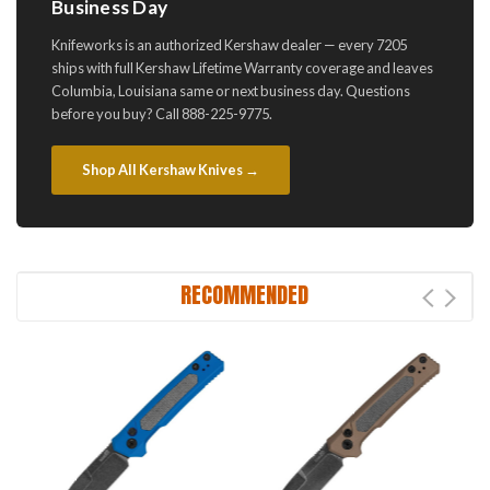
Business Day
Knifeworks is an authorized Kershaw dealer — every 7205
ships with full Kershaw Lifetime Warranty coverage and leaves
Columbia, Louisiana same or next business day. Questions
before you buy? Call 888-225-9775.
Shop All Kershaw Knives →
RECOMMENDED