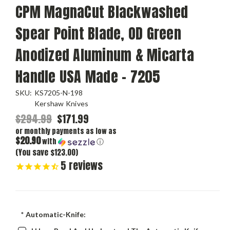
CPM MagnaCut Blackwashed
Spear Point Blade, OD Green
Anodized Aluminum & Micarta
Handle USA Made - 7205
SKU:
KS7205-N-198
Kershaw Knives
$294.99
$171.99
or monthly payments as low as
$20.90
with
ⓘ
(You save $123.00)
5
reviews
*
Automatic-Knife: