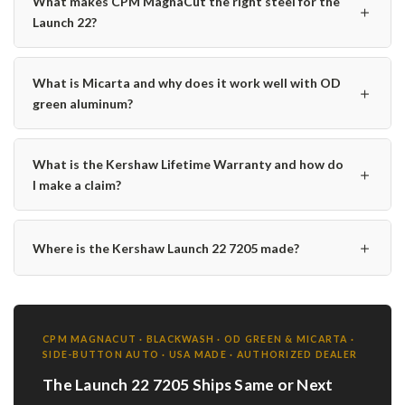
What makes CPM MagnaCut the right steel for the
＋
Launch 22?
What is Micarta and why does it work well with OD
＋
green aluminum?
What is the Kershaw Lifetime Warranty and how do
＋
I make a claim?
＋
Where is the Kershaw Launch 22 7205 made?
CPM MAGNACUT · BLACKWASH · OD GREEN & MICARTA ·
SIDE-BUTTON AUTO · USA MADE · AUTHORIZED DEALER
The Launch 22 7205 Ships Same or Next