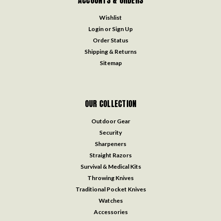
ACCOUNTS & ORDERS
Wishlist
Login
or
Sign Up
Order Status
Shipping & Returns
Sitemap
OUR COLLECTION
Outdoor Gear
Security
Sharpeners
Straight Razors
Survival & Medical Kits
Throwing Knives
Traditional Pocket Knives
Watches
Accessories