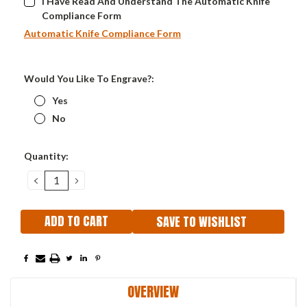
I Have Read And Understand The Automatic Knife
Compliance Form
Automatic Knife Compliance Form
Would You Like To Engrave?:
Yes
No
Current
Quantity:
Stock:
DECREASE
INCREASE
QUANTITY:
QUANTITY:
SAVE TO WISHLIST
OVERVIEW