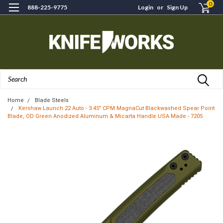
0
888-225-9775
Login
or
Sign Up
Search
Home
Blade Steels
Kershaw Launch 22 Auto - 3.45" CPM MagnaCut Blackwashed Spear Point
Blade, OD Green Anodized Aluminum & Micarta Handle USA Made - 7205