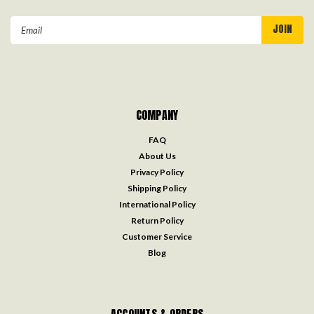
Email
Address
COMPANY
FAQ
About Us
Privacy Policy
Shipping Policy
International Policy
Return Policy
Customer Service
Blog