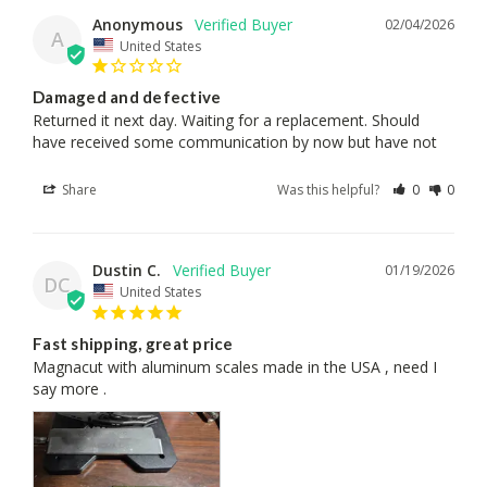
Anonymous
02/04/2026
A
United States
Damaged and defective
Returned it next day. Waiting for a replacement. Should 
have received some communication by now but have not
Share
Was this helpful?
0
0
Dustin C.
01/19/2026
DC
United States
Fast shipping, great price
Magnacut with aluminum scales made in the USA , need I 
say more .