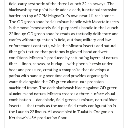
field-carry aesthetic of the three Launch 22 colorways. The
blackwash spear point blade adds a dark, functional corrosion
barrier on top of CPM MagnaCut's own near-H1 resistance.
The OD green anodized aluminum handle with Micarta inserts
is the most immediately field-purposeful handle in the Launch
22 lineup: OD green anodize reads as tactically deliberate and
carries without question in field, outdoor, military, and law
enforcement contexts, while the Micarta inserts add natural
fiber grip texture that performs in gloved-hand and wet
conditions. Micarta is produced by saturating layers of natural
fiber — linen, canvas, or burlap — with phenolic resin under
heat and pressure, creating a composite that develops a
patina with handling over time and provides organic grip
warmth alongside the OD green aluminum's precision
machined frame. The dark blackwash blade against OD green
aluminum and natural Micarta creates a three-surface visual
combination — dark blade, field-green aluminum, natural fiber
inserts — that reads as the most field-ready configuration in
the Launch 22 lineup. All assembled in Tualatin, Oregon on
Kershaw's USA production floor.