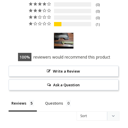
0
0
0
1
100
reviewers would recommend this product
Write a Review
Ask a Question
Reviews
Questions