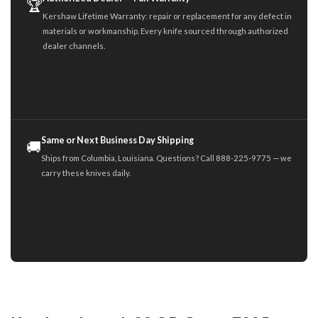
🏆
Kershaw Lifetime Warranty: repair or replacement for any defect in
materials or workmanship. Every knife sourced through authorized
dealer channels.
Same or Next Business Day Shipping
🚚
Ships from Columbia, Louisiana. Questions? Call 888-225-9775 — we
carry these knives daily.