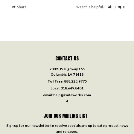
Share
Was this helpful?
0
0
CONTACT US
7009 US Highway 165
Columbia, LA 71418
Toll Free:
888.225.9775
Local:
318.649.8401
email:
help@knifeworks.com
JOIN OUR MAILING LIST
Sign up for our newsletter to receive specials and up to date product news
and releases.