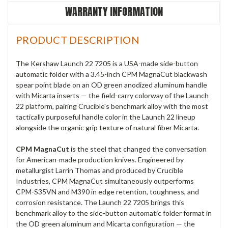
WARRANTY INFORMATION
PRODUCT DESCRIPTION
The Kershaw Launch 22 7205 is a USA-made side-button
automatic folder with a 3.45-inch CPM MagnaCut blackwash
spear point blade on an OD green anodized aluminum handle
with Micarta inserts — the field-carry colorway of the Launch
22 platform, pairing Crucible's benchmark alloy with the most
tactically purposeful handle color in the Launch 22 lineup
alongside the organic grip texture of natural fiber Micarta.
CPM MagnaCut
is the steel that changed the conversation
for American-made production knives. Engineered by
metallurgist Larrin Thomas and produced by Crucible
Industries, CPM MagnaCut simultaneously outperforms
CPM-S35VN and M390 in edge retention, toughness, and
corrosion resistance. The Launch 22 7205 brings this
benchmark alloy to the side-button automatic folder format in
the OD green aluminum and Micarta configuration — the