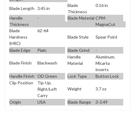
Blade
0.16 in
Blade Length
3.45 in
Thickness
Handle
-
Blade Material
CPM-
Thickness
MagnaCut
Blade
62-64
Blade Style
Spear Point
Hardness
(HRC)
Blade Edge
Plain
Blade Grind
-
Handle
Aluminum,
Blade Finish
Blackwash
Material
Micarta
inserts
Handle Finish
OD Green
Lock Type
Button Lock
Clip Position
Tip-Up,
Weight
3.7 oz
Right/Left
Carry
Origin
USA
Blade Range
3-3.49