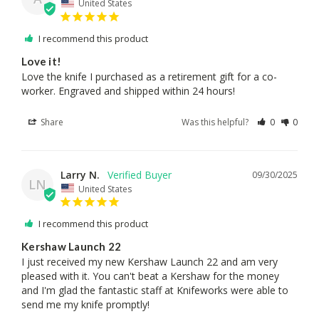
United States
I recommend this product
Love it!
Love the knife I purchased as a retirement gift for a co- 
worker. Engraved and shipped within 24 hours!
Share
Was this helpful?
0
0
Larry N.
09/30/2025
LN
United States
I recommend this product
Kershaw Launch 22
I just received my new Kershaw Launch 22 and am very 
pleased with it. You can't beat a Kershaw for the money 
and I'm glad the fantastic staff at Knifeworks were able to 
send me my knife promptly!