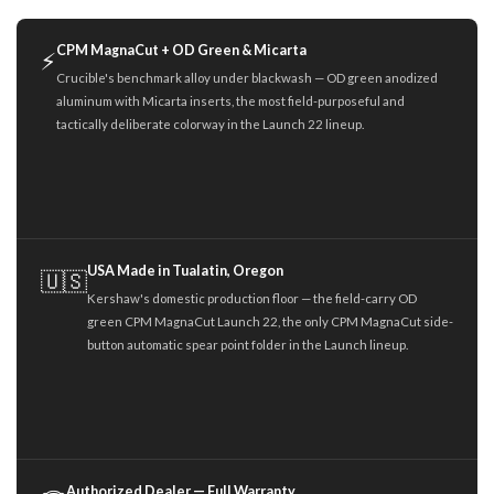
CPM MagnaCut + OD Green & Micarta
⚡
Crucible's benchmark alloy under blackwash — OD green anodized
aluminum with Micarta inserts, the most field-purposeful and
tactically deliberate colorway in the Launch 22 lineup.
USA Made in Tualatin, Oregon
🇺🇸
Kershaw's domestic production floor — the field-carry OD
green CPM MagnaCut Launch 22, the only CPM MagnaCut side-
button automatic spear point folder in the Launch lineup.
Authorized Dealer — Full Warranty