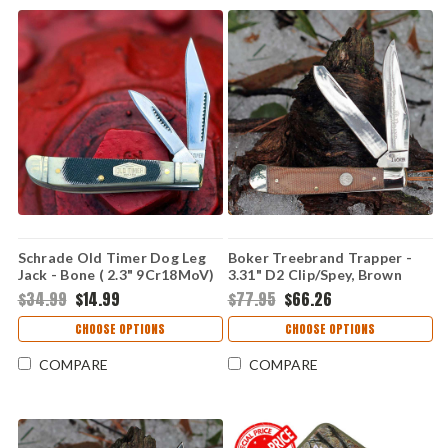
Schrade Old Timer Dog Leg
Boker Treebrand Trapper -
Jack - Bone ( 2.3" 9Cr18MoV)
3.31" D2 Clip/Spey, Brown
72OTB
Micarta 110889
$34.99
$14.99
$77.95
$66.26
CHOOSE OPTIONS
CHOOSE OPTIONS
COMPARE
COMPARE