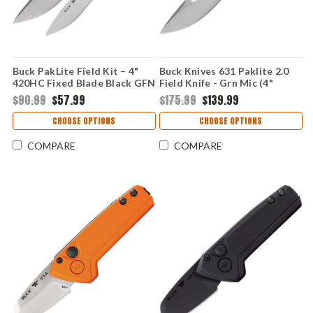
Buck PakLite Field Kit – 4"
Buck Knives 631 Paklite 2.0
420HC Fixed Blade Black GFN
Field Knife - Grn Mic (4"
0631BKSVP-B
S35VN) BU631GRS
$90.99
$57.99
$175.99
$139.99
CHOOSE OPTIONS
CHOOSE OPTIONS
COMPARE
COMPARE