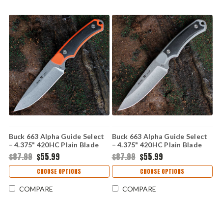
Buck 663 Alpha Guide Select
Buck 663 Alpha Guide Select
– 4.375" 420HC Plain Blade
– 4.375" 420HC Plain Blade
Orange/Black GFN Handle
Gray/Black GFN Handle
$87.99
$55.99
$87.99
$55.99
0663ORS-B
0663GYS-B
CHOOSE OPTIONS
CHOOSE OPTIONS
COMPARE
COMPARE