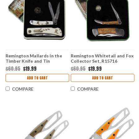
Remington Mallards in the
Remington Whitetail and Fox
Timber Knife and Tin
Collector Set, R15716
Collector Set, R15686
$60.95
$19.99
$60.95
$19.99
ADD TO CART
ADD TO CART
COMPARE
COMPARE