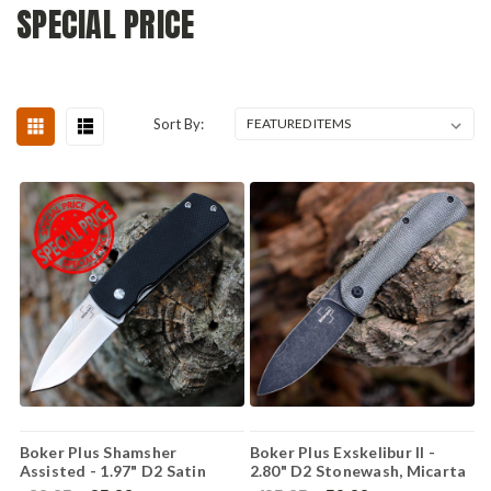
SPECIAL PRICE
Sort By:
Boker Plus Shamsher
Boker Plus Exskelibur II -
Assisted - 1.97" D2 Satin
2.80" D2 Stonewash, Micarta
Drop Point 01BO361
01BO367