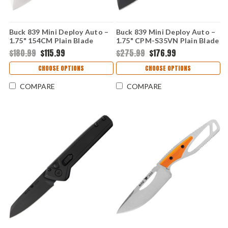
Buck 839 Mini Deploy Auto –
Buck 839 Mini Deploy Auto –
1.75" 154CM Plain Blade
1.75" CPM-S35VN Plain Blade
Orange Aluminum Handle
Black Aluminum Handle
$180.99
$115.99
$275.99
$176.99
0839ORS-B
0839BKS1-B
CHOOSE OPTIONS
CHOOSE OPTIONS
COMPARE
COMPARE