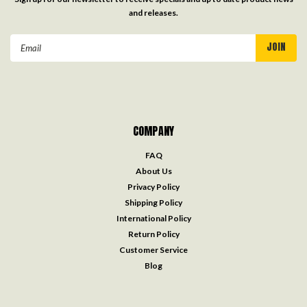
and releases.
Email
Address
COMPANY
FAQ
About Us
Privacy Policy
Shipping Policy
International Policy
Return Policy
Customer Service
Blog