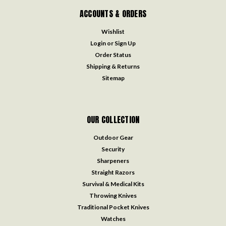
ACCOUNTS & ORDERS
Wishlist
Login
or
Sign Up
Order Status
Shipping & Returns
Sitemap
OUR COLLECTION
Outdoor Gear
Security
Sharpeners
Straight Razors
Survival & Medical Kits
Throwing Knives
Traditional Pocket Knives
Watches