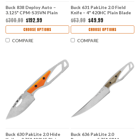
Buck 838 Deploy Auto –
Buck 631 PakLite 2.0 Field
3.125" CPM-S35VN Plain
Knife – 4" 420HC Plain Blade
Blade Black Aluminum Handle
Orange GFN Handle
$300.99
$192.99
$63.99
$49.99
0838BKS1-B
0631ORS-B
CHOOSE OPTIONS
CHOOSE OPTIONS
COMPARE
COMPARE
Buck 630 PakLite 2.0 Hide
Buck 636 PakLite 2.0