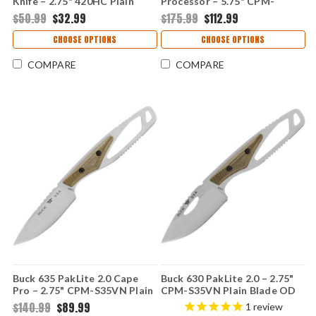
Knife – 2.75" 420HC Plain
Processor – 5.75" CPM-
Blade Orange GFN 0630ORS-
S35VN Plain Blade OD Green
$50.99
$32.99
$175.99
$112.99
B
Micarta Handle 0636GRS-B
CHOOSE OPTIONS
CHOOSE OPTIONS
COMPARE
COMPARE
Buck 635 PakLite 2.0 Cape
Buck 630 PakLite 2.0 – 2.75"
Pro – 2.75" CPM-S35VN Plain
CPM-S35VN Plain Blade OD
Blade OD Green Micarta
Green Micarta Handle
$140.99
$89.99
1
review
Handle 0635GRS-B
0630GRS-B