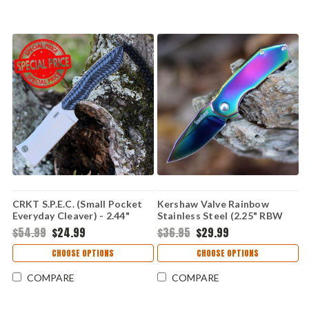
CRKT S.P.E.C. (Small Pocket
Kershaw Valve Rainbow
Everyday Cleaver) - 2.44"
Stainless Steel (2.25" RBW
8Cr13MoV Bead Blast Plain
4Cr14) 1375RBW
$54.99
$24.99
$36.95
$29.99
Cleaver Blade Black and Blue
G-10 Handle CR2396
CHOOSE OPTIONS
CHOOSE OPTIONS
COMPARE
COMPARE