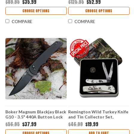
$89.95
$35.99
$125.95
$52.99
CHOOSE OPTIONS
CHOOSE OPTIONS
COMPARE
COMPARE
Boker Magnum Blackjay Black
Remington Wild Turkey Knife
G10 - 3.5" 440A Button Lock
and Tin Collector Set,
01BM0004
R15687
$56.95
$37.99
$46.99
$19.99
CHOOSE OPTIONS
ADD TO CART