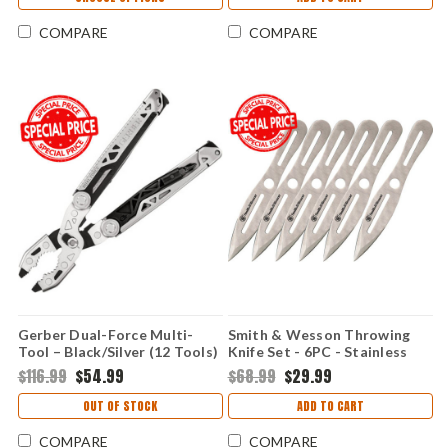
COMPARE
COMPARE
Gerber Dual-Force Multi-
Smith & Wesson Throwing
Tool – Black/Silver (12 Tools)
Knife Set - 6PC - Stainless
1068116
Steel SWTK8CP
$116.99
$54.99
$68.99
$29.99
OUT OF STOCK
ADD TO CART
COMPARE
COMPARE