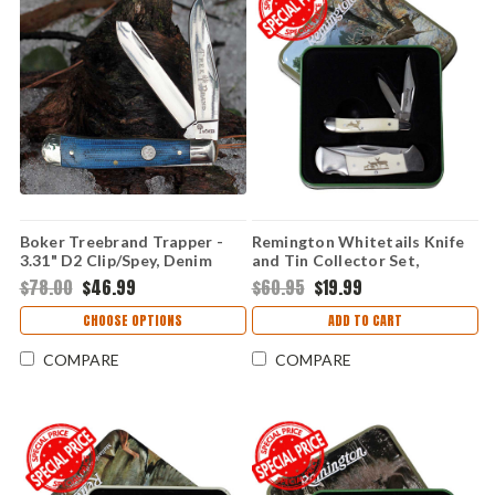
Boker Treebrand Trapper -
Remington Whitetails Knife
3.31" D2 Clip/Spey, Denim
and Tin Collector Set,
Micarta 110887
R15693
$78.00
$46.99
$60.95
$19.99
CHOOSE OPTIONS
ADD TO CART
COMPARE
COMPARE