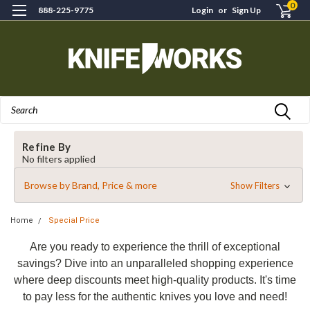
0
888-225-9775
Login
or
Sign Up
Search
Refine By
No filters applied
Browse by Brand, Price & more
Show Filters
Home
Special Price
Are you ready to experience the thrill of exceptional
savings? Dive into an unparalleled shopping experience
where deep discounts meet high-quality products. It's time
to pay less for the authentic knives you love and need!