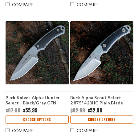
COMPARE
COMPARE
Buck Knives Alpha Hunter
Buck Alpha Scout Select –
Select - Black/Gray GFN
2.875" 420HC Plain Blade
(3.625" 420HC) 0664GYS-B
Gray/Black GFN Handle
$87.99
$55.99
$82.99
$52.99
0662GYS-B
CHOOSE OPTIONS
CHOOSE OPTIONS
COMPARE
COMPARE