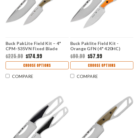
Buck PakLite Field Kit – 4"
Buck Paklite Field Kit -
CPM-S35VN Fixed Blade
Orange GFN (4" 420HC)
Green Canvas Micarta
BU631ORSVP
$225.99
$174.99
$90.99
$57.99
0631GRSVP-B
CHOOSE OPTIONS
CHOOSE OPTIONS
COMPARE
COMPARE