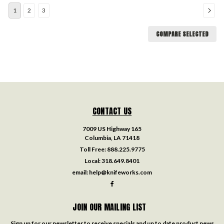
1
2
3
COMPARE SELECTED
CONTACT US
7009 US Highway 165
Columbia, LA 71418
Toll Free:
888.225.9775
Local:
318.649.8401
email:
help@knifeworks.com
JOIN OUR MAILING LIST
Sign up for our newsletter to receive specials and up to date product news