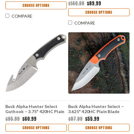
$140.99
$89.99
CHOOSE OPTIONS
CHOOSE OPTIONS
COMPARE
COMPARE
Buck Alpha Hunter Select
Buck Alpha Hunter Select –
Guthook – 3.75" 420HC Plain
3.625" 420HC Plain Blade
Blade Black/Gray GFN Handle
Black/Orange GFN Handle
$95.99
$60.99
$87.99
$55.99
0664GYG-B
0664ORS-B
CHOOSE OPTIONS
CHOOSE OPTIONS