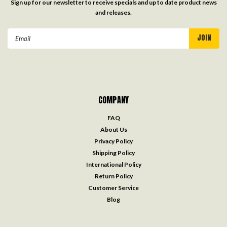
Sign up for our newsletter to receive specials and up to date product news
and releases.
Email
Address
COMPANY
FAQ
About Us
Privacy Policy
Shipping Policy
International Policy
Return Policy
Customer Service
Blog