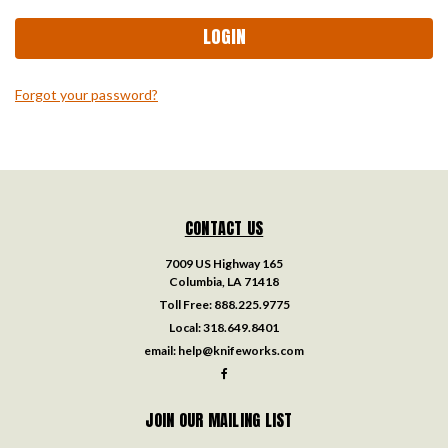
Forgot your password?
CONTACT US
7009 US Highway 165
Columbia, LA 71418
Toll Free:
888.225.9775
Local:
318.649.8401
email:
help@knifeworks.com
JOIN OUR MAILING LIST