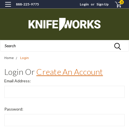
0
888-225-9775
Login
or
Sign Up
Search
Home
Login
Login Or
Create An Account
Email Address:
Password: