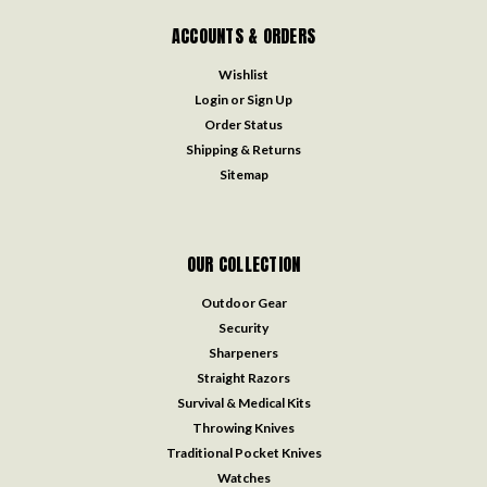
ACCOUNTS & ORDERS
Wishlist
Login
or
Sign Up
Order Status
Shipping & Returns
Sitemap
OUR COLLECTION
Outdoor Gear
Security
Sharpeners
Straight Razors
Survival & Medical Kits
Throwing Knives
Traditional Pocket Knives
Watches