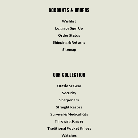
ACCOUNTS & ORDERS
Wishlist
Login
or
Sign Up
Order Status
Shipping & Returns
Sitemap
OUR COLLECTION
Outdoor Gear
Security
Sharpeners
Straight Razors
Survival & Medical Kits
Throwing Knives
Traditional Pocket Knives
Watches