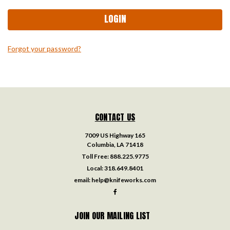
Forgot your password?
CONTACT US
7009 US Highway 165
Columbia, LA 71418
Toll Free:
888.225.9775
Local:
318.649.8401
email:
help@knifeworks.com
JOIN OUR MAILING LIST