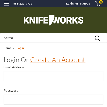
0
888-225-9775
Login
or
Sign Up
Search
Home
Login
Login Or
Create An Account
Email Address:
Password: