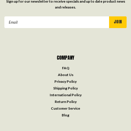
Sign up for our newsletter to receive specials and up to date product news
and releases.
Email
Address
COMPANY
FAQ
About Us
Privacy Policy
Shipping Policy
International Policy
Return Policy
Customer Service
Blog