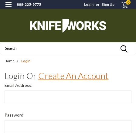
0
888-225-9775
Login
or
Sign Up
Search
Home
Login
Login Or
Create An Account
Email Address:
Password: