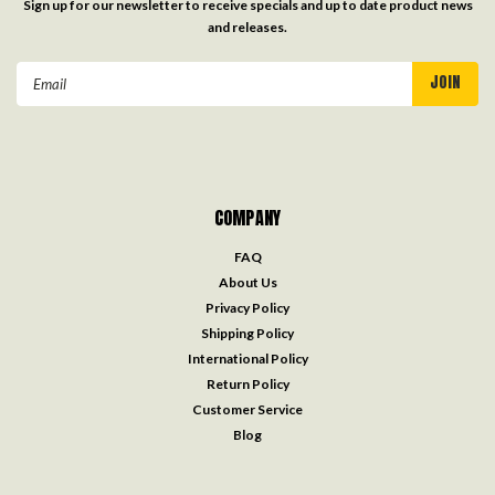
Sign up for our newsletter to receive specials and up to date product news
and releases.
Email
Address
COMPANY
FAQ
About Us
Privacy Policy
Shipping Policy
International Policy
Return Policy
Customer Service
Blog