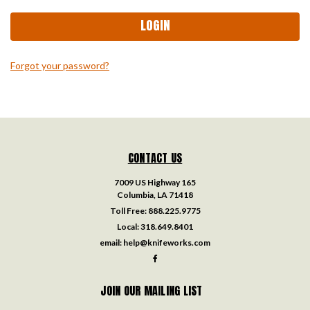
Forgot your password?
CONTACT US
7009 US Highway 165
Columbia, LA 71418
Toll Free:
888.225.9775
Local:
318.649.8401
email:
help@knifeworks.com
JOIN OUR MAILING LIST