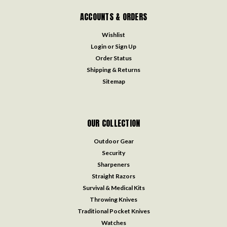
ACCOUNTS & ORDERS
Wishlist
Login
or
Sign Up
Order Status
Shipping & Returns
Sitemap
OUR COLLECTION
Outdoor Gear
Security
Sharpeners
Straight Razors
Survival & Medical Kits
Throwing Knives
Traditional Pocket Knives
Watches