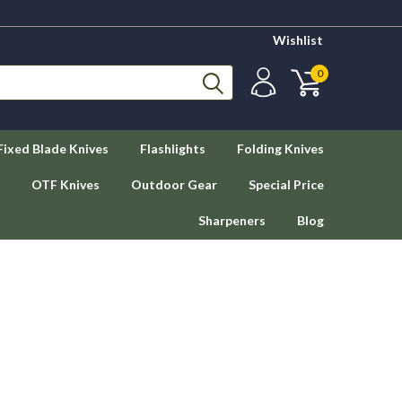
Wishlist
0
Fixed Blade Knives
Flashlights
Folding Knives
OTF Knives
Outdoor Gear
Special Price
Sharpeners
Blog