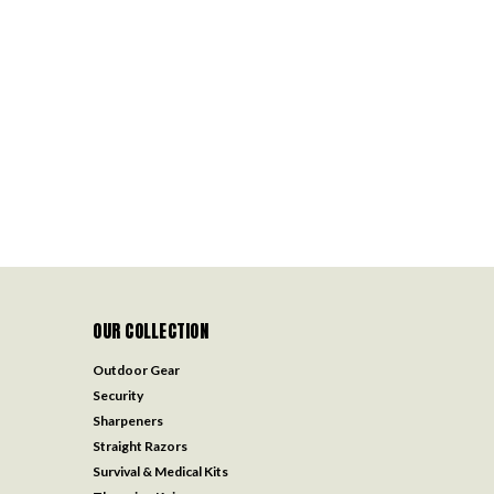
OUR COLLECTION
Outdoor Gear
Security
Sharpeners
Straight Razors
Survival & Medical Kits