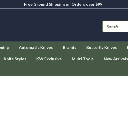
Free Ground Shipping on Orders over $99
ening
Automatic Knives
Brands
Butterfly Knives
Knife Styles
KW Exclusive
Multi Tools
New Arrivals