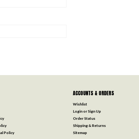
ACCOUNTS & ORDERS
Wishlist
Login
or
Sign Up
icy
Order Status
licy
Shipping & Returns
al Policy
Sitemap