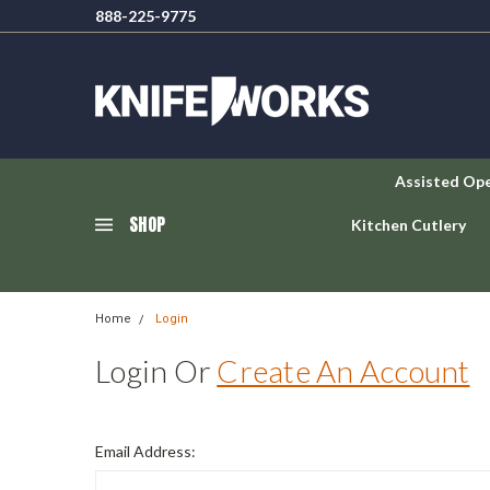
888-225-9775
Assisted Op
SHOP
Kitchen Cutlery
Home
Login
Login Or
Create An Account
Email Address: