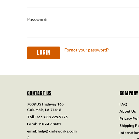
Password:
Forgot your password?
CONTACT US
COMPANY
7009 US Highway 165
FAQ
Columbia, LA 71418
About Us
Toll Free:
888.225.9775
Privacy Pol
Local:
318.649.8401
Shipping Po
email:
help@knifeworks.com
Internation