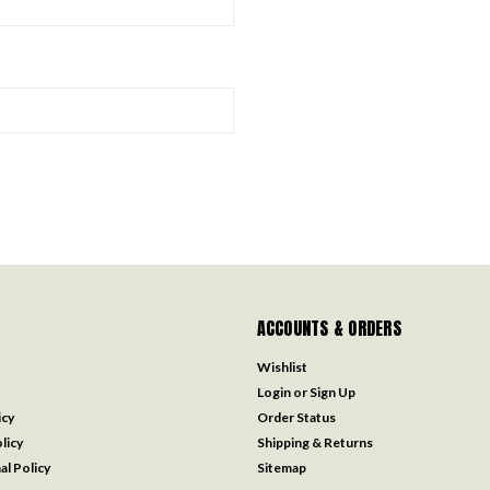
ACCOUNTS & ORDERS
Wishlist
Login
or
Sign Up
icy
Order Status
licy
Shipping & Returns
al Policy
Sitemap