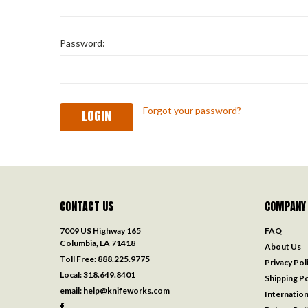
Password:
Forgot your password?
CONTACT US
COMPANY
7009 US Highway 165
FAQ
Columbia, LA 71418
About Us
Toll Free:
888.225.9775
Privacy Pol
Local:
318.649.8401
Shipping Po
email:
help@knifeworks.com
Internation