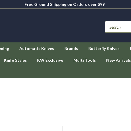
Free Ground Shipping on Orders over $99
ening
Automatic Knives
Brands
Butterfly Knives
Knife Styles
KW Exclusive
Multi Tools
New Arrivals