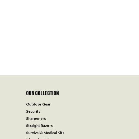
OUR COLLECTION
Outdoor Gear
Security
Sharpeners
Straight Razors
Survival & Medical Kits