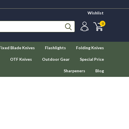
Wishlist
0
Fixed Blade Knives
Flashlights
Folding Knives
OTF Knives
Outdoor Gear
Special Price
Sharpeners
Blog