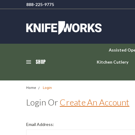
888-225-9775
Assisted Op
SHOP
Kitchen Cutlery
Home
Login
Login Or
Create An Account
Email Address: