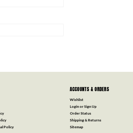
ACCOUNTS & ORDERS
Wishlist
Login
or
Sign Up
icy
Order Status
licy
Shipping & Returns
al Policy
Sitemap