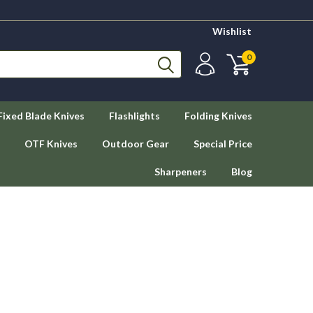
Wishlist
0
Fixed Blade Knives
Flashlights
Folding Knives
OTF Knives
Outdoor Gear
Special Price
Sharpeners
Blog