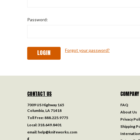
Password:
Forgot your password?
CONTACT US
COMPANY
7009 US Highway 165
FAQ
Columbia, LA 71418
About Us
Toll Free:
888.225.9775
Privacy Pol
Local:
318.649.8401
Shipping Po
email:
help@knifeworks.com
Internation