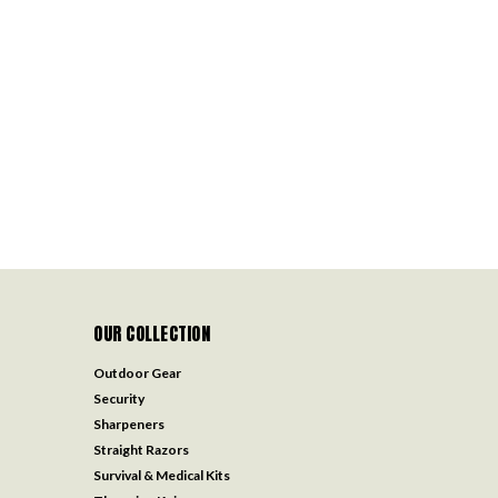
OUR COLLECTION
Outdoor Gear
Security
Sharpeners
Straight Razors
Survival & Medical Kits