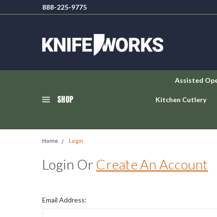
888-225-9775
Assisted Op
SHOP
Kitchen Cutlery
Home
Login
Login Or
Create An Account
Email Address: