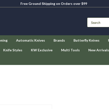
Free Ground Shipping on Orders over $99
ening
Automatic Knives
Brands
Butterfly Knives
Knife Styles
KW Exclusive
Multi Tools
New Arrivals