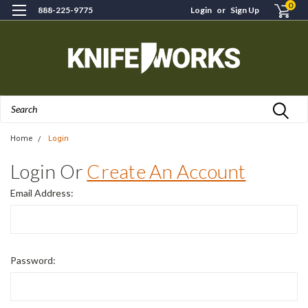
0
888-225-9775
Login
or
Sign Up
Search
Home
Login
Login Or
Create An Account
Email Address:
Password: