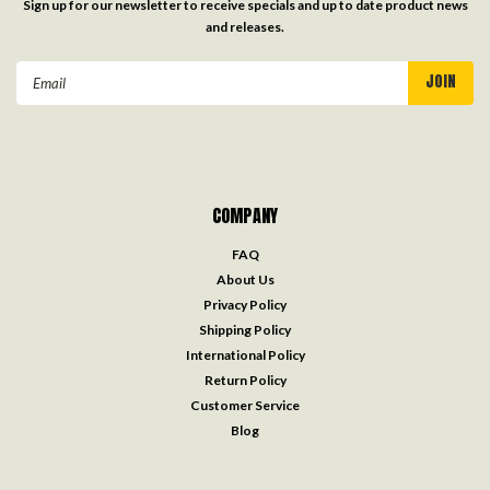
Sign up for our newsletter to receive specials and up to date product news
and releases.
Email
Address
COMPANY
FAQ
About Us
Privacy Policy
Shipping Policy
International Policy
Return Policy
Customer Service
Blog