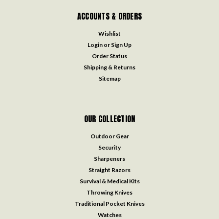
ACCOUNTS & ORDERS
Wishlist
Login
or
Sign Up
Order Status
Shipping & Returns
Sitemap
OUR COLLECTION
Outdoor Gear
Security
Sharpeners
Straight Razors
Survival & Medical Kits
Throwing Knives
Traditional Pocket Knives
Watches