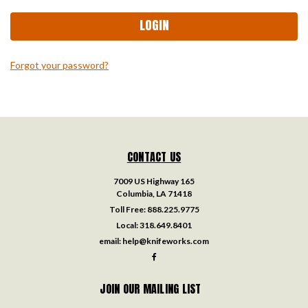
Forgot your password?
CONTACT US
7009 US Highway 165
Columbia, LA 71418
Toll Free:
888.225.9775
Local:
318.649.8401
email:
help@knifeworks.com
JOIN OUR MAILING LIST