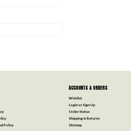
ACCOUNTS & ORDERS
Wishlist
Login
or
Sign Up
icy
Order Status
licy
Shipping & Returns
al Policy
Sitemap