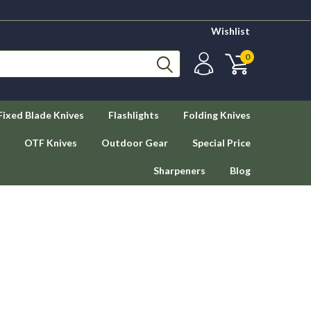
Wishlist
0
Fixed Blade Knives
Flashlights
Folding Knives
OTF Knives
Outdoor Gear
Special Price
Sharpeners
Blog