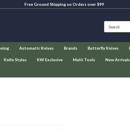
Free Ground Shipping on Orders over $99
ening
Automatic Knives
Brands
Butterfly Knives
Knife Styles
KW Exclusive
Multi Tools
New Arrivals