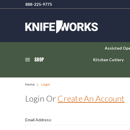
888-225-9775
Assisted Op
SHOP
Kitchen Cutlery
Home
Login
Login Or
Create An Account
Email Address: