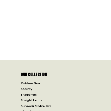
OUR COLLECTION
Outdoor Gear
Security
Sharpeners
Straight Razors
Survival & Medical Kits