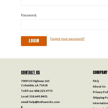
Password:
Forgot your password?
CONTACT US
COMPANY
7009 US Highway 165
FAQ
Columbia, LA 71418
About Us
Toll Free:
888.225.9775
Privacy Pol
Local:
318.649.8401
Shipping Po
email:
help@knifeworks.com
Internation