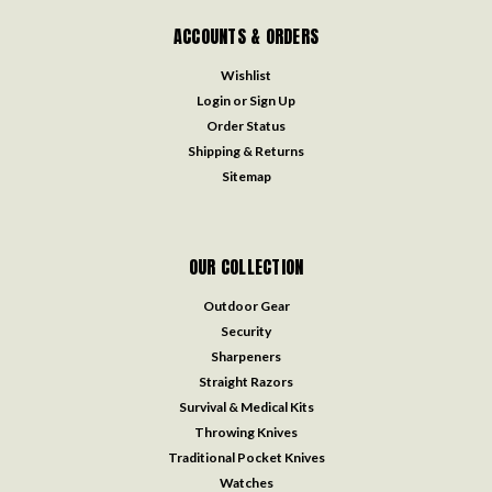
ACCOUNTS & ORDERS
Wishlist
Login
or
Sign Up
Order Status
Shipping & Returns
Sitemap
OUR COLLECTION
Outdoor Gear
Security
Sharpeners
Straight Razors
Survival & Medical Kits
Throwing Knives
Traditional Pocket Knives
Watches