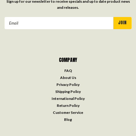
Sign up for our newsletter to receive specials and up to date product news
and releases.
Email
Address
COMPANY
FAQ
About Us
Privacy Policy
Shipping Policy
International Policy
Return Policy
Customer Service
Blog