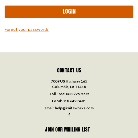
Forgot your password?
CONTACT US
7009 US Highway 165
Columbia, LA 71418
Toll Free:
888.225.9775
Local:
318.649.8401
email:
help@knifeworks.com
JOIN OUR MAILING LIST