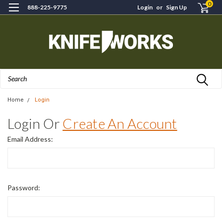
0
888-225-9775
Login
or
Sign Up
Search
Home
Login
Login Or
Create An Account
Email Address:
Password: