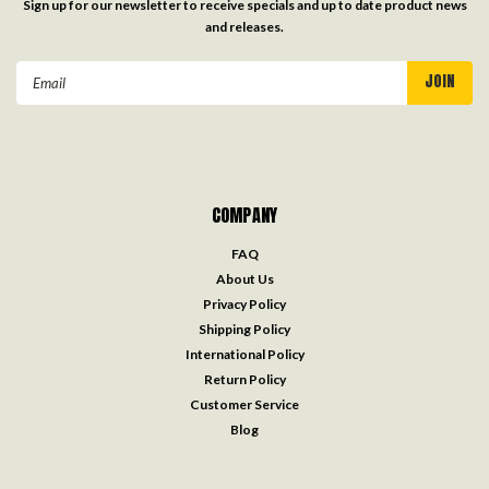
Sign up for our newsletter to receive specials and up to date product news
and releases.
Email
Address
COMPANY
FAQ
About Us
Privacy Policy
Shipping Policy
International Policy
Return Policy
Customer Service
Blog