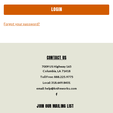
Forgot your password?
CONTACT US
7009 US Highway 165
Columbia, LA 71418
Toll Free:
888.225.9775
Local:
318.649.8401
email:
help@knifeworks.com
JOIN OUR MAILING LIST