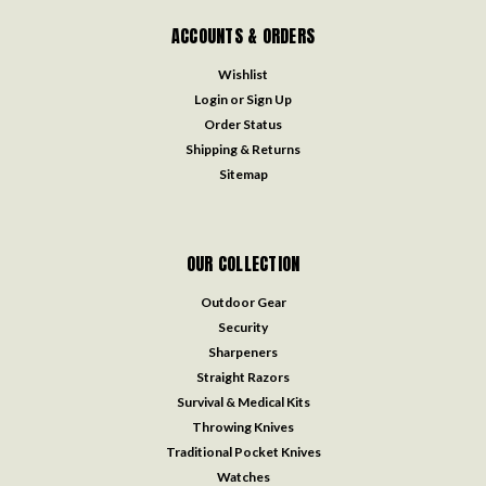
ACCOUNTS & ORDERS
Wishlist
Login
or
Sign Up
Order Status
Shipping & Returns
Sitemap
OUR COLLECTION
Outdoor Gear
Security
Sharpeners
Straight Razors
Survival & Medical Kits
Throwing Knives
Traditional Pocket Knives
Watches