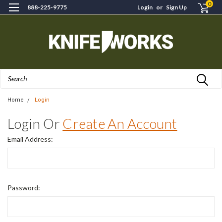
0
888-225-9775
Login
or
Sign Up
Search
Home
Login
Login Or
Create An Account
Email Address:
Password: