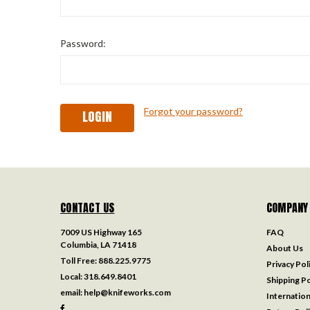
Password:
Forgot your password?
CONTACT US
COMPANY
7009 US Highway 165
FAQ
Columbia, LA 71418
About Us
Toll Free:
888.225.9775
Privacy Pol
Local:
318.649.8401
Shipping Po
email:
help@knifeworks.com
Internation