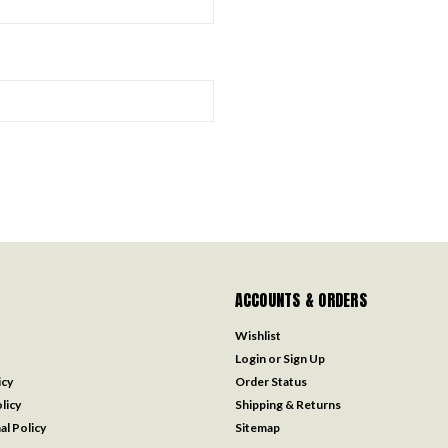
ACCOUNTS & ORDERS
Wishlist
Login
or
Sign Up
icy
Order Status
licy
Shipping & Returns
al Policy
Sitemap