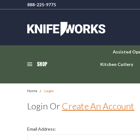
888-225-9775
Assisted Op
SHOP
Kitchen Cutlery
Home
Login
Login Or
Create An Account
Email Address: