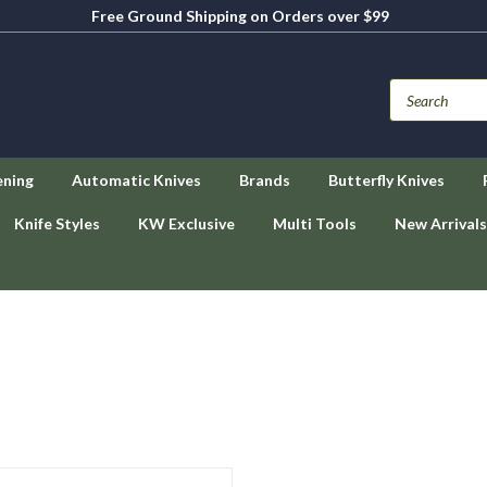
Free Ground Shipping on Orders over $99
ening
Automatic Knives
Brands
Butterfly Knives
Knife Styles
KW Exclusive
Multi Tools
New Arrivals