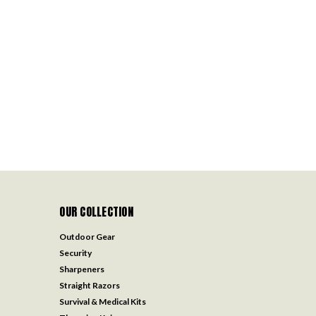
OUR COLLECTION
Outdoor Gear
Security
Sharpeners
Straight Razors
Survival & Medical Kits