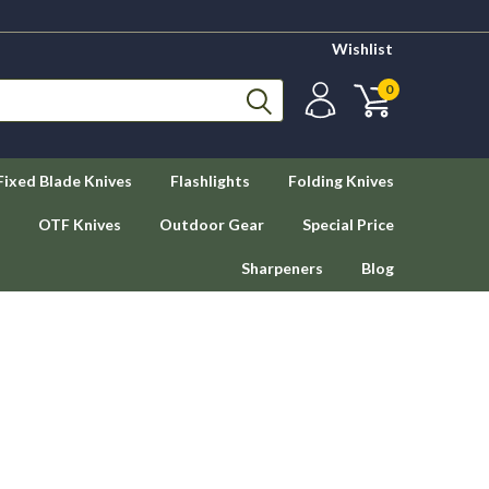
Wishlist
0
Fixed Blade Knives
Flashlights
Folding Knives
OTF Knives
Outdoor Gear
Special Price
Sharpeners
Blog