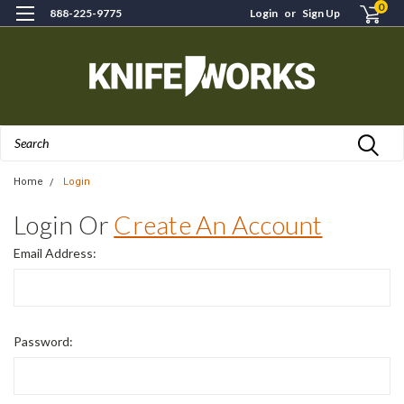
0
888-225-9775
Login
or
Sign Up
Search
Home
Login
Login Or
Create An Account
Email Address:
Password: