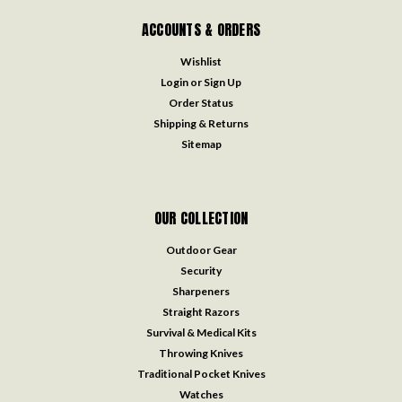
ACCOUNTS & ORDERS
Wishlist
Login
or
Sign Up
Order Status
Shipping & Returns
Sitemap
OUR COLLECTION
Outdoor Gear
Security
Sharpeners
Straight Razors
Survival & Medical Kits
Throwing Knives
Traditional Pocket Knives
Watches