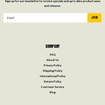
Sign up for our newsletter to receive specials and up to date product news
and releases.
Email
Address
COMPANY
FAQ
About Us
Privacy Policy
Shipping Policy
International Policy
Return Policy
Customer Service
Blog