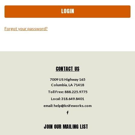
Forgot your password?
CONTACT US
7009 US Highway 165
Columbia, LA 71418
Toll Free:
888.225.9775
Local:
318.649.8401
email:
help@knifeworks.com
JOIN OUR MAILING LIST