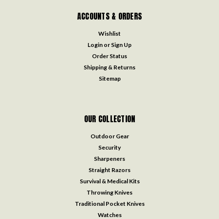
ACCOUNTS & ORDERS
Wishlist
Login
or
Sign Up
Order Status
Shipping & Returns
Sitemap
OUR COLLECTION
Outdoor Gear
Security
Sharpeners
Straight Razors
Survival & Medical Kits
Throwing Knives
Traditional Pocket Knives
Watches