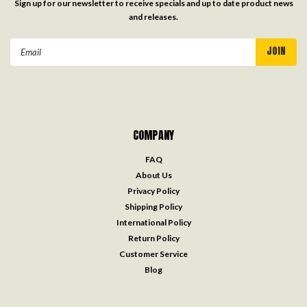
Sign up for our newsletter to receive specials and up to date product news
and releases.
Email
Address
COMPANY
FAQ
About Us
Privacy Policy
Shipping Policy
International Policy
Return Policy
Customer Service
Blog