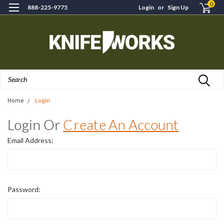
0
888-225-9775
Login
or
Sign Up
Search
Home
Login
Login Or
Create An Account
Email Address:
Password: