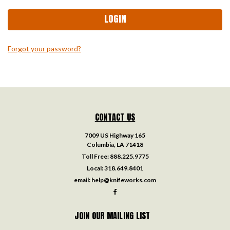
Forgot your password?
CONTACT US
7009 US Highway 165
Columbia, LA 71418
Toll Free:
888.225.9775
Local:
318.649.8401
email:
help@knifeworks.com
JOIN OUR MAILING LIST