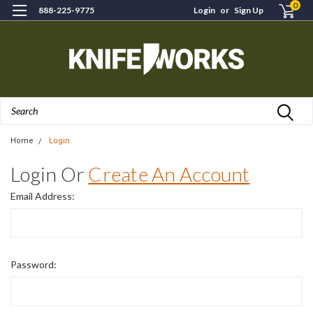
0
888-225-9775
Login
or
Sign Up
Search
Home
Login
Login Or
Create An Account
Email Address:
Password: