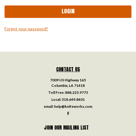
Forgot your password?
CONTACT US
7009 US Highway 165
Columbia, LA 71418
Toll Free:
888.225.9775
Local:
318.649.8401
email:
help@knifeworks.com
JOIN OUR MAILING LIST