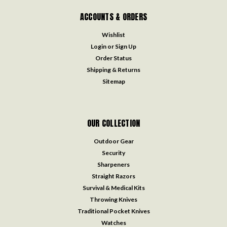
ACCOUNTS & ORDERS
Wishlist
Login
or
Sign Up
Order Status
Shipping & Returns
Sitemap
OUR COLLECTION
Outdoor Gear
Security
Sharpeners
Straight Razors
Survival & Medical Kits
Throwing Knives
Traditional Pocket Knives
Watches