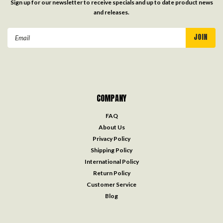
Sign up for our newsletter to receive specials and up to date product news
and releases.
Email
Address
COMPANY
FAQ
About Us
Privacy Policy
Shipping Policy
International Policy
Return Policy
Customer Service
Blog