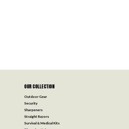
OUR COLLECTION
Outdoor Gear
Security
Sharpeners
Straight Razors
Survival & Medical Kits