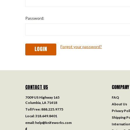
Password:
Forgot your password?
CONTACT US
COMPANY
7009 US Highway 165
FAQ
Columbia, LA 71418
About Us
Toll Free:
888.225.9775
Privacy Pol
Local:
318.649.8401
Shipping Po
email:
help@knifeworks.com
Internation