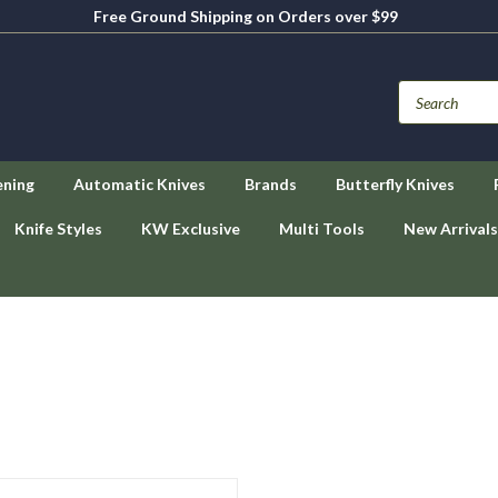
Free Ground Shipping on Orders over $99
ening
Automatic Knives
Brands
Butterfly Knives
Knife Styles
KW Exclusive
Multi Tools
New Arrivals