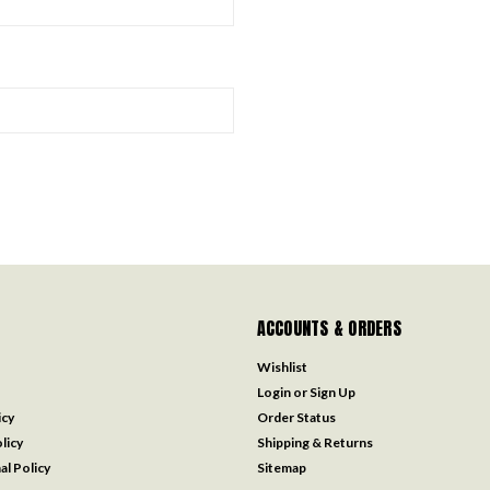
ACCOUNTS & ORDERS
Wishlist
Login
or
Sign Up
icy
Order Status
licy
Shipping & Returns
al Policy
Sitemap