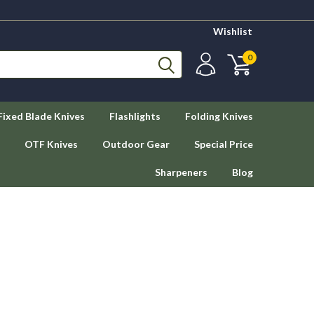
Wishlist
0
Fixed Blade Knives
Flashlights
Folding Knives
OTF Knives
Outdoor Gear
Special Price
Sharpeners
Blog