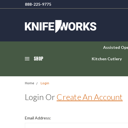
888-225-9775
Assisted Op
SHOP
Kitchen Cutlery
Home
Login
Login Or
Create An Account
Email Address: