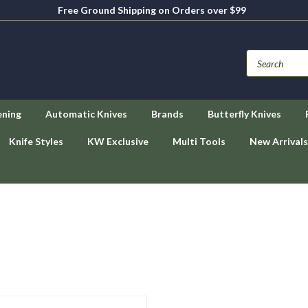
Free Ground Shipping on Orders over $99
ening
Automatic Knives
Brands
Butterfly Knives
Knife Styles
KW Exclusive
Multi Tools
New Arrivals