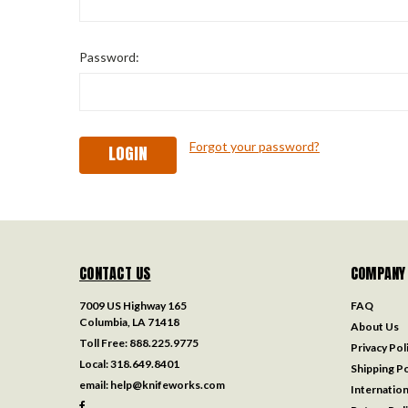
Password:
Forgot your password?
CONTACT US
COMPANY
7009 US Highway 165
FAQ
Columbia, LA 71418
About Us
Toll Free:
888.225.9775
Privacy Pol
Local:
318.649.8401
Shipping Po
email:
help@knifeworks.com
Internation