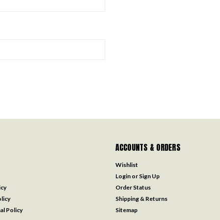
ACCOUNTS & ORDERS
Wishlist
Login
or
Sign Up
icy
Order Status
licy
Shipping & Returns
al Policy
Sitemap