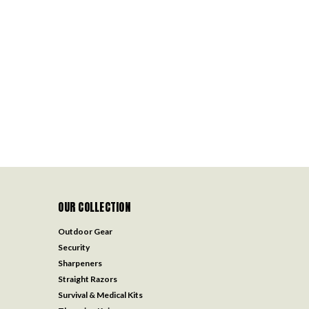
OUR COLLECTION
Outdoor Gear
Security
Sharpeners
Straight Razors
Survival & Medical Kits