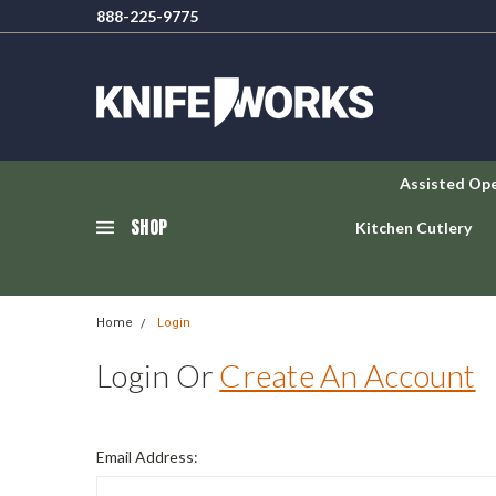
888-225-9775
Assisted Op
SHOP
Kitchen Cutlery
Home
Login
Login Or
Create An Account
Email Address: