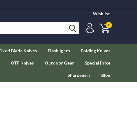
Wishlist
0
Fixed Blade Knives
Flashlights
Folding Knives
OTF Knives
Outdoor Gear
Special Price
Sharpeners
Blog