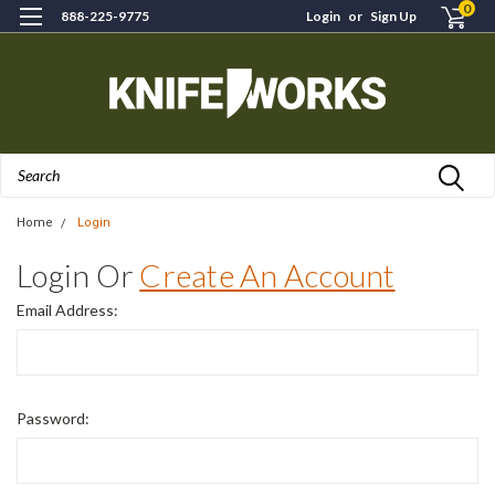
0
888-225-9775
Login
or
Sign Up
Search
Home
Login
Login Or
Create An Account
Email Address:
Password: