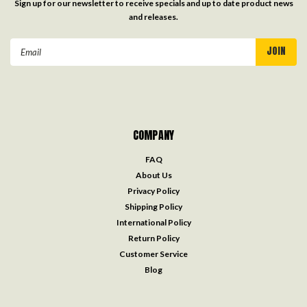
Sign up for our newsletter to receive specials and up to date product news
and releases.
Email
Address
COMPANY
FAQ
About Us
Privacy Policy
Shipping Policy
International Policy
Return Policy
Customer Service
Blog