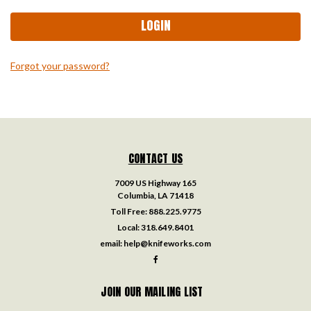
Forgot your password?
CONTACT US
7009 US Highway 165
Columbia, LA 71418
Toll Free:
888.225.9775
Local:
318.649.8401
email:
help@knifeworks.com
JOIN OUR MAILING LIST