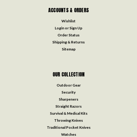
ACCOUNTS & ORDERS
Wishlist
Login
or
Sign Up
Order Status
Shipping & Returns
Sitemap
OUR COLLECTION
Outdoor Gear
Security
Sharpeners
Straight Razors
Survival & Medical Kits
Throwing Knives
Traditional Pocket Knives
Watches