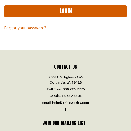
Forgot your password?
CONTACT US
7009 US Highway 165
Columbia, LA 71418
Toll Free:
888.225.9775
Local:
318.649.8401
email:
help@knifeworks.com
JOIN OUR MAILING LIST