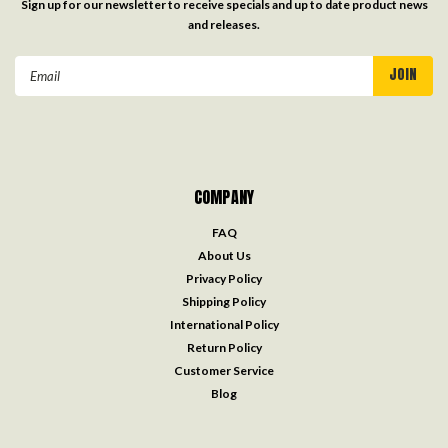
Sign up for our newsletter to receive specials and up to date product news
and releases.
Email
Address
COMPANY
FAQ
About Us
Privacy Policy
Shipping Policy
International Policy
Return Policy
Customer Service
Blog