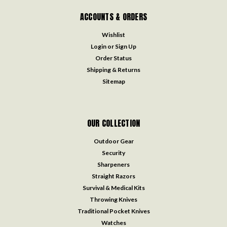
ACCOUNTS & ORDERS
Wishlist
Login
or
Sign Up
Order Status
Shipping & Returns
Sitemap
OUR COLLECTION
Outdoor Gear
Security
Sharpeners
Straight Razors
Survival & Medical Kits
Throwing Knives
Traditional Pocket Knives
Watches