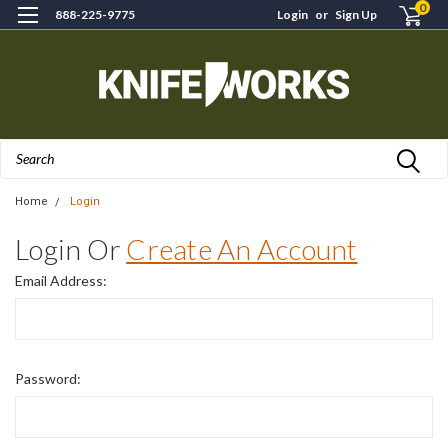
0
888-225-9775
Login
or
Sign Up
Search
Home
Login
Login Or
Create An Account
Email Address:
Password: