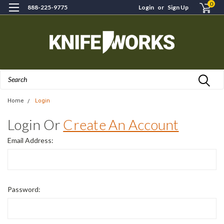
0
888-225-9775
Login
or
Sign Up
Search
Home
Login
Login Or
Create An Account
Email Address:
Password: