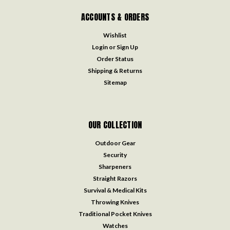
ACCOUNTS & ORDERS
Wishlist
Login
or
Sign Up
Order Status
Shipping & Returns
Sitemap
OUR COLLECTION
Outdoor Gear
Security
Sharpeners
Straight Razors
Survival & Medical Kits
Throwing Knives
Traditional Pocket Knives
Watches