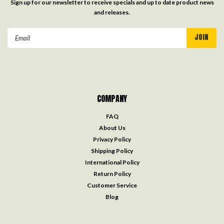
Sign up for our newsletter to receive specials and up to date product news
and releases.
Email
Address
COMPANY
FAQ
About Us
Privacy Policy
Shipping Policy
International Policy
Return Policy
Customer Service
Blog