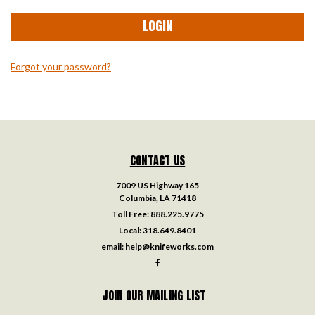
Forgot your password?
CONTACT US
7009 US Highway 165
Columbia, LA 71418
Toll Free:
888.225.9775
Local:
318.649.8401
email:
help@knifeworks.com
JOIN OUR MAILING LIST