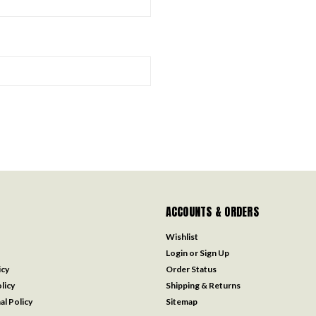
ACCOUNTS & ORDERS
Wishlist
Login
or
Sign Up
icy
Order Status
licy
Shipping & Returns
al Policy
Sitemap