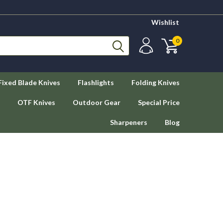
Wishlist
0
Fixed Blade Knives
Flashlights
Folding Knives
OTF Knives
Outdoor Gear
Special Price
Sharpeners
Blog