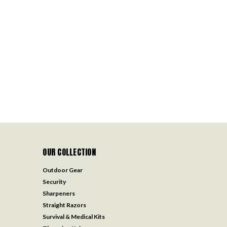
OUR COLLECTION
Outdoor Gear
Security
Sharpeners
Straight Razors
Survival & Medical Kits