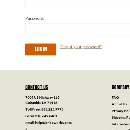
Password:
Forgot your password?
CONTACT US
COMPANY
7009 US Highway 165
FAQ
Columbia, LA 71418
About Us
Toll Free:
888.225.9775
Privacy Pol
Local:
318.649.8401
Shipping Po
email:
help@knifeworks.com
Internation