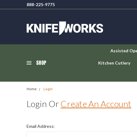
888-225-9775
Assisted Op
SHOP
Kitchen Cutlery
Home
Login
Login Or
Create An Account
Email Address: