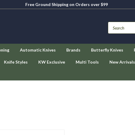
Free Ground Shipping on Orders over $99
ening
Automatic Knives
Brands
Butterfly Knives
Knife Styles
KW Exclusive
Multi Tools
New Arrivals