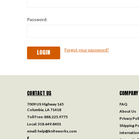
Password:
Forgot your password?
CONTACT US
COMPANY
7009 US Highway 165
FAQ
Columbia, LA 71418
About Us
Toll Free:
888.225.9775
Privacy Pol
Local:
318.649.8401
Shipping Po
email:
help@knifeworks.com
Internation