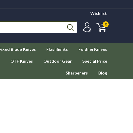
Wishlist
0
Fixed Blade Knives
Flashlights
Folding Knives
OTF Knives
Outdoor Gear
Special Price
Sharpeners
Blog