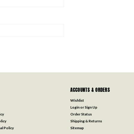
ACCOUNTS & ORDERS
Wishlist
Login
or
Sign Up
icy
Order Status
licy
Shipping & Returns
al Policy
Sitemap