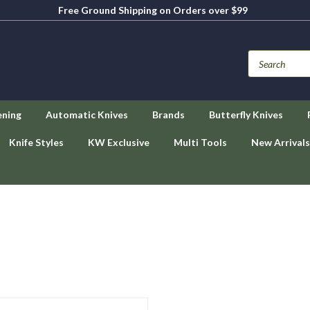
Free Ground Shipping on Orders over $99
ening
Automatic Knives
Brands
Butterfly Knives
Knife Styles
KW Exclusive
Multi Tools
New Arrivals