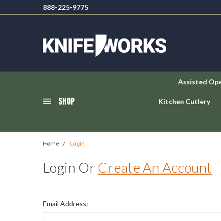
888-225-9775
Assisted Op
SHOP
Kitchen Cutlery
Home
Login
Login Or
Create An Account
Email Address: