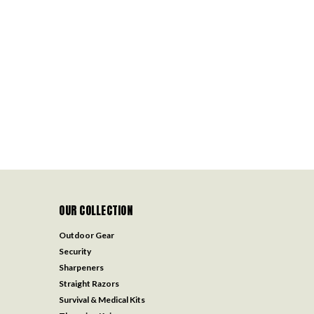
OUR COLLECTION
Outdoor Gear
Security
Sharpeners
Straight Razors
Survival & Medical Kits