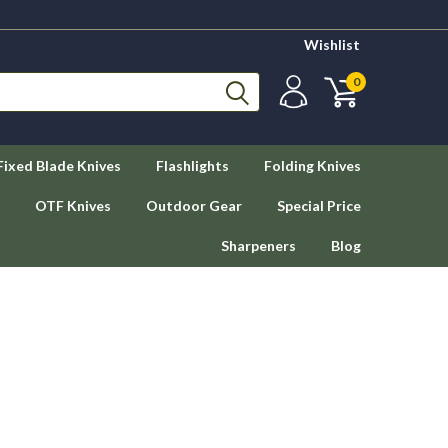
Wishlist
0
Fixed Blade Knives
Flashlights
Folding Knives
OTF Knives
Outdoor Gear
Special Price
Sharpeners
Blog