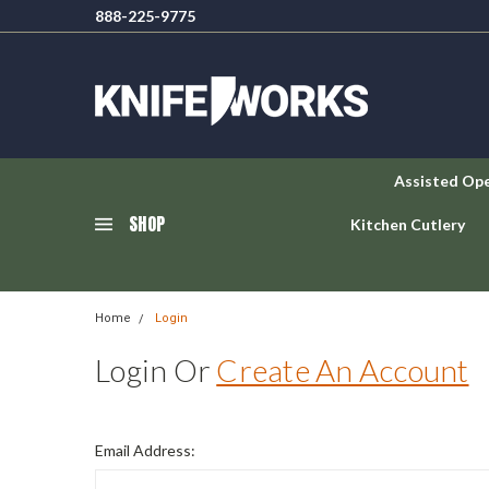
888-225-9775
Assisted Op
SHOP
Kitchen Cutlery
Home
Login
Login Or
Create An Account
Email Address: