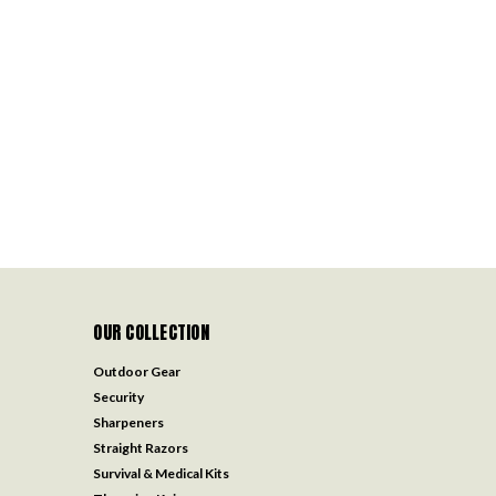
OUR COLLECTION
Outdoor Gear
Security
Sharpeners
Straight Razors
Survival & Medical Kits