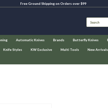
Free Ground Shipping on Orders over $99
ening
Automatic Knives
Brands
Butterfly Knives
Knife Styles
KW Exclusive
Multi Tools
New Arrivals