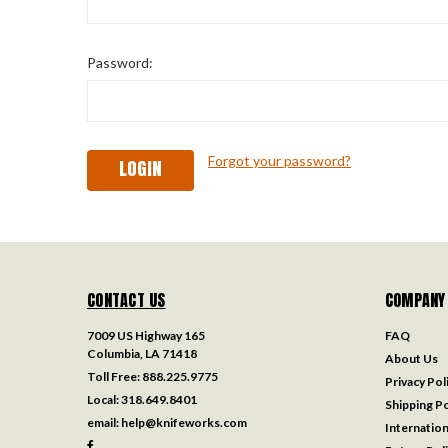
Password:
Forgot your password?
CONTACT US
COMPANY
7009 US Highway 165
FAQ
Columbia, LA 71418
About Us
Toll Free:
888.225.9775
Privacy Pol
Local:
318.649.8401
Shipping Po
email:
help@knifeworks.com
Internation