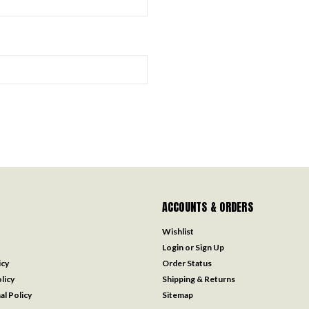
ACCOUNTS & ORDERS
Wishlist
Login
or
Sign Up
icy
Order Status
licy
Shipping & Returns
al Policy
Sitemap