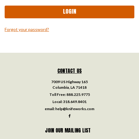
Forgot your password?
CONTACT US
7009 US Highway 165
Columbia, LA 71418
Toll Free:
888.225.9775
Local:
318.649.8401
email:
help@knifeworks.com
JOIN OUR MAILING LIST