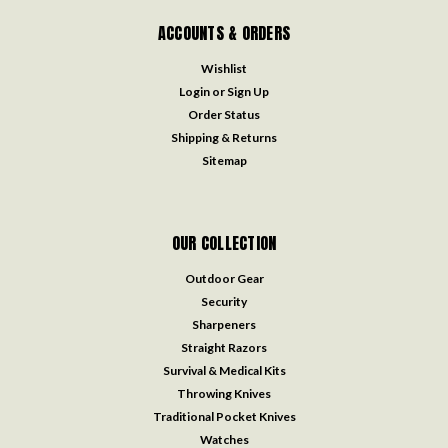
ACCOUNTS & ORDERS
Wishlist
Login
or
Sign Up
Order Status
Shipping & Returns
Sitemap
OUR COLLECTION
Outdoor Gear
Security
Sharpeners
Straight Razors
Survival & Medical Kits
Throwing Knives
Traditional Pocket Knives
Watches