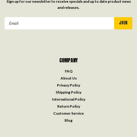
Sign up for our newsletter to receive specials and up to date product news
and releases.
Email
Address
COMPANY
FAQ
About Us
Privacy Policy
Shipping Policy
International Policy
Return Policy
Customer Service
Blog