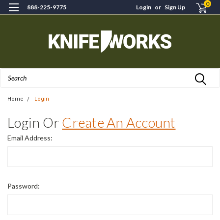
0
888-225-9775
Login
or
Sign Up
Search
Home
Login
Login Or
Create An Account
Email Address:
Password: