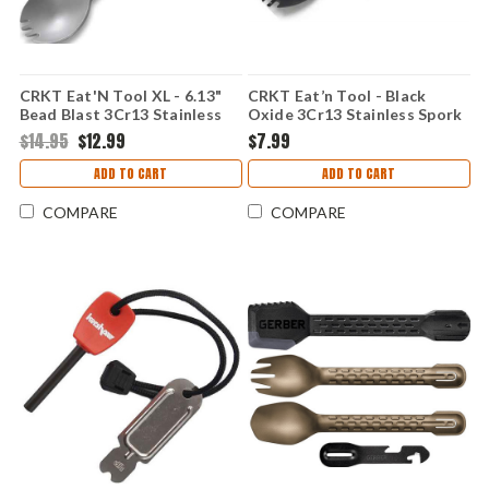
CRKT Eat'N Tool XL - 6.13"
CRKT Eat’n Tool - Black
Bead Blast 3Cr13 Stainless
Oxide 3Cr13 Stainless Spork
Spork Multi-Tool 9110C
Multi-Tool 9100KC
$14.95
$12.99
$7.99
ADD TO CART
ADD TO CART
COMPARE
COMPARE