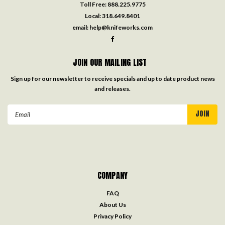
Toll Free:
888.225.9775
Local:
318.649.8401
email:
help@knifeworks.com
JOIN OUR MAILING LIST
Sign up for our newsletter to receive specials and up to date product news
and releases.
Email
Address
COMPANY
FAQ
About Us
Privacy Policy