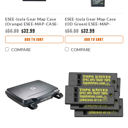
ESEE-Izula Gear Map Case
ESEE-Izula Gear Map Case
(Orange) ESEE-MAP-CASE-
(OD Green) ESEE-MAP-
OR
CASE-OD
$56.99
$32.99
$56.99
$32.99
ADD TO CART
ADD TO CART
COMPARE
COMPARE