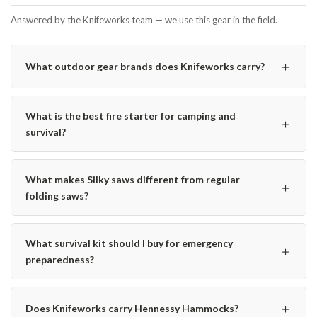
Answered by the Knifeworks team — we use this gear in the field.
＋
What outdoor gear brands does Knifeworks carry?
What is the best fire starter for camping and
＋
survival?
What makes Silky saws different from regular
＋
folding saws?
What survival kit should I buy for emergency
＋
preparedness?
＋
Does Knifeworks carry Hennessy Hammocks?