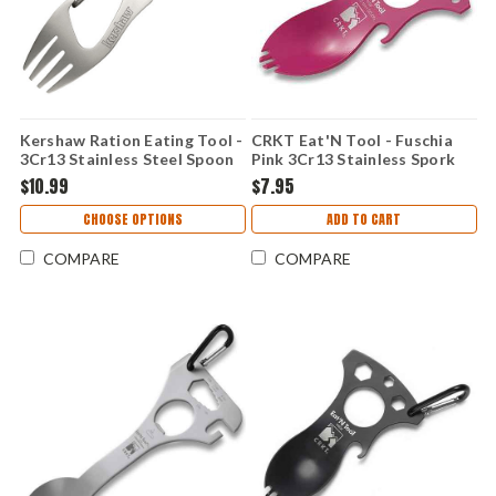
Kershaw Ration Eating Tool -
CRKT Eat'N Tool - Fuschia
3Cr13 Stainless Steel Spoon
Pink 3Cr13 Stainless Spork
Fork Combo with Bottle
Multi-Tool 9100FC
$10.99
$7.95
Opener and Carabiner Bead-
Blast 1140
CHOOSE OPTIONS
ADD TO CART
COMPARE
COMPARE