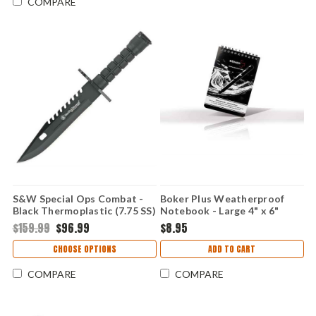
COMPARE
S&W Special Ops Combat -
Boker Plus Weatherproof
Black Thermoplastic (7.75 SS)
Notebook - Large 4" x 6"
SW3B
Tactical All-Weather
$159.99
$96.99
$8.95
Checkered Paper 45 Pages
09BO801
CHOOSE OPTIONS
ADD TO CART
COMPARE
COMPARE