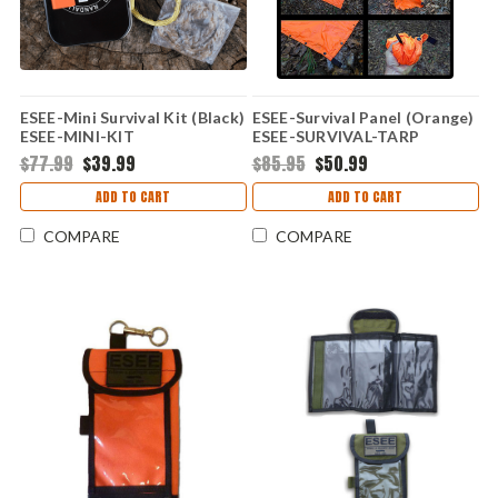
ESEE-Mini Survival Kit (Black)
ESEE-Survival Panel (Orange)
ESEE-MINI-KIT
ESEE-SURVIVAL-TARP
$77.99
$39.99
$85.95
$50.99
ADD TO CART
ADD TO CART
COMPARE
COMPARE