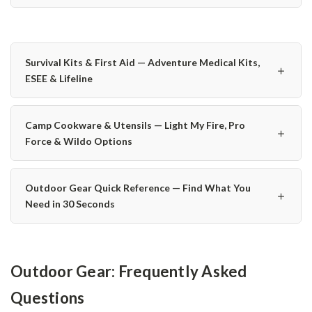
Survival Kits & First Aid — Adventure Medical Kits,
＋
ESEE & Lifeline
Camp Cookware & Utensils — Light My Fire, Pro
＋
Force & Wildo Options
Outdoor Gear Quick Reference — Find What You
＋
Need in 30 Seconds
Outdoor Gear: Frequently Asked
Questions