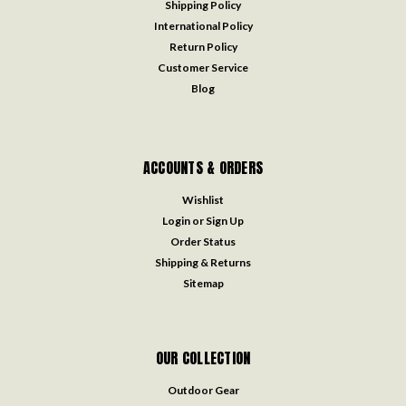
Shipping Policy
International Policy
Return Policy
Customer Service
Blog
ACCOUNTS & ORDERS
Wishlist
Login
or
Sign Up
Order Status
Shipping & Returns
Sitemap
OUR COLLECTION
Outdoor Gear