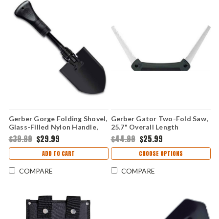
Gerber Gorge Folding Shovel,
Gerber Gator Two-Fold Saw,
Glass-Filled Nylon Handle,
25.7" Overall Length
Carbon Blade
$39.99
$29.99
$44.99
$25.99
ADD TO CART
CHOOSE OPTIONS
COMPARE
COMPARE