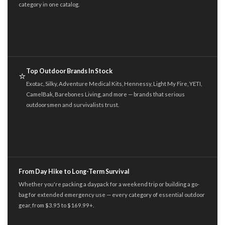
category in one catalog.
Top Outdoor Brands In Stock
⭐
Exotac, Silky, Adventure Medical Kits, Hennessy, Light My Fire, YETI,
CamelBak, Barebones Living, and more — brands that serious
outdoorsmen and survivalists trust.
From Day Hike to Long-Term Survival
Whether you're packing a daypack for a weekend trip or building a go-
bag for extended emergency use — every category of essential outdoor
gear, from $3.95 to $169.99+.