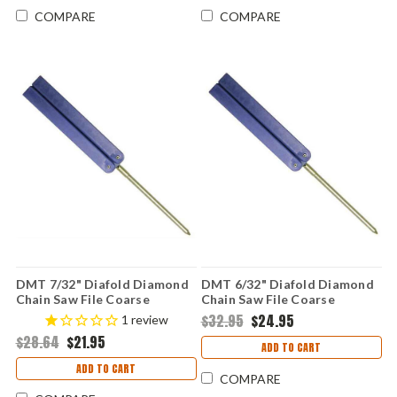
COMPARE
COMPARE
DMT 7/32" Diafold Diamond
DMT 6/32" Diafold Diamond
Chain Saw File Coarse
Chain Saw File Coarse
$32.95
$24.95
1
review
$28.64
$21.95
ADD TO CART
ADD TO CART
COMPARE