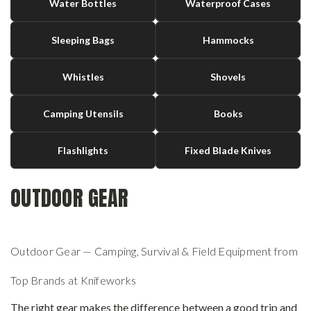
Water Bottles
Waterproof Cases
Sleeping Bags
Hammocks
Whistles
Shovels
Camping Utensils
Books
Flashlights
Fixed Blade Knives
OUTDOOR GEAR
Outdoor Gear — Camping, Survival & Field Equipment from
Top Brands at Knifeworks
The right gear makes the difference between a good trip and