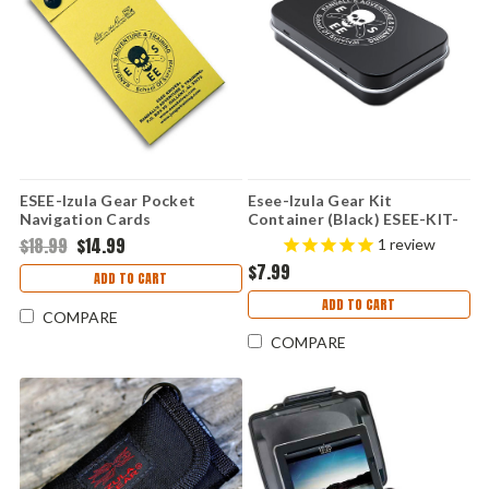
ESEE-Izula Gear Pocket
Esee-Izula Gear Kit
Navigation Cards
Container (Black) ESEE-KIT-
CONTAINER
$18.99
$14.99
1
review
$7.99
ADD TO CART
ADD TO CART
COMPARE
COMPARE