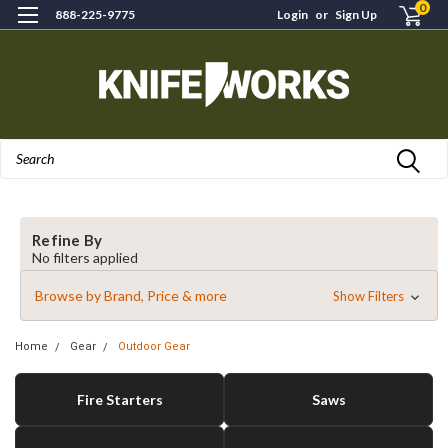
0
888-225-9775
Login
or
Sign Up
Search
Refine By
No filters applied
Browse by Brand, Price & more
Show Filters
Home
Gear
Outdoor Gear
Fire Starters
Saws