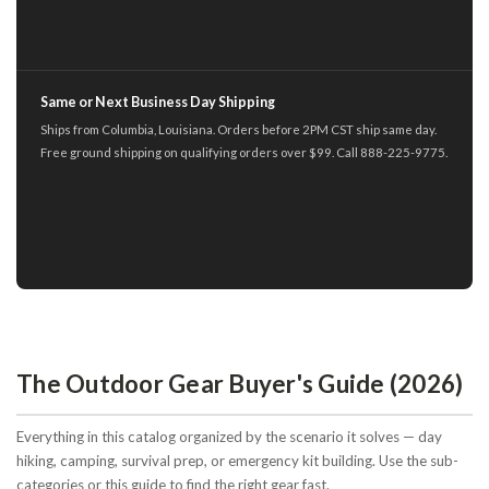
Same or Next Business Day Shipping
Ships from Columbia, Louisiana. Orders before 2PM CST ship same day.
Free ground shipping on qualifying orders over $99. Call 888-225-9775.
The Outdoor Gear Buyer's Guide (2026)
Everything in this catalog organized by the scenario it solves — day
hiking, camping, survival prep, or emergency kit building. Use the sub-
categories or this guide to find the right gear fast.