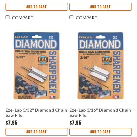
ADD TO CART
ADD TO CART
COMPARE
COMPARE
Eze-Lap 5/32" Diamond Chain
Eze-Lap 3/16" Diamond Chain
Saw File
Saw File
$7.95
$7.95
ADD TO CART
ADD TO CART