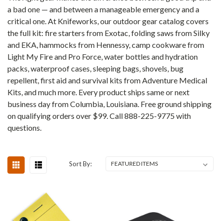
a bad one — and between a manageable emergency and a
critical one. At Knifeworks, our outdoor gear catalog covers
the full kit: fire starters from Exotac, folding saws from Silky
and EKA, hammocks from Hennessy, camp cookware from
Light My Fire and Pro Force, water bottles and hydration
packs, waterproof cases, sleeping bags, shovels, bug
repellent, first aid and survival kits from Adventure Medical
Kits, and much more. Every product ships same or next
business day from Columbia, Louisiana. Free ground shipping
on qualifying orders over $99. Call 888-225-9775 with
questions.
Sort By: