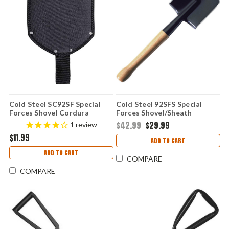
Cold Steel SC92SF Special
Cold Steel 92SFS Special
Forces Shovel Cordura
Forces Shovel/Sheath
Sheath (Sheath Only)
Combo, Carbon Steel, 19 1/4"
$42.99
$29.99
1
review
Overall, Black Cor-Ex Sheath
$11.99
ADD TO CART
ADD TO CART
COMPARE
COMPARE