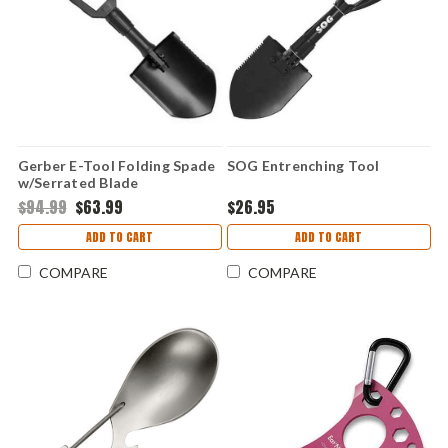
Gerber E-Tool Folding Spade
SOG Entrenching Tool
w/Serrated Blade
$94.99
$63.99
$26.95
ADD TO CART
ADD TO CART
COMPARE
COMPARE