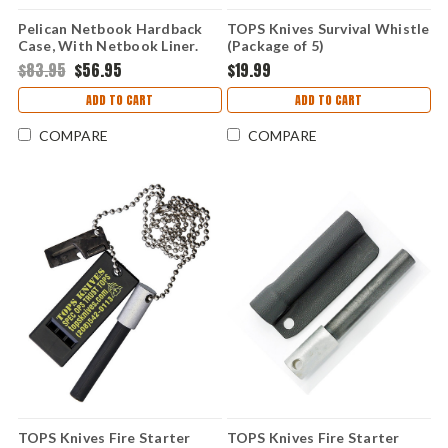
Pelican Netbook Hardback
TOPS Knives Survival Whistle
Case, With Netbook Liner.
(Package of 5)
$83.95
$56.95
$19.99
ADD TO CART
ADD TO CART
COMPARE
COMPARE
TOPS Knives Fire Starter
TOPS Knives Fire Starter