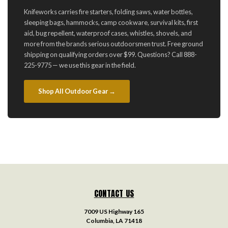
Knifeworks carries fire starters, folding saws, water bottles,
sleeping bags, hammocks, camp cookware, survival kits, first
aid, bug repellent, waterproof cases, whistles, shovels, and
more from the brands serious outdoorsmen trust. Free ground
shipping on qualifying orders over $99. Questions? Call 888-
225-9775 — we use this gear in the field.
Shop All Outdoor Gear →
CONTACT US
7009 US Highway 165
Columbia, LA 71418