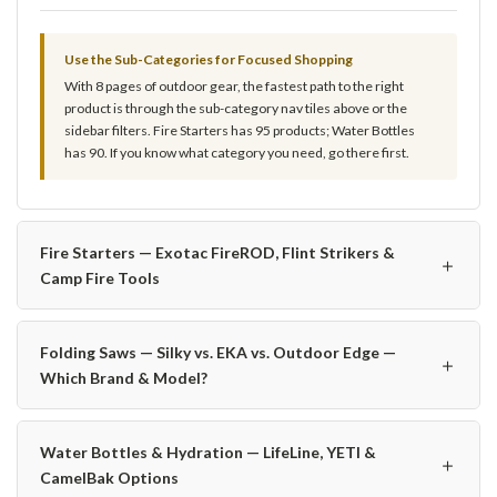
Use the Sub-Categories for Focused Shopping
With 8 pages of outdoor gear, the fastest path to the right
product is through the sub-category nav tiles above or the
sidebar filters. Fire Starters has 95 products; Water Bottles
has 90. If you know what category you need, go there first.
Fire Starters — Exotac FireROD, Flint Strikers &
＋
Camp Fire Tools
Folding Saws — Silky vs. EKA vs. Outdoor Edge —
＋
Which Brand & Model?
Water Bottles & Hydration — LifeLine, YETI &
＋
CamelBak Options