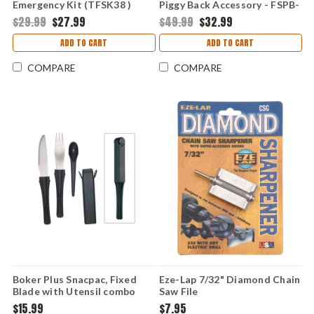
Emergency Kit (TFSK38 )
Piggy Back Accessory - FSPB-
01
$29.99
$27.99
$49.99
$32.99
ADD TO CART
ADD TO CART
COMPARE
COMPARE
Boker Plus Snacpac, Fixed
Eze-Lap 7/32" Diamond Chain
Blade with Utensil combo
Saw File
$15.99
$7.95