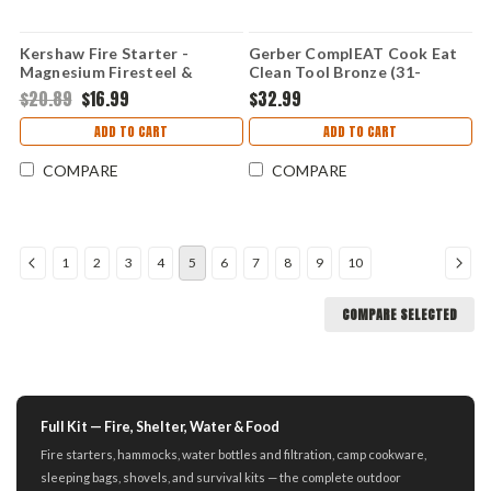
Kershaw Fire Starter -
Gerber ComplEAT Cook Eat
Magnesium Firesteel &
Clean Tool Bronze (31-
Chrome-Plated Steel Striker
003465)
$20.89
$16.99
$32.99
1019
ADD TO CART
ADD TO CART
COMPARE
COMPARE
1
2
3
4
5
6
7
8
9
10
COMPARE SELECTED
Full Kit — Fire, Shelter, Water & Food
Fire starters, hammocks, water bottles and filtration, camp cookware,
sleeping bags, shovels, and survival kits — the complete outdoor