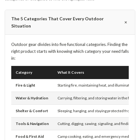
The 5 Categories That Cover Every Outdoor
＋
Situation
Outdoor gear divides into five functional categories. Finding the
right product starts with knowing which category your need falls
in:
Category
What It Covers
Fire & Light
Starting fire, maintaining heat, and illuminating ca
Water & Hydration
Carrying, filtering, and storing water in the field
Shelter & Comfort
Sleeping, hanging, and staying protected from th
Tools & Navigation
Cutting, digging, sawing, signaling, and finding yo
Food & First Aid
Camp cooking, eating, and emergency medical p