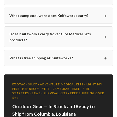
＋
What camp cookware does Knifeworks carry?
Does Knifeworks carry Adventure Medical Kits
＋
products?
＋
What is free shipping at Knifeworks?
EXOTAC · SILKY · ADVENTURE MEDICAL KITS · LIGHT MY
FIRE · HENNESSY · YETI · CAMELBAK · ESEE · FIRE
STARTERS · SAWS · SURVIVAL KITS · FREE SHIPPING OVER
$99
Outdoor Gear — In Stock and Ready to
Ship from Columbia, Louisiana