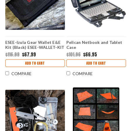
ESEE-Izula Gear Wallet E&E
Pelican Netbook and Tablet
Kit (Black) ESEE-WALLET-KIT
Case
$116.99
$67.99
$101.96
$66.95
ADD TO CART
ADD TO CART
COMPARE
COMPARE