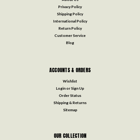
Privacy Policy
Shipping Policy
International Policy
Return Policy
Customer Service
Blog
ACCOUNTS & ORDERS
Wishlist
Login
or
Sign Up
Order Status
Shipping & Returns
Sitemap
OUR COLLECTION