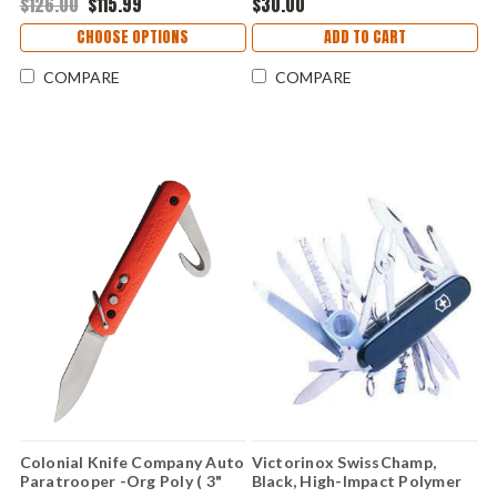
$126.00
$115.99
$30.00
CHOOSE OPTIONS
ADD TO CART
COMPARE
COMPARE
Colonial Knife Company Auto
Victorinox SwissChamp,
Paratrooper -Org Poly ( 3"
Black, High-Impact Polymer