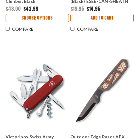
Climber, Black
(Black) ESEE-CAN-SHEATH
$48.00
$42.99
$19.95
$14.95
CHOOSE OPTIONS
ADD TO CART
COMPARE
COMPARE
Victorinox Swiss Army
Outdoor Edge Razor APX-