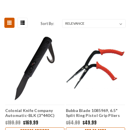
Sort By:
Colonial Knife Company
Bubba Blade 1085969, 6.5"
Automatic-BLK (3"440C)
Split Ring Pistol Grip Pliers
COL556
$199.99
$169.99
$64.99
$49.99