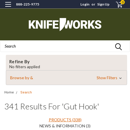
0
888-225-9775
Login
or
Sign Up
Search
Refine By
No filters applied
Browse by &
Show Filters
Home
Search
341 Results For 'gut Hook'
PRODUCTS (338)
NEWS & INFORMATION (3)