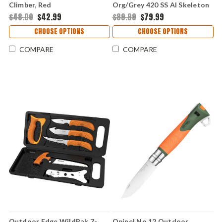
Climber, Red
Org/Grey 420 SS Al Skeleton
(3" 420J2) Replaceable
$48.00
$42.99
$89.99
$79.99
Hnadle & Blades APX25-5C
CHOOSE OPTIONS
CHOOSE OPTIONS
COMPARE
COMPARE
Outdoor Edge WildPak 7-
Opinel No.12 Outdoor