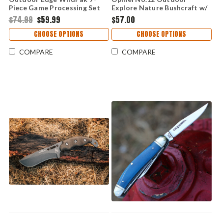
Piece Game Processing Set
Explore Nature Bushcraft w/
(WP-2)
Tick Remover/ Whistle (4.0"
$74.99
$59.99
$57.00
Stainless Steel) OP02454
CHOOSE OPTIONS
CHOOSE OPTIONS
COMPARE
COMPARE