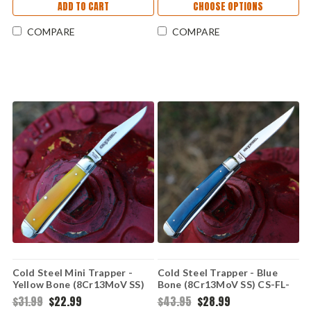
ADD TO CART
CHOOSE OPTIONS
COMPARE
COMPARE
Cold Steel Mini Trapper -
Cold Steel Trapper - Blue
Yellow Bone (8Cr13MoV SS)
Bone (8Cr13MoV SS) CS-FL-
CS-FL-MTRPR-Y
TRPR-B
$31.99
$22.99
$43.95
$28.99