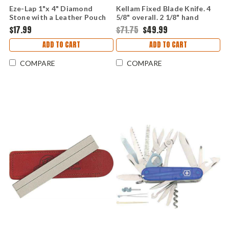
Eze-Lap 1"x 4" Diamond
Kellam Fixed Blade Knife. 4
Stone with a Leather Pouch
5/8" overall. 2 1/8" hand
forged carbon steel blade.
$17.99
$71.75
$49.99
Sisal wrapped handle.
ADD TO CART
ADD TO CART
COMPARE
COMPARE