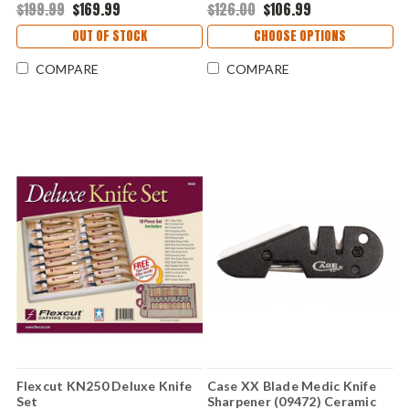
1095) COLM724
handles
$199.99
$169.99
$126.00
$106.99
OUT OF STOCK
CHOOSE OPTIONS
COMPARE
COMPARE
Flexcut KN250 Deluxe Knife
Case XX Blade Medic Knife
Set
Sharpener (09472) Ceramic