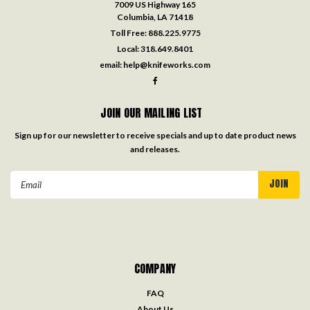
7009 US Highway 165
Columbia, LA 71418
Toll Free:
888.225.9775
Local:
318.649.8401
email:
help@knifeworks.com
JOIN OUR MAILING LIST
Sign up for our newsletter to receive specials and up to date product news
and releases.
Email
Address
COMPANY
FAQ
About Us