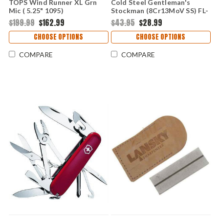
TOPS Wind Runner XL Grn
Cold Steel Gentleman's
Mic ( 5.25" 1095)
Stockman (8Cr13MoV SS) FL-
TPWDRXL02
GSTKM-B
$199.99
$162.99
$43.95
$28.99
CHOOSE OPTIONS
CHOOSE OPTIONS
COMPARE
COMPARE