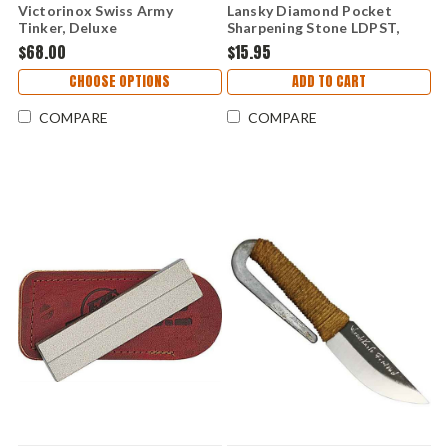
Victorinox Swiss Army
Lansky Diamond Pocket
Tinker, Deluxe
Sharpening Stone LDPST,
Fine Grit
$68.00
$15.95
CHOOSE OPTIONS
ADD TO CART
COMPARE
COMPARE