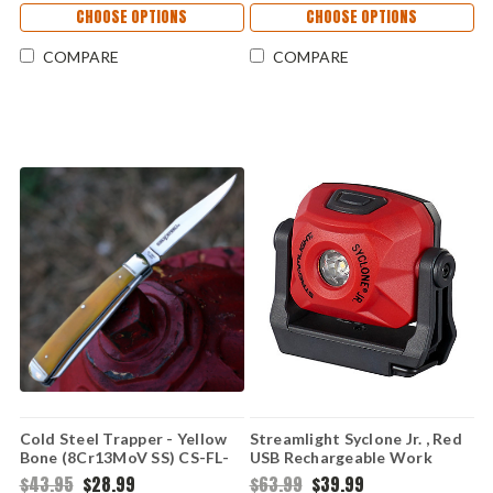
CHOOSE OPTIONS
CHOOSE OPTIONS
COMPARE
COMPARE
Cold Steel Trapper - Yellow
Streamlight Syclone Jr. , Red
Bone (8Cr13MoV SS) CS-FL-
USB Rechargeable Work
TRPR-Y
Light
$43.95
$28.99
$63.99
$39.99