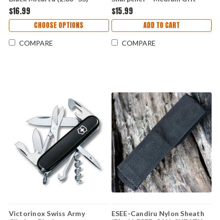
BMK001
Diamond Sharpener 97070
$16.99
$15.99
CHOOSE OPTIONS
ADD TO CART
COMPARE
COMPARE
Victorinox Swiss Army
ESEE-Candiru Nylon Sheath