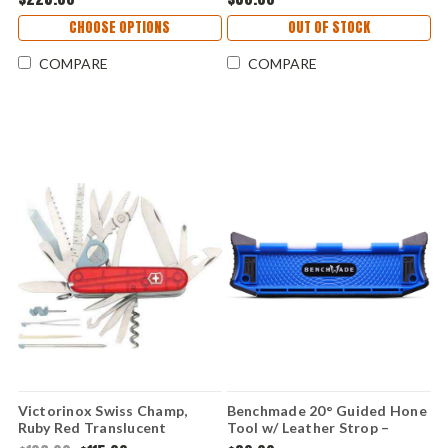
Handle - 18030
CHOOSE OPTIONS
OUT OF STOCK
COMPARE
COMPARE
Victorinox Swiss Champ,
Benchmade 20° Guided Hone
Ruby Red Translucent
Tool w/ Leather Strop –
Handles
SelectEdge Knife Sharpener