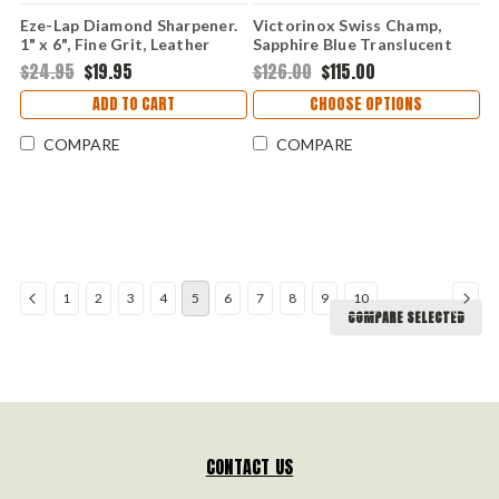
Eze-Lap Diamond Sharpener.
Victorinox Swiss Champ,
1" x 6", Fine Grit, Leather
Sapphire Blue Translucent
Pouch.
Handles
$24.95
$19.95
$126.00
$115.00
ADD TO CART
CHOOSE OPTIONS
COMPARE
COMPARE
1
2
3
4
5
6
7
8
9
10
COMPARE SELECTED
CONTACT US