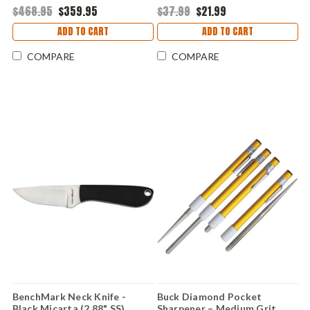
Carbide/Diamond Rod
$468.95
$359.95
$37.99
$21.99
ADD TO CART
ADD TO CART
COMPARE
COMPARE
BenchMark Neck Knife -
Buck Diamond Pocket
Black Micarta (2.88" SS)
Sharpener – Medium Grit