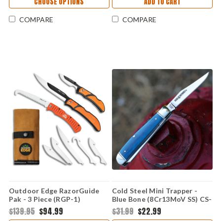
CHOOSE OPTIONS
ADD TO CART
COMPARE
COMPARE
Outdoor Edge RazorGuide
Cold Steel Mini Trapper -
Pak - 3 Piece (RGP-1)
Blue Bone (8Cr13MoV SS) CS-
FL-MTRPR-B
$139.95
$94.99
$31.99
$22.99