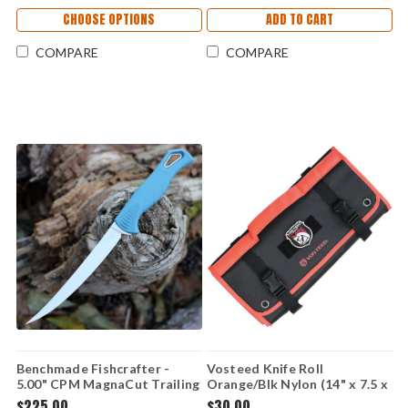
CHOOSE OPTIONS
ADD TO CART
COMPARE
COMPARE
Benchmade Fishcrafter -
Vosteed Knife Roll
5.00" CPM MagnaCut Trailing
Orange/Blk Nylon (14" x 7.5 x
Point Blade, Blue Santoprene
1.26" Roll) VOSX0116
$225.00
$30.00