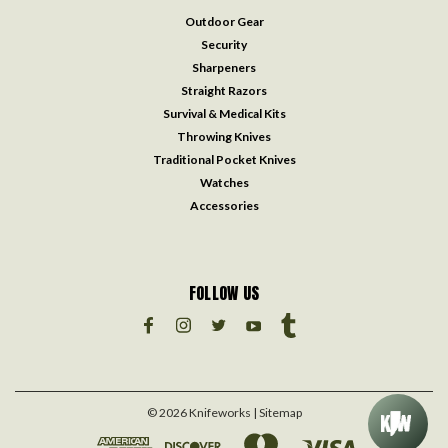
Outdoor Gear
Security
Sharpeners
Straight Razors
Survival & Medical Kits
Throwing Knives
Traditional Pocket Knives
Watches
Accessories
FOLLOW US
©
2026
Knifeworks
| Sitemap