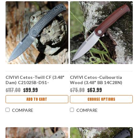
CIVIVI Cetos-Twill CF (3.48"
CIVIVI Cetos-Cuibourtia
Dam) C21025B-DS1-
Wood (3.48" BB 14C28N)
DISCONTINUED
C21025B-4
$117.00
$99.99
$75.99
$63.99
ADD TO CART
CHOOSE OPTIONS
COMPARE
COMPARE