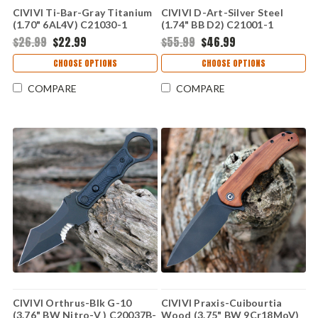
CIVIVI Ti-Bar-Gray Titanium
CIVIVI D-Art-Silver Steel
(1.70" 6AL4V) C21030-1
(1.74" BB D2) C21001-1
$26.99
$22.99
$55.99
$46.99
CHOOSE OPTIONS
CHOOSE OPTIONS
COMPARE
COMPARE
CIVIVI Orthrus-Blk G-10
CIVIVI Praxis-Cuibourtia
(3.76" BW Nitro-V ) C20037B-
Wood (3.75" BW 9Cr18MoV)