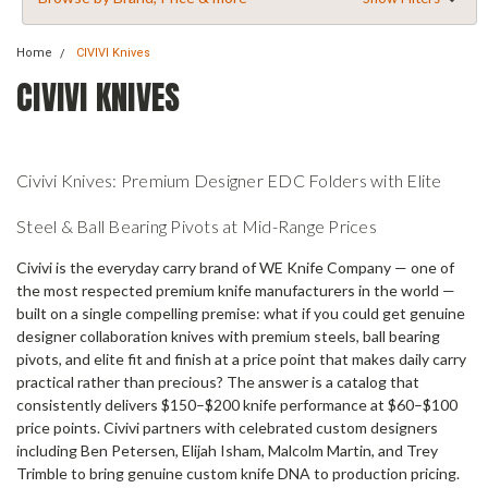
Home
CIVIVI Knives
CIVIVI KNIVES
Civivi Knives: Premium Designer EDC Folders with Elite
Steel & Ball Bearing Pivots at Mid-Range Prices
Civivi is the everyday carry brand of WE Knife Company — one of
the most respected premium knife manufacturers in the world —
built on a single compelling premise: what if you could get genuine
designer collaboration knives with premium steels, ball bearing
pivots, and elite fit and finish at a price point that makes daily carry
practical rather than precious? The answer is a catalog that
consistently delivers $150–$200 knife performance at $60–$100
price points. Civivi partners with celebrated custom designers
including Ben Petersen, Elijah Isham, Malcolm Martin, and Trey
Trimble to bring genuine custom knife DNA to production pricing.