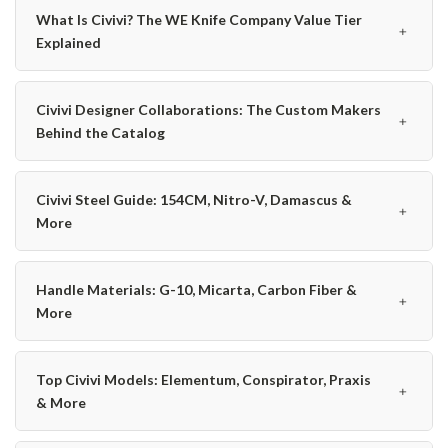
What Is Civivi? The WE Knife Company Value Tier
﹢
Explained
Civivi Designer Collaborations: The Custom Makers
﹢
Behind the Catalog
Civivi Steel Guide: 154CM, Nitro-V, Damascus &
﹢
More
Handle Materials: G-10, Micarta, Carbon Fiber &
﹢
More
Top Civivi Models: Elementum, Conspirator, Praxis
﹢
& More