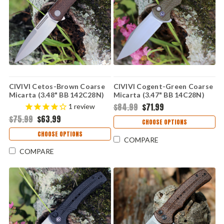
CIVIVI Cetos-Brown Coarse
CIVIVI Cogent-Green Coarse
Micarta (3.48" BB 142C28N)
Micarta (3.47" BB 14C28N)
C21025B-1
C20038D-5
$84.99
$71.99
1
review
$75.99
$63.99
CHOOSE OPTIONS
CHOOSE OPTIONS
COMPARE
COMPARE