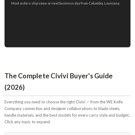
Most orders ship same or next business day from Columbia, Louisiana.
The Complete Civivi Buyer's Guide
(2026)
Everything you need to choose the right Civivi — from the WE Knife
Company connection and designer collaborations to blade steels,
handle materials, and the best models for every carry style and budget.
Click any topic to expand.