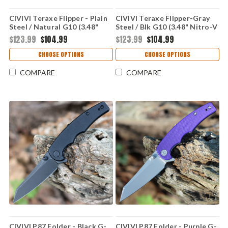
CIVIVI Teraxe Flipper - Plain
CIVIVI Teraxe Flipper-Gray
Steel / Natural G10 (3.48"
Steel / Blk G10 (3.48" Nitro-V
Nitro-V BB) C20036-2
BB) C20036-3
$123.99
$104.99
$123.99
$104.99
CHOOSE OPTIONS
CHOOSE OPTIONS
COMPARE
COMPARE
CIVIVI P87 Folder - Black G-
CIVIVI P87 Folder - Purple G-