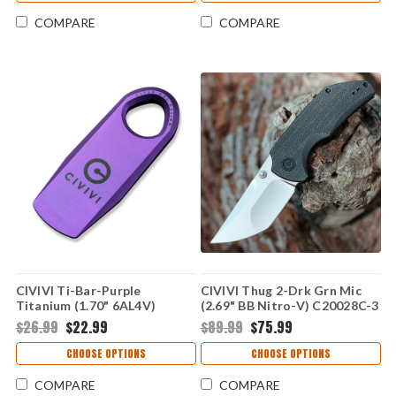
COMPARE
COMPARE
CIVIVI Ti-Bar-Purple
CIVIVI Thug 2-Drk Grn Mic
Titanium (1.70" 6AL4V)
(2.69" BB Nitro-V) C20028C-3
C21030-2
$26.99
$22.99
$89.99
$75.99
CHOOSE OPTIONS
CHOOSE OPTIONS
COMPARE
COMPARE