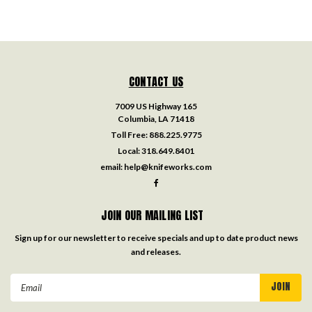
CONTACT US
7009 US Highway 165
Columbia, LA 71418
Toll Free:
888.225.9775
Local:
318.649.8401
email:
help@knifeworks.com
JOIN OUR MAILING LIST
Sign up for our newsletter to receive specials and up to date product news
and releases.
Email
Address