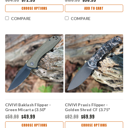
CHOOSE OPTIONS
ADD TO CART
COMPARE
COMPARE
CIVIVI Baklash Flipper -
CIVIVI Praxis Flipper -
Green Micarta (3.50"
Golden Shred CF (3.75"
9Cr18MoV Blk SW) C801K
9Cr18MoV Blk SW) C803J
$58.99
$49.99
$82.99
$69.99
CHOOSE OPTIONS
CHOOSE OPTIONS