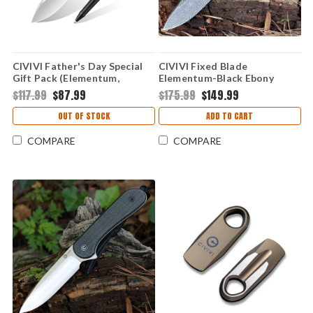
CIVIVI Father's Day Special
CIVIVI Fixed Blade
Gift Pack (Elementum,
Elementum-Black Ebony
Sphere, C-Quill) CA-10A
Wood (3.98" Damascus)
$117.99
$87.99
$175.99
$149.99
C2105-DS1
OUT OF STOCK
ADD TO CART
COMPARE
COMPARE