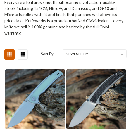
Every Civivi features smooth ball bearing pivot action, quality
steels including 154CM, Nitro-V, and Damascus, and G-10 and
Micarta handles with fit and finish that punches well above its
price class. Knifeworks is a proud authorized Civivi dealer — every
knife we sell is 100% genuine and backed by the full Civivi
warranty.
Sort By: