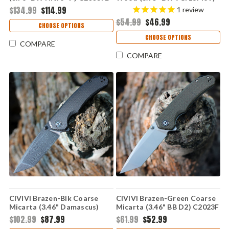
1
C803H
$134.99
$114.99
1
review
$54.99
$46.99
CHOOSE OPTIONS
CHOOSE OPTIONS
COMPARE
COMPARE
CIVIVI Brazen-Blk Coarse
CIVIVI Brazen-Green Coarse
Micarta (3.46" Damascus)
Micarta (3.46" BB D2) C2023F
C2023DS-1
$102.99
$87.99
$61.99
$52.99