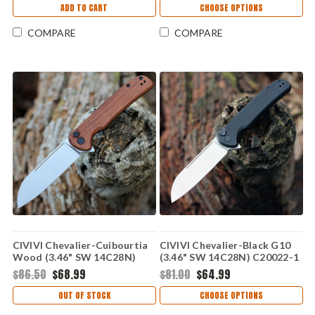
ADD TO CART
CHOOSE OPTIONS
COMPARE
COMPARE
CIVIVI Chevalier-Cuibourtia
CIVIVI Chevalier-Black G10
Wood (3.46" SW 14C28N)
(3.46" SW 14C28N) C20022-1
C20022-3
$86.50
$68.99
$81.00
$64.99
OUT OF STOCK
CHOOSE OPTIONS