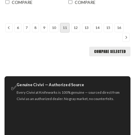
COMPARE
COMPARE
6
7
8
9
10
11
12
13
14
15
16
COMPARE SELECTED
Genuine Civivi — Authorized Source
✅
Every Civivi at Knifeworks is 100% genuine — sourced direct from
Civivi as an authorized dealer. No gray market, no counterfeits.