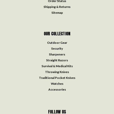
Order Status
Shipping & Returns
Sitemap
OUR COLLECTION
Outdoor Gear
Security
Sharpeners
Straight Razors
Survival & Medical Kits
Throwing Knives
Traditional Pocket Knives
Watches
Accessories
FOLLOW US