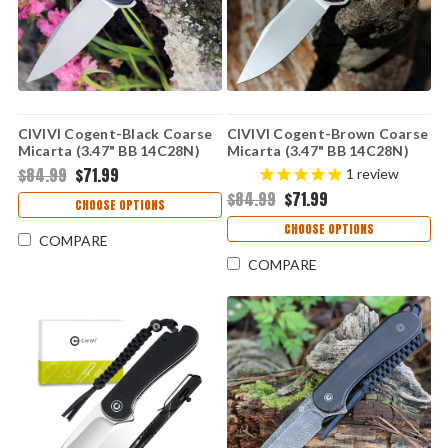
CIVIVI Cogent-Black Coarse
CIVIVI Cogent-Brown Coarse
Micarta (3.47" BB 14C28N)
Micarta (3.47" BB 14C28N)
C20038D-7
C20038D-6
$84.99
$71.99
1
review
$84.99
$71.99
CHOOSE OPTIONS
CHOOSE OPTIONS
COMPARE
COMPARE