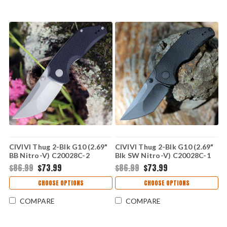
CIVIVI Thug 2-Blk G10 (2.69"
CIVIVI Thug 2-Blk G10 (2.69"
BB Nitro-V) C20028C-2
Blk SW Nitro-V) C20028C-1
$86.99
$73.99
$86.99
$73.99
CHOOSE OPTIONS
CHOOSE OPTIONS
COMPARE
COMPARE