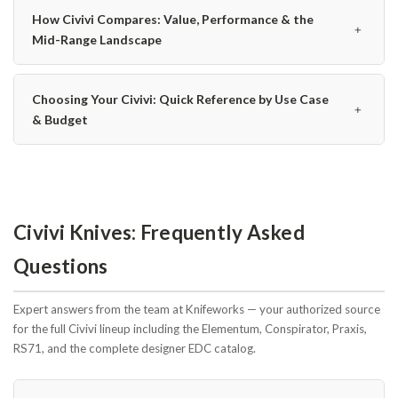
How Civivi Compares: Value, Performance & the
﹢
Mid-Range Landscape
Choosing Your Civivi: Quick Reference by Use Case
﹢
& Budget
Civivi Knives: Frequently Asked
Questions
Expert answers from the team at Knifeworks — your authorized source
for the full Civivi lineup including the Elementum, Conspirator, Praxis,
RS71, and the complete designer EDC catalog.