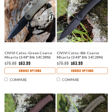
CIVIVI Cetos-Green Coarse
CIVIVI Cetos-Blk Coarse
Micarta (3.48" Blk 14C28N)
Micarta (3.48" Blk 14C28N)
C21025B-3
C21025B-2
$75.99
$63.99
$75.99
$63.99
CHOOSE OPTIONS
CHOOSE OPTIONS
COMPARE
COMPARE