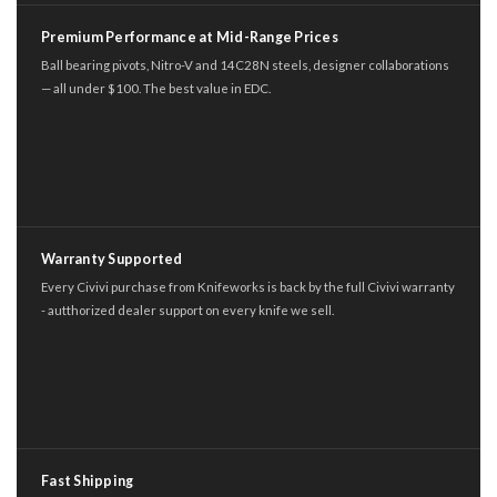
Premium Performance at Mid-Range Prices
Ball bearing pivots, Nitro-V and 14C28N steels, designer collaborations
— all under $100. The best value in EDC.
Warranty Supported
Every Civivi purchase from Knifeworks is back by the full Civivi warranty
- autthorized dealer support on every knife we sell.
Fast Shipping