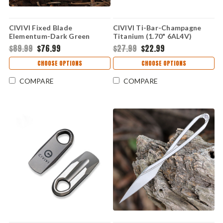
CIVIVI Fixed Blade
CIVIVI Ti-Bar-Champagne
Elementum-Dark Green
Titanium (1.70" 6AL4V)
Micarta (3.98" Satin D2)
C21030-3
$89.99
$76.99
$27.99
$22.99
C2105B
CHOOSE OPTIONS
CHOOSE OPTIONS
COMPARE
COMPARE