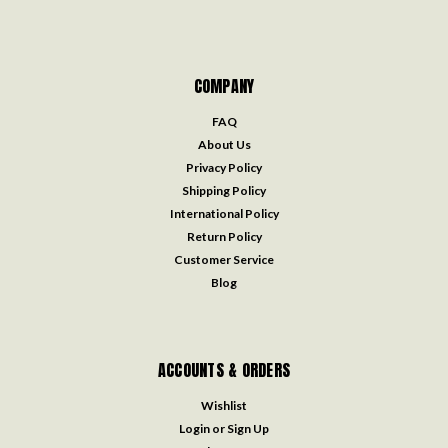
COMPANY
FAQ
About Us
Privacy Policy
Shipping Policy
International Policy
Return Policy
Customer Service
Blog
ACCOUNTS & ORDERS
Wishlist
Login
or
Sign Up