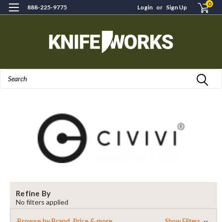
0
888-225-9775
Login
or
Sign Up
Search
Refine By
No filters applied
Browse by Brand, Price & more
Show Filters