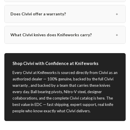
﹢
Does Civivi offer a warranty?
﹢
What Civivi knives does Knifeworks carry?
Shop Civivi with Confidence at Knifeworks
Every Civivi at Knifeworks is sourced directly from Civivi as an
authorized dealer — 100% genuine, backed by the full Civivi
warranty , and backed by a team that carries these knives
every day. Ball bearing pivots, Nitro-V steel, designer
collaborations, and the complete Civivi catalog is here. The
best value in EDC — fast shipping, expert support, real knife
people who know exactly what Civivi delivers.