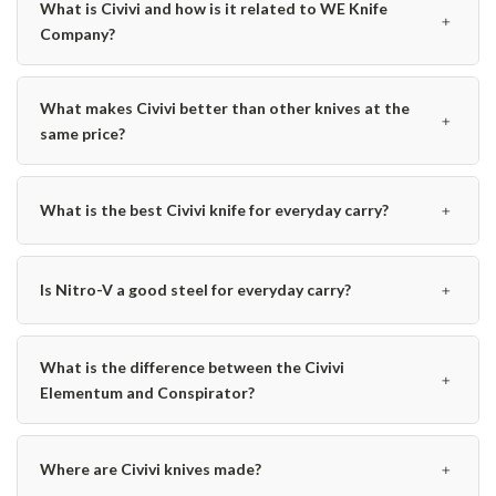
What is Civivi and how is it related to WE Knife
﹢
Company?
What makes Civivi better than other knives at the
﹢
same price?
﹢
What is the best Civivi knife for everyday carry?
﹢
Is Nitro-V a good steel for everyday carry?
What is the difference between the Civivi
﹢
Elementum and Conspirator?
﹢
Where are Civivi knives made?