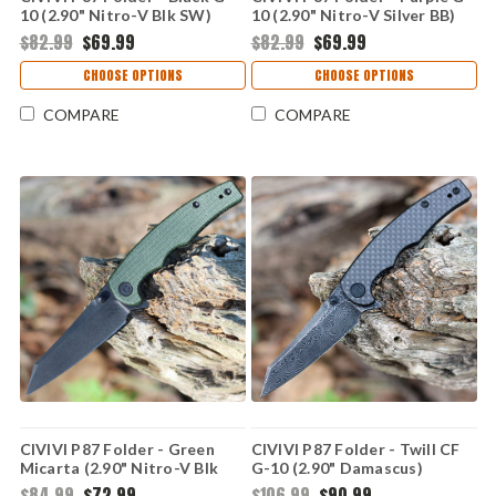
10 (2.90" Nitro-V Blk SW)
10 (2.90" Nitro-V Silver BB)
C21043-1
C21043-2
$82.99
$69.99
$82.99
$69.99
CHOOSE OPTIONS
CHOOSE OPTIONS
COMPARE
COMPARE
CIVIVI P87 Folder - Green
CIVIVI P87 Folder - Twill CF
Micarta (2.90" Nitro-V Blk
G-10 (2.90" Damascus)
SW) C21043-3
C21043-DS1
$84.99
$72.99
$106.99
$90.99