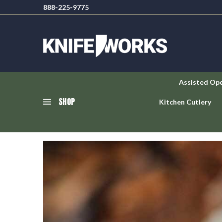
888-225-9775
Assisted Op
SHOP
Kitchen Cutlery