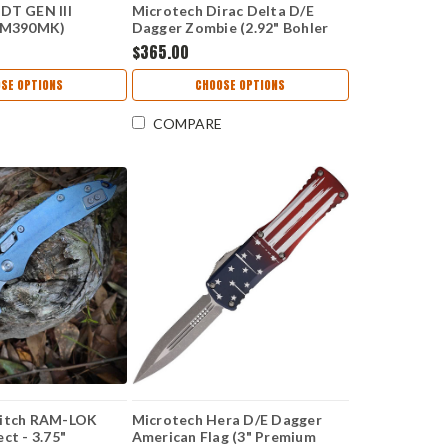
DT GEN III
Microtech Dirac Delta D/E
" M390MK)
Dagger Zombie (2.92" Bohler
Z
M390MK)MCT22510Z
$365.00
SE OPTIONS
CHOOSE OPTIONS
COMPARE
titch RAM-LOK
Microtech Hera D/E Dagger
ct - 3.75"
American Flag (3" Premium