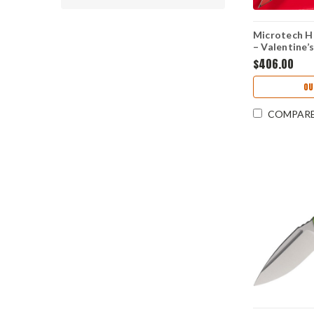
Microtech He
– Valentine’
3" M390MK A
$406.00
1702M-1 VN
OU
COMPAR