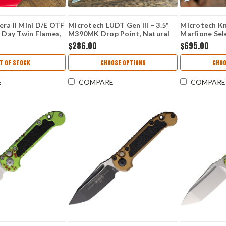
ra II Mini D/E OTF
Microtech LUDT Gen III – 3.5"
Microtech Kn
s Day Twin Flames,
M390MK Drop Point, Natural
Marfione Sele
utomatic Knife
Clear Aluminum 1135-10APNC
M390MK 113
$286.00
$695.00
S
T OF STOCK
CHOOSE OPTIONS
CHOO
E
COMPARE
COMPARE