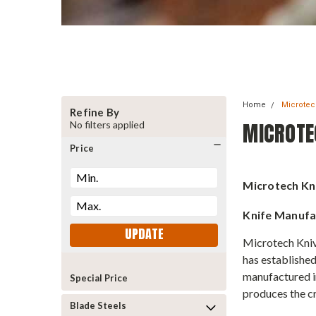
Home
Microte
Refine By
MICROTE
No filters applied
Price
Microtech Kn
Knife Manufa
UPDATE
Microtech Kniv
has established
manufactured in
Special Price
produces the cr
Blade Steels