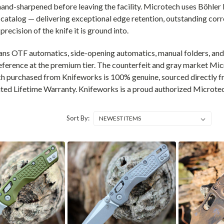
 hand-sharpened before leaving the facility. Microtech uses Böhl
catalog — delivering exceptional edge retention, outstanding corr
recision of the knife it is ground into.
ans OTF automatics, side-opening automatics, manual folders, and 
ference at the premium tier. The counterfeit and gray market Mi
h purchased from Knifeworks is 100% genuine, sourced directly fr
ted Lifetime Warranty. Knifeworks is a proud authorized Microtec
Sort By: