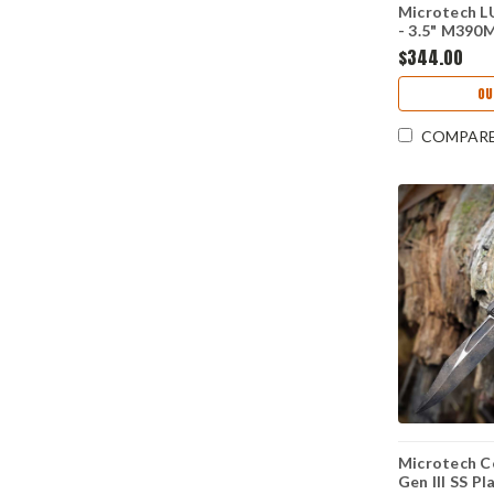
Microtech L
- 3.5" M390
MCT113510
$344.00
OU
COMPAR
Microtech 
Gen III SS P