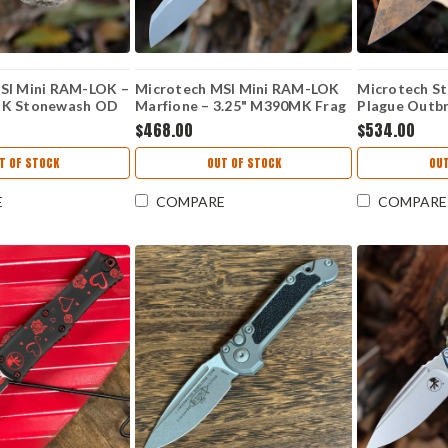
SI Mini RAM-LOK –
Microtech MSI Mini RAM-LOK
Microtech St
MK Stonewash OD
Marfione – 3.25" M390MK Frag
Plague Outbr
um 210M-
Apoc Ti 210M-10APFRMS1
(3.75"Bohler
$468.00
$534.00
PLOBS
T OF STOCK
OUT OF STOCK
OUT
E
COMPARE
COMPARE