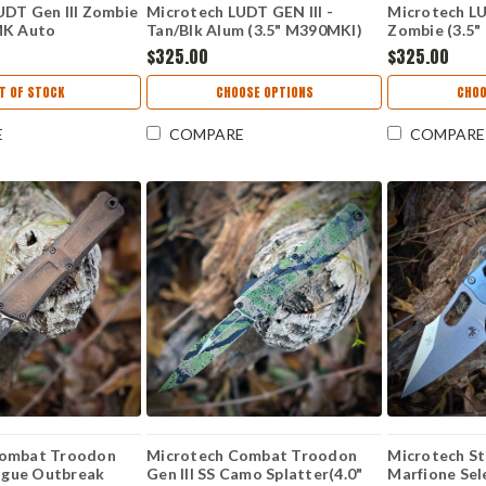
UDT Gen III Zombie
Microtech LUDT GEN III -
Microtech LU
MK Auto
Tan/Blk Alum (3.5" M390MKl)
Zombie (3.5
Z
MCT11361TA
MCT113610
$325.00
$325.00
T OF STOCK
CHOOSE OPTIONS
CHOO
E
COMPARE
COMPARE
Combat Troodon
Microtech Combat Troodon
Microtech S
lague Outbreak
Gen III SS Camo Splatter(4.0"
Marfione Sele