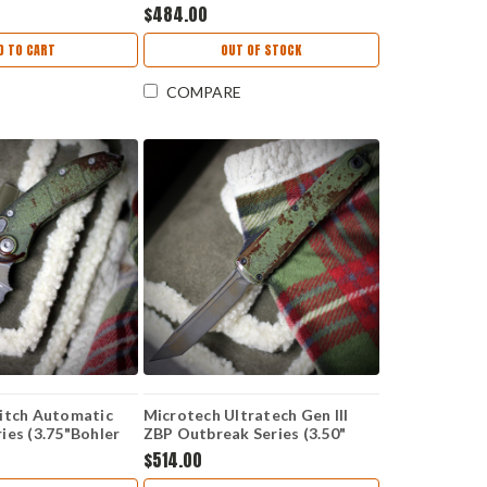
ewash Plain Edge
Steel) MCT70210APFLAGS
$484.00
ue Anodized Slab
dle, Bronze
D TO CART
OUT OF STOCK
69RL-10MS6
COMPARE
itch Automatic
Microtech Ultratech Gen III
ies (3.75"Bohler
ZBP Outbreak Series (3.50"
1OBS
Tanto M390MK) 1123-1OBDS
$514.00