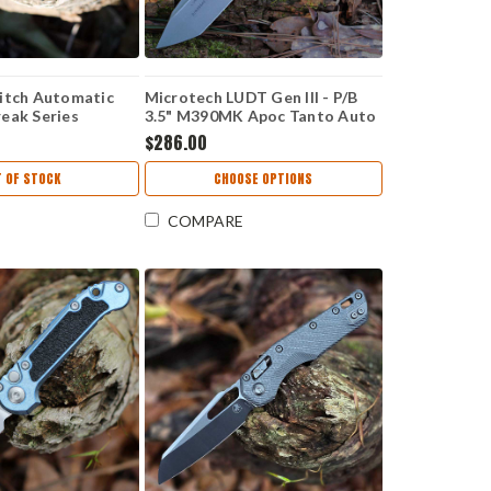
itch Automatic
Microtech LUDT Gen III - P/B
eak Series
3.5" M390MK Apoc Tanto Auto
 M390) 169-1
1136-10 APPU
$286.00
 OF STOCK
CHOOSE OPTIONS
COMPARE