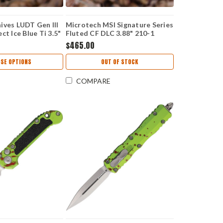
ives LUDT Gen III
Microtech MSI Signature Series
ct Ice Blue Ti 3.5"
Fluted CF DLC 3.88" 210-1
5-10MS12
DLCTFLCFS
$465.00
SE OPTIONS
OUT OF STOCK
COMPARE