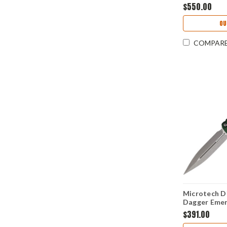
(4.0" M390M
$550.00
OU
COMPAR
Microtech D
Dagger Emer
Bohler M39
$391.00
MCT22710A