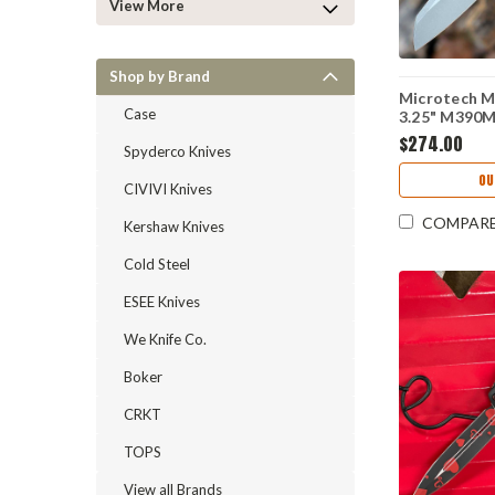
View More
Shop by Brand
Microtech M
Case
3.25" M390
Frag Alumin
$274.00
Spyderco Knives
10APFROD
OU
CIVIVI Knives
COMPAR
Kershaw Knives
Cold Steel
ESEE Knives
We Knife Co.
Boker
CRKT
TOPS
View all Brands