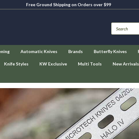
Free Ground Shipping on Orders over $99
ening
Automatic Knives
Brands
Butterfly Knives
Knife Styles
KW Exclusive
Multi Tools
New Arrivals