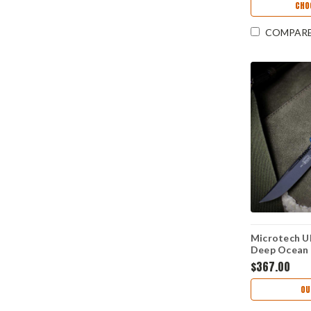
CHO
COMPAR
Microtech Ul
Deep Ocean 
M390MK) 1
$367.00
OU