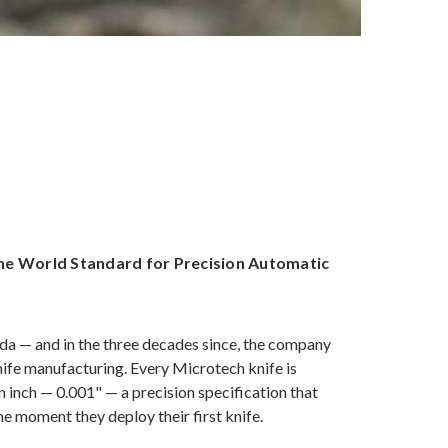
he World Standard for Precision Automatic
a — and in the three decades since, the company
nife manufacturing. Every Microtech knife is
 inch — 0.001" — a precision specification that
e moment they deploy their first knife.