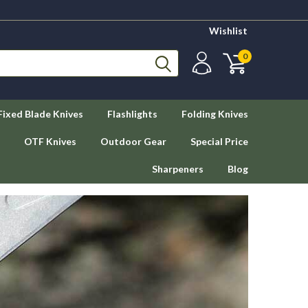
Wishlist
0
Fixed Blade Knives
Flashlights
Folding Knives
OTF Knives
Outdoor Gear
Special Price
Sharpeners
Blog