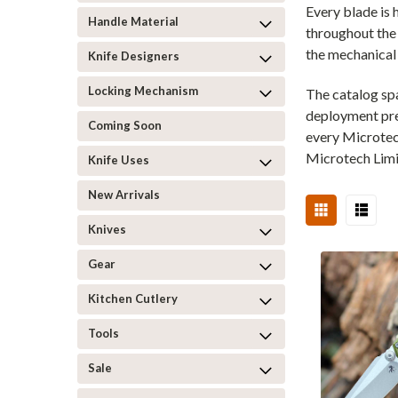
Every blade is
Handle Material
throughout the 
the mechanical p
Knife Designers
Locking Mechanism
The catalog sp
deployment pre
Coming Soon
every Microtec
Microtech Limi
Knife Uses
New Arrivals
Knives
Gear
Kitchen Cutlery
Tools
Sale