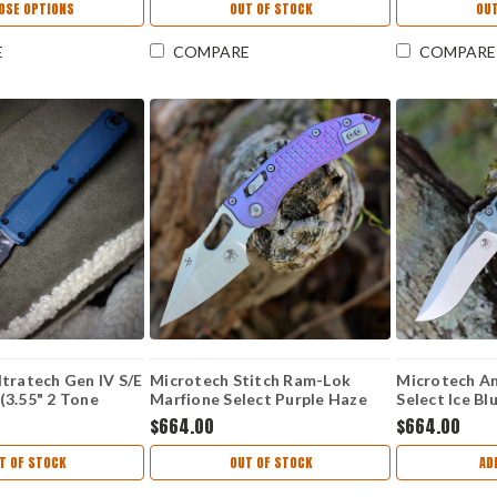
OSE OPTIONS
OUT OF STOCK
OUT
E
COMPARE
COMPARE
tratech Gen IV S/E
Microtech Stitch Ram-Lok
Microtech A
(3.55" 2 Tone
Marfione Select Purple Haze
Select Ice Blu
1214-1DO
Frag TI (3.75" M390MK) 169RL-
M390MK) 13
$664.00
$664.00
10FRMS5
T OF STOCK
OUT OF STOCK
AD