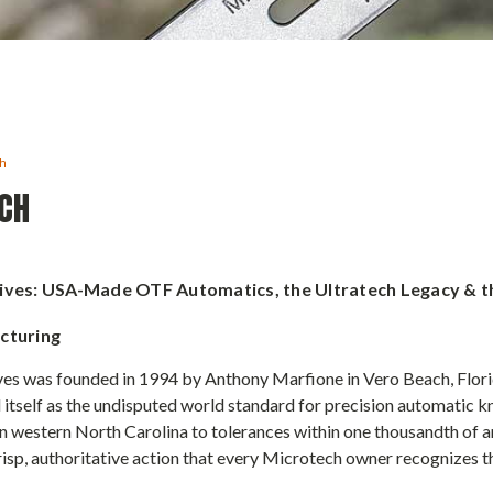
ch
CH
ives: USA-Made OTF Automatics, the Ultratech Legacy & t
cturing
es was founded in 1994 by Anthony Marfione in Vero Beach, Florid
 itself as the undisputed world standard for precision automatic k
 western North Carolina to tolerances within one thousandth of an
isp, authoritative action that every Microtech owner recognizes th