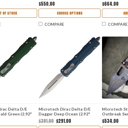
K) 1146-1 PLOBS
M390MK) 1146-1 ODTA
M390MK Ston
$550.00
$664.00
BKSPLS
Blade, Ice Bl
Titanium Han
T OF STOCK
CHOOSE OPTIONS
AD
Accents - 1
E
COMPARE
COMPARE
irac Delta D/E
Microtech Dirac Delta D/E
Microtech St
ald Green (2.92"
Dagger Deep Ocean (2.92"
Outbreak Ser
0MK)
Bohler M390MK) 22710DO
M390) 169-
$391.00
$291.00
$534.00
PEG