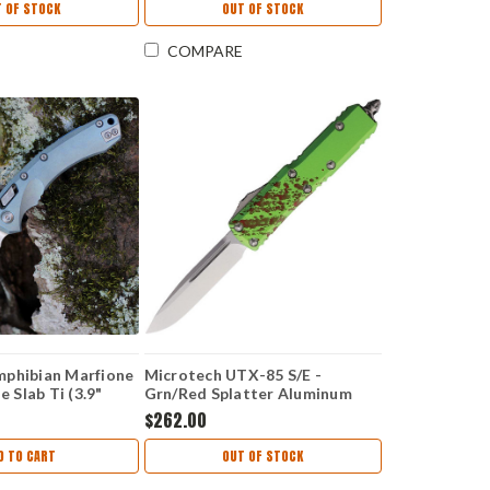
 OF STOCK
OUT OF STOCK
COMPARE
mphibian Marfione
Microtech UTX-85 S/E -
e Slab Ti (3.9"
Grn/Red Splatter Aluminum
7RL-10MS6
(3.125" Bohler M390)
$262.00
MCT23110Z
D TO CART
OUT OF STOCK