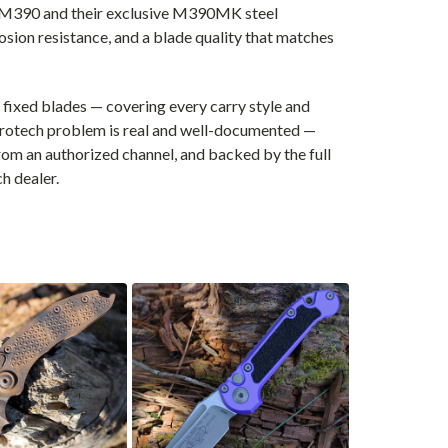
er M390 and their exclusive M390MK steel
osion resistance, and a blade quality that matches
fixed blades — covering every carry style and
crotech problem is real and well-documented —
om an authorized channel, and backed by the full
h dealer.