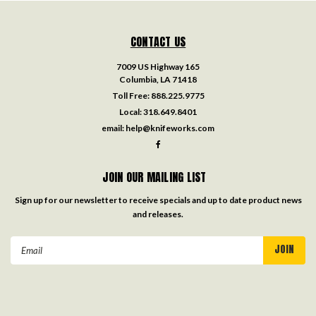
CONTACT US
7009 US Highway 165
Columbia, LA 71418
Toll Free:
888.225.9775
Local:
318.649.8401
email:
help@knifeworks.com
JOIN OUR MAILING LIST
Sign up for our newsletter to receive specials and up to date product news
and releases.
Email
Address