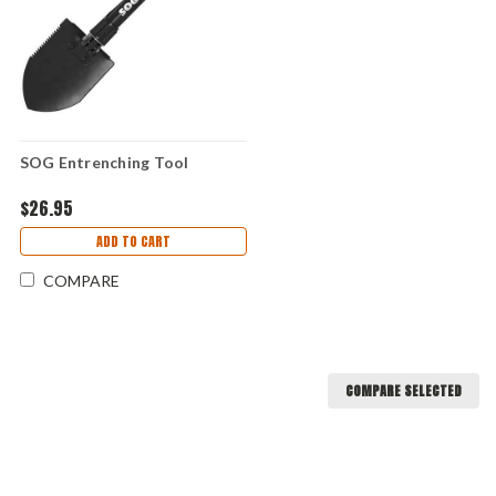
SOG Entrenching Tool
$26.95
ADD TO CART
COMPARE
COMPARE SELECTED