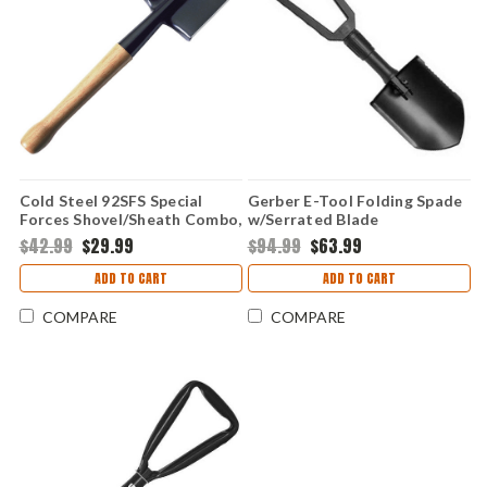
Cold Steel 92SFS Special
Gerber E-Tool Folding Spade
Forces Shovel/Sheath Combo,
w/Serrated Blade
Carbon Steel, 19 1/4" Overall,
$42.99
$29.99
$94.99
$63.99
Black Cor-Ex Sheath
ADD TO CART
ADD TO CART
COMPARE
COMPARE