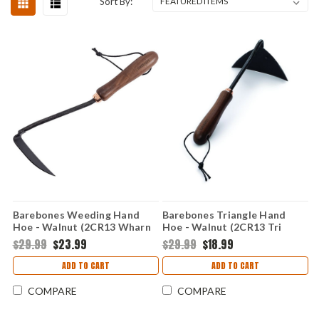
Sort By:
Barebones Weeding Hand
Barebones Triangle Hand
Hoe - Walnut (2CR13 Wharn
Hoe - Walnut (2CR13 Tri
Head) BARE094
Head) BARE091
$29.99
$23.99
$29.99
$18.99
ADD TO CART
ADD TO CART
COMPARE
COMPARE