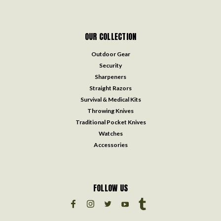
OUR COLLECTION
Outdoor Gear
Security
Sharpeners
Straight Razors
Survival & Medical Kits
Throwing Knives
Traditional Pocket Knives
Watches
Accessories
FOLLOW US