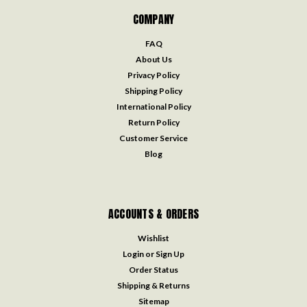
COMPANY
FAQ
About Us
Privacy Policy
Shipping Policy
International Policy
Return Policy
Customer Service
Blog
ACCOUNTS & ORDERS
Wishlist
Login
or
Sign Up
Order Status
Shipping & Returns
Sitemap