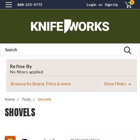
0
888-225-9775
Login
or
Sign Up
Search
Refine By
No filters applied
Browse by Brand, Price & more
Show Filters
Home
Tools
Shovels
SHOVELS