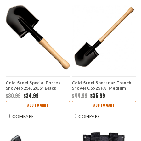
Cold Steel Special Forces
Cold Steel Spetsnaz Trench
Shovel 92SF, 20.5" Black
Shovel CS92SFX, Medium
Carbon Finish, Shovel Only
Carbon Steel, Hickory Handle
$30.99
$24.99
$44.99
$35.99
ADD TO CART
ADD TO CART
COMPARE
COMPARE