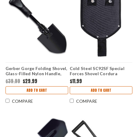
Gerber Gorge Folding Shovel,
Cold Steel SC92SF Special
Glass-Filled Nylon Handle,
Forces Shovel Cordura
Carbon Blade
Sheath (Sheath Only)
$39.99
$29.99
$11.99
ADD TO CART
ADD TO CART
COMPARE
COMPARE