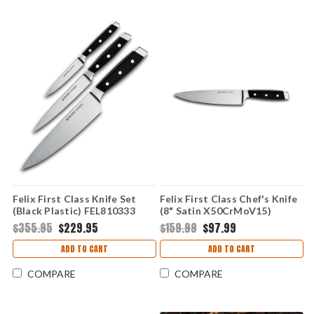
Felix First Class Knife Set
Felix First Class Chef's Knife
(Black Plastic) FEL810333
(8" Satin X50CrMoV15)
FEL811221
$355.95
$229.95
$159.99
$97.99
ADD TO CART
ADD TO CART
COMPARE
COMPARE