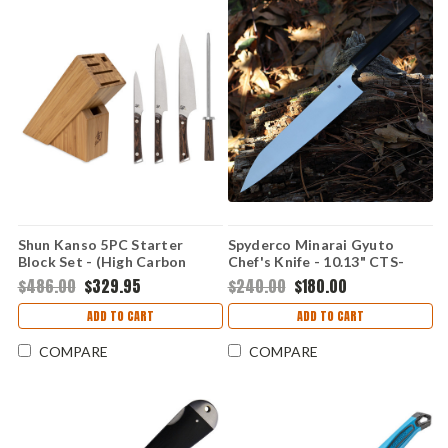
Shun Kanso 5PC Starter
Spyderco Minarai Gyuto
Block Set - (High Carbon
Chef's Knife - 10.13" CTS-
AUS10A) SWTS0500
BD1N Satin Plain Edge Black
$486.00
$329.95
$240.00
$180.00
Polypropylene K19PBK
ADD TO CART
ADD TO CART
COMPARE
COMPARE