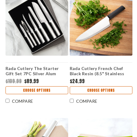
Rada Cutlery The Starter
Rada Cutlery French Chef
Gift Set 7PC Silver Alum
Black Resin (8.5" Stainless
(Stainless Steel) S38
Steel) W231
$109.99
$89.99
$24.99
CHOOSE OPTIONS
CHOOSE OPTIONS
COMPARE
COMPARE