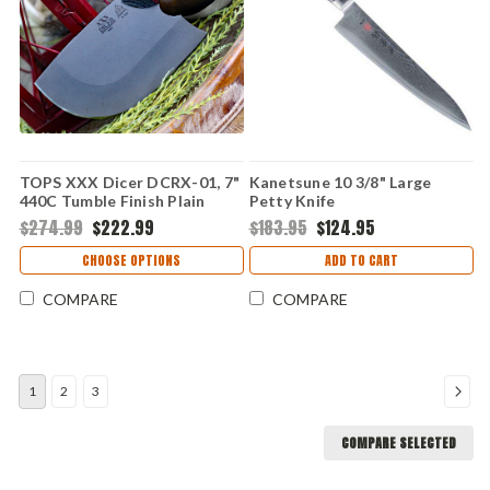
TOPS XXX Dicer DCRX-01, 7"
Kanetsune 10 3/8" Large
440C Tumble Finish Plain
Petty Knife
Blade, Red/Black G-10 Handle
$274.99
$222.99
$183.95
$124.95
CHOOSE OPTIONS
ADD TO CART
COMPARE
COMPARE
1
2
3
COMPARE SELECTED