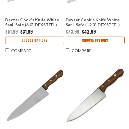
Dexter Cook's Knife White
Dexter Cook's Knife White
Sani-Safe (6.0" DEXSTEEL)
Sani-Safe (12.0" DEXSTEEL)
S145-6
S145-12
$51.99
$31.99
$73.99
$42.99
CHOOSE OPTIONS
CHOOSE OPTIONS
COMPARE
COMPARE