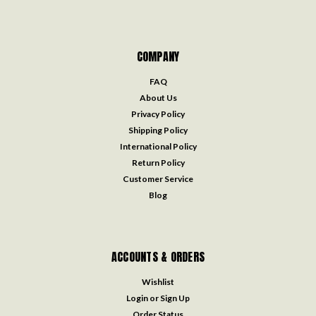
COMPANY
FAQ
About Us
Privacy Policy
Shipping Policy
International Policy
Return Policy
Customer Service
Blog
ACCOUNTS & ORDERS
Wishlist
Login
or
Sign Up
Order Status