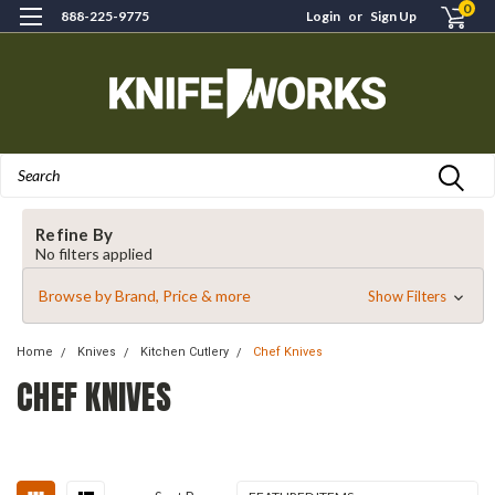
0
888-225-9775
Login
or
Sign Up
Search
Refine By
No filters applied
Browse by Brand, Price & more
Show Filters
Home
Knives
Kitchen Cutlery
Chef Knives
CHEF KNIVES