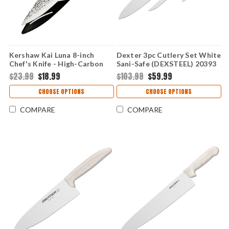
Kershaw Kai Luna 8-inch
Dexter 3pc Cutlery Set White
Chef's Knife - High-Carbon
Sani-Safe (DEXSTEEL) 20393
Stainless Steel Hammered
$23.99
$18.99
$103.99
$59.99
Satin Blade Black/Gray Soft-
Grip Handle KAI7066
CHOOSE OPTIONS
CHOOSE OPTIONS
COMPARE
COMPARE