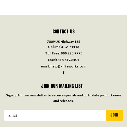
CONTACT US
7009 US Highway 165
Columbia, LA 71418
Toll Free:
888.225.9775
Local:
318.649.8401
email:
help@knifeworks.com
JOIN OUR MAILING LIST
Sign up for our newsletter to receive specials and up to date product news
and releases.
Email
Address