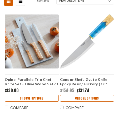
Sort By:
Opinel Parallele Trio Chef
Condor Shefu Gyuto Knife
Knife Set - Olive Wood Set of
Epoxy Resin/ Hickory (7.8"
3 (OP002494)
440C) CTK500278R
$130.00
$154.95
$131.74
CHOOSE OPTIONS
CHOOSE OPTIONS
COMPARE
COMPARE