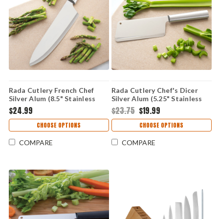
Rada Cutlery French Chef
Rada Cutlery Chef's Dicer
Silver Alum (8.5" Stainless
Silver Alum (5.25" Stainless
Steel) R131
Steel) R129
$24.99
$23.75
$19.99
CHOOSE OPTIONS
CHOOSE OPTIONS
COMPARE
COMPARE