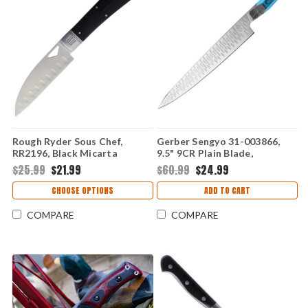
Rough Ryder Sous Chef,
Gerber Sengyo 31-003866,
RR2196, Black Micarta
9.5" 9CR Plain Blade,
Gray/Cyan Synthetic
$25.99
$21.99
$60.99
$24.99
Hydrotread Gripped Handle
CHOOSE OPTIONS
ADD TO CART
COMPARE
COMPARE