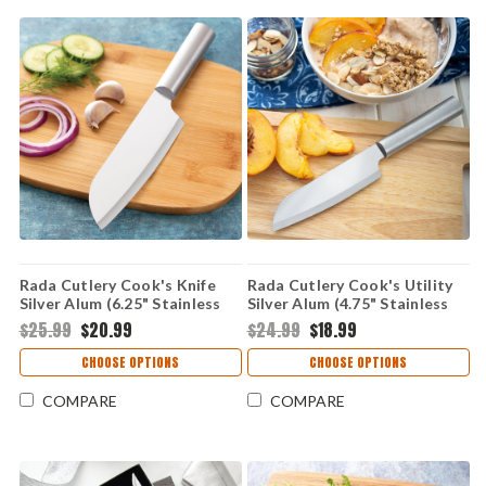
Rada Cutlery Cook's Knife
Rada Cutlery Cook's Utility
Silver Alum (6.25" Stainless
Silver Alum (4.75" Stainless
Steel) R134
Steel) R140
$25.99
$20.99
$24.99
$18.99
CHOOSE OPTIONS
CHOOSE OPTIONS
COMPARE
COMPARE