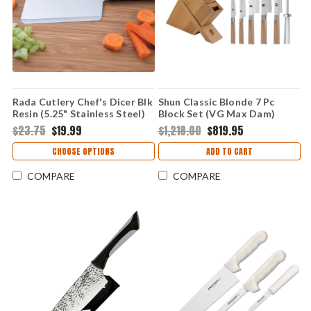
Rada Cutlery Chef's Dicer Blk
Shun Classic Blonde 7 Pc
Resin (5.25" Stainless Steel)
Block Set (VG Max Dam)
W229
DMS0725W
$23.75
$19.99
$1,218.00
$819.95
CHOOSE OPTIONS
ADD TO CART
COMPARE
COMPARE