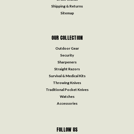
Shipping & Returns
Sitemap
OUR COLLECTION
Outdoor Gear
Security
Sharpeners
Straight Razors
Survival & Medical Kits
Throwing Knives
Traditional Pocket Knives
Watches
Accessories
FOLLOW US