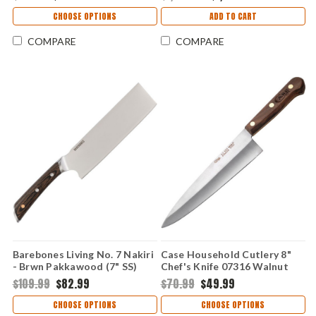
CHOOSE OPTIONS
ADD TO CART
COMPARE
COMPARE
Barebones Living No. 7 Nakiri
Case Household Cutlery 8"
- Brwn Pakkawood (7" SS)
Chef's Knife 07316 Walnut
BARE493
Handle ( XX635)
$109.99
$82.99
$70.99
$49.99
CHOOSE OPTIONS
CHOOSE OPTIONS