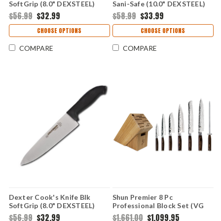
SoftGrip (8.0" DEXSTEEL)
Sani-Safe (10.0" DEXSTEEL)
SG145-8
S145-10
$56.99
$32.99
$58.99
$33.99
CHOOSE OPTIONS
CHOOSE OPTIONS
COMPARE
COMPARE
Dexter Cook's Knife Blk
Shun Premier 8 Pc
SoftGrip (8.0" DEXSTEEL)
Professional Block Set (VG
SG145-8B
Max Dam) TDMS0808
$56.99
$32.99
$1,661.00
$1,099.95