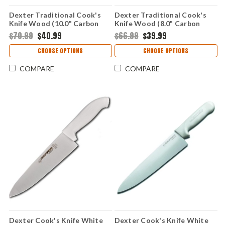
Dexter Traditional Cook's
Dexter Traditional Cook's
Knife Wood (10.0" Carbon
Knife Wood (8.0" Carbon
Steel) 63689-10
Steel) 63689-8
$70.99
$40.99
$66.99
$39.99
CHOOSE OPTIONS
CHOOSE OPTIONS
COMPARE
COMPARE
Dexter Cook's Knife White
Dexter Cook's Knife White