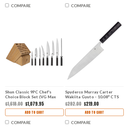
COMPARE
COMPARE
Shun Classic 9PC Chef's
Spyderco Murray Carter
Choice Block Set (VG Max
Wakiita Gyuto - 10.08" CTS
Dam) DMS0934
BD1N Satin Plain Blade Black
$1,618.00
$1,079.95
$292.00
$219.00
G-10 K19GP
ADD TO CART
ADD TO CART
COMPARE
COMPARE