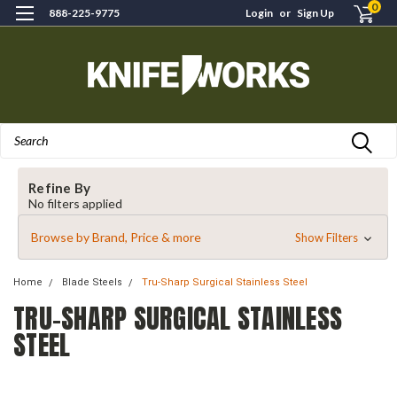
0
888-225-9775
Login
or
Sign Up
Search
Refine By
No filters applied
Browse by Brand, Price & more
Show Filters
Home
Blade Steels
Tru-Sharp Surgical Stainless Steel
TRU-SHARP SURGICAL STAINLESS
STEEL