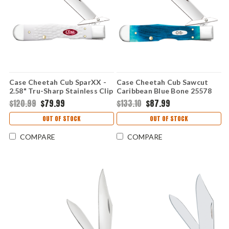
Case Cheetah Cub SparXX -
Case Cheetah Cub Sawcut
2.58" Tru-Sharp Stainless Clip
Caribbean Blue Bone 25578
Point Blade, White Synthetic
Stainless Pocket Knife
$120.99
$79.99
$133.10
$87.99
Handle - 60177
OUT OF STOCK
OUT OF STOCK
COMPARE
COMPARE