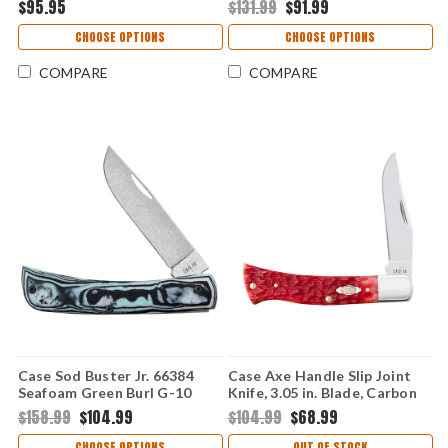
$95.95
$131.99
$91.99
Stag Handle, Gift Tin - 52154
Handle, Fluted Bolsters, 30th
SS
Anniversary Edition - 55231
CHOOSE OPTIONS
CHOOSE OPTIONS
SS
COMPARE
COMPARE
Case Sod Buster Jr. 66384
Case Axe Handle Slip Joint
Seafoam Green Burl G-10
Knife, 3.05 in. Blade, Carbon
with Clip (XR10137C S35VN)
Steel, Peach Seed Jig Dark
$158.99
$104.99
$104.99
$68.99
Red Bone Handle 31942
CHOOSE OPTIONS
OUT OF STOCK