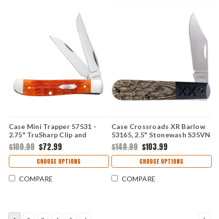
Case Mini Trapper 57531 -
Case Crossroads XR Barlow
2.75" TruSharp Clip and
53165, 2.5" Stonewash S35VN
Wharncliffe Blades, Crandall
Clip Point Blade, Luna
$109.99
$72.99
$148.99
$103.99
Jig Tequila Sunrise Bone
Richlite Handle, Black G-10
Handle
Bolster, Made in USA
CHOOSE OPTIONS
CHOOSE OPTIONS
COMPARE
COMPARE