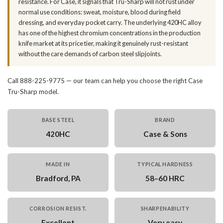
resistance. For Case, it signals that Tru-Sharp will not rust under
normal use conditions: sweat, moisture, blood during field
dressing, and everyday pocket carry. The underlying 420HC alloy
has one of the highest chromium concentrations in the production
knife market at its price tier, making it genuinely rust-resistant
without the care demands of carbon steel slipjoints.
Call 888-225-9775 — our team can help you choose the right Case
Tru-Sharp model.
BASE STEEL
BRAND
420HC
Case & Sons
MADE IN
TYPICAL HARDNESS
Bradford, PA
58–60 HRC
CORROSION RESIST.
SHARPENABILITY
Excellent
Very easy