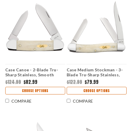
Case Canoe - 2-Blade Tru-
Case Medium Stockman - 3-
Sharp Stainless, Smooth
Blade Tru-Sharp Stainless,
Natural Bone Handle - 11023
Smooth Natural Bone Handle
$124.99
$82.99
$122.99
$79.99
- 11021
CHOOSE OPTIONS
CHOOSE OPTIONS
COMPARE
COMPARE