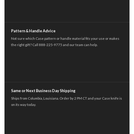
Pattern & Handle Advice
Not sure which Case pattern or handle material fits your use or makes
the right gift? Call 888-225-9775 and our team can help.
Same or Next Business Day Shipping
Ships from Columbia, Louisiana. Order by 2 PM CT and your Case knife is
on its way today.