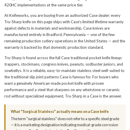
420HC implementations at the same price tier.
At Knifeworks, you are buying from an authorized Case dealer: every
Tru-Sharp knife on this page ships with Case's limited lifetime warranty
against defects in materials and workmanship. Case knives are
manufactured entirely in Bradford, Pennsylvania — one of the few
remaining production cutlery operations in the United States — and the
warranty is backed by that domestic production standard.
Tru-Sharp is found across the full Case traditional pocket knife lineup:
trappers, stockmans, congress knives, peanuts, sodbuster juniors, and
sowbellys. It is a reliable, easy-to-maintain stainless steel well-suited to
the traditional slip joint patterns Case is famous for. For buyers who
want a genuinely American-made pocket knife with proven
performance and a steel that sharpens on any whetstone or ceramic
rod without specialized equipment, Tru-Sharp in a Case is the answer.
What "Surgical Stainless" actually means on a Case knife
The term "surgical stainless" does not refer to a specific steel grade
— it is a marketing designation indicating medical-grade corrosion