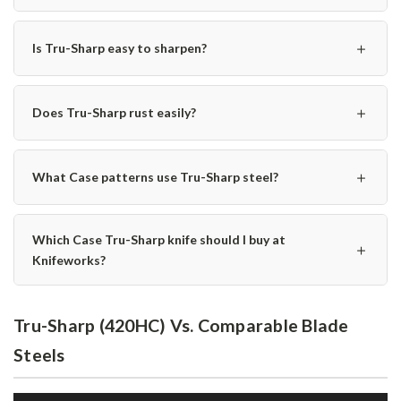
＋
Is Tru-Sharp easy to sharpen?
＋
Does Tru-Sharp rust easily?
＋
What Case patterns use Tru-Sharp steel?
Which Case Tru-Sharp knife should I buy at
＋
Knifeworks?
Tru-Sharp (420HC) Vs. Comparable Blade
Steels