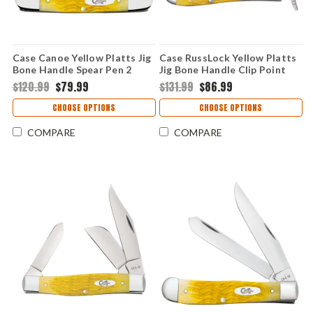
Case Canoe Yellow Platts Jig
Case RussLock Yellow Platts
Bone Handle Spear Pen 2
Jig Bone Handle Clip Point
Blade Folding Knife 75312
Linerlock Folding Knife 75315
$120.99
$79.99
$131.99
$86.99
CHOOSE OPTIONS
CHOOSE OPTIONS
COMPARE
COMPARE