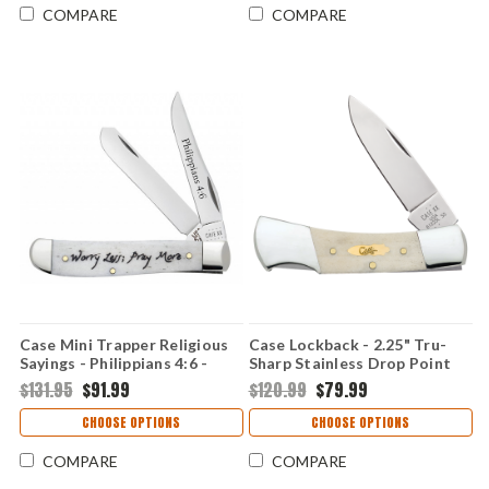
COMPARE
COMPARE
Case Mini Trapper Religious
Case Lockback - 2.25" Tru-
Sayings - Philippians 4:6 -
Sharp Stainless Drop Point
60869 Embellished Smooth
Blade, Smooth Natural Bone
$131.95
$91.99
$120.99
$79.99
Natural Bone Handle (6207
Handle - 11026
SS)
CHOOSE OPTIONS
CHOOSE OPTIONS
COMPARE
COMPARE