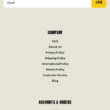
Email
Address
COMPANY
FAQ
About Us
Privacy Policy
Shipping Policy
International Policy
Return Policy
Customer Service
Blog
ACCOUNTS & ORDERS