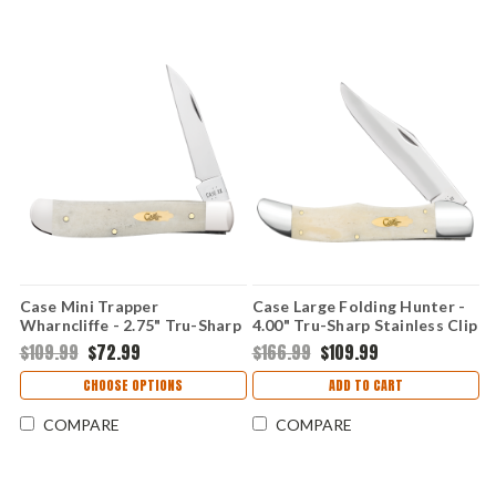
Case Mini Trapper
Case Large Folding Hunter -
Wharncliffe - 2.75" Tru-Sharp
4.00" Tru-Sharp Stainless Clip
Stainless Blade, Smooth
Point Blade, Smooth Natural
$109.99
$72.99
$166.99
$109.99
Natural Bone Handle - 11025
Bone Handle - 11024
CHOOSE OPTIONS
ADD TO CART
COMPARE
COMPARE