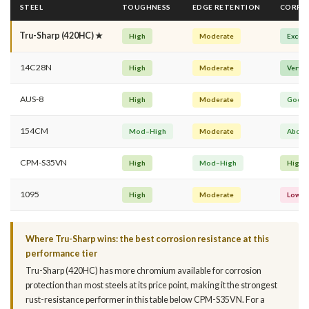
STEEL
TOUGHNESS
EDGE RETENTION
CORROS
Tru-Sharp (420HC) ★
High
Moderate
Excell
14C28N
High
Moderate
Very 
AUS-8
High
Moderate
Good
154CM
Mod–High
Moderate
Above
CPM-S35VN
High
Mod–High
High
1095
High
Moderate
Low
Where Tru-Sharp wins: the best corrosion resistance at this
performance tier
Tru-Sharp (420HC) has more chromium available for corrosion
protection than most steels at its price point, making it the strongest
rust-resistance performer in this table below CPM-S35VN. For a