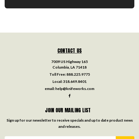
CONTACT US
7009 US Highway 165
Columbia, LA 71418
Toll Free:
888.225.9775
Local:
318.649.8401
email:
help@knifeworks.com
JOIN OUR MAILING LIST
Sign up for our newsletter to receive specials and up to date product news
and releases.