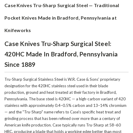
Case Knives Tru-Sharp Surgical Steel — Traditional
Pocket Knives Made in Bradford, Pennsylvania at
Knifeworks
Case Knives Tru-Sharp Surgical Steel:
420HC Made In Bradford, Pennsylvania
Since 1889
Tru-Sharp Surgical Stainless Steel is W.R. Case & Sons' proprietary
designation for the 420HC stainless steel used in their blade
production, ground and heat treated at their factory in Bradford,
Pennsylvania. The base steel is 420HC — a high-carbon variant of 420
stainless with approximately 0.4–0.5% carbon and 13–14% chromium
— and the "Tru-Sharp" name refers to Case's specific heat treat and
grinding process that has been refined over more than a century of
American knife production. Case typically runs Tru-Sharp at 58–60
HRC, producing a blade that holds a working edge better than most