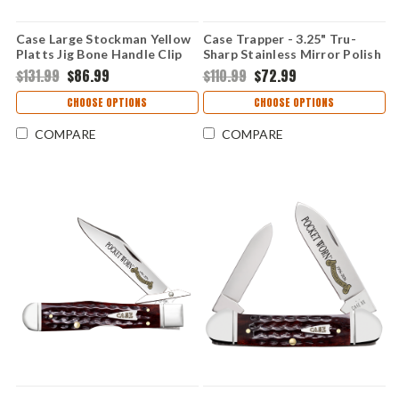
Case Large Stockman Yellow
Case Trapper - 3.25" Tru-
Platts Jig Bone Handle Clip
Sharp Stainless Mirror Polish
Sheepfoot Spey 3 Blade
Clip Point & Spey Blades,
$131.99
$86.99
$110.99
$72.99
Folding Knife 75311
Yellow Platts Jig Bone
Handle - 75310
CHOOSE OPTIONS
CHOOSE OPTIONS
COMPARE
COMPARE