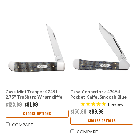
Case Mini Trapper 47491 -
Case Copperlock 47494
2.75" TruSharp Wharncliffe
Pocket Knife, Smooth Blue
Blade, Smooth Blue Curly Oak
Curly Oak Wood Handle,
$123.99
$81.99
1
review
Wood Handle, Single Blade,
3.25" Locking Clip Point Tru-
$150.99
$99.99
Made in USA
Sharp Blade, Made in USA
CHOOSE OPTIONS
CHOOSE OPTIONS
COMPARE
COMPARE