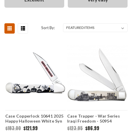
Sort By:
Case Copperlock 10641 2025
Case Trapper - War Series
Happy Halloween White Syn
Iraqi Freedom - 50954
Jack-O-Lanterns (41549WL
Embellished Smooth Natural
$183.00
$121.99
$123.95
$86.99
SS)
Bone Handle (6254 SS)