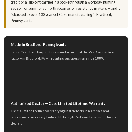
traditional slipjoint carried in a pocket through a workday, hunting
season, or summer camp, that corrosion resistance matters — and it
is backed by over 130 years of Case manufacturing in Bradford,
Pennsylvania.
Made in Bradford, Pennsylvania
Every Case Tru-Sharp knife is manufactured at the W.R. Case & Sons
factory in Bradford, PA — in continuous operation since 1889.
Authorized Dealer — Case Limited Lifetime Warranty
Case's limited lifetime warranty against defects in materials and
workmanship on every knife sold through Knifeworks as an authorized
dealer.