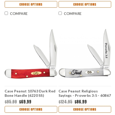
CHOOSE OPTIONS
CHOOSE OPTIONS
COMPARE
COMPARE
Case Peanut 10763 Dark Red
Case Peanut Religious
Bone Handle (6220 SS)
Sayings - Proverbs 3:5 - 60867
CA10763
Embellished Smooth Natural
$95.99
$69.99
$124.95
$86.99
Bone Handle (6220 SS)
CHOOSE OPTIONS
CHOOSE OPTIONS