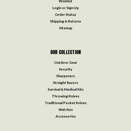
Wishlist
Login
or
Sign Up
Order Status
Shipping & Returns
Sitemap
OUR COLLECTION
Outdoor Gear
Security
Sharpeners
Straight Razors
Survival & Medical Kits
Throwing Knives
Traditional Pocket Knives
Watches
Accessories