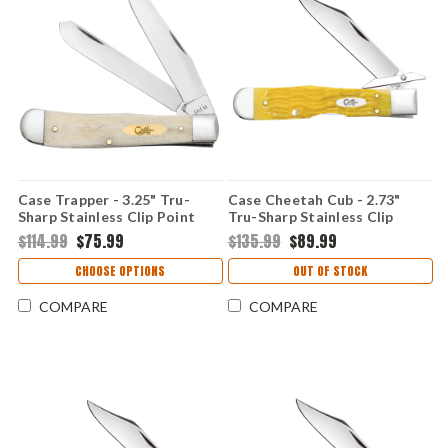
Case Trapper - 3.25" Tru-
Case Cheetah Cub - 2.73"
Sharp Stainless Clip Point
Tru-Sharp Stainless Clip
and Spey Blades, Smooth
Point Blade, Platts Jigged
$114.99
$75.99
$135.99
$89.99
Natural Bone Handle - 11020
Yellow Bone Handle - 75317
CHOOSE OPTIONS
OUT OF STOCK
COMPARE
COMPARE