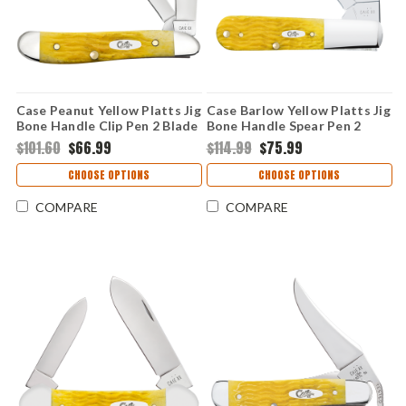
Case Peanut Yellow Platts Jig
Case Barlow Yellow Platts Jig
Bone Handle Clip Pen 2 Blade
Bone Handle Spear Pen 2
Folding Knife 75314
Blade Folding Knife 75313
$101.60
$66.99
$114.99
$75.99
CHOOSE OPTIONS
CHOOSE OPTIONS
COMPARE
COMPARE