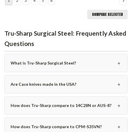
1
2
3
4
5
6
COMPARE SELECTED
Tru-Sharp Surgical Steel: Frequently Asked
Questions
＋
What is Tru-Sharp Surgical Steel?
＋
Are Case knives made in the USA?
＋
How does Tru-Sharp compare to 14C28N or AUS-8?
＋
How does Tru-Sharp compare to CPM-S35VN?