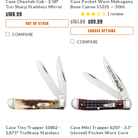
Case Cheetah Cub - 2.58"
Case Pocket Worn Mahogany
Tru-Sharp Stainless Mirror
Bone Canoe 55235 — 30th
Polish Clip Point Blade,
Anniversary, Corn Cob Jig,
$108.99
1
review
Pocket Worn Mahogany Corn
Fluted Bolsters, Spear & Pen
$151.99
$99.99
Cob Jig Bone Handle - 55236
Blades, Tru-Sharp
OUT OF STOCK
CHOOSE OPTIONS
COMPARE
COMPARE
Case Tiny Trapper 10862 -
Case Mini Trapper 6207 - 3.5"
1.875" TruSharp Stainless
(closed) Pocket Worn Corn
Clip and Spey Blades, Genuine
Cob Jig Mahogany Bone