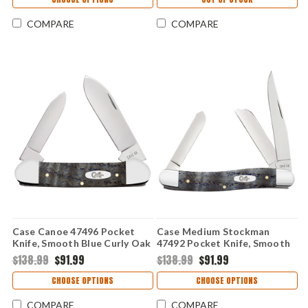
COMPARE
COMPARE
Case Canoe 47496 Pocket
Case Medium Stockman
Knife, Smooth Blue Curly Oak
47492 Pocket Knife, Smooth
Wood Handle, Spear and Pen
Blue Curly Oak Wood Handle,
$138.99
$91.99
$138.99
$91.99
Blades, 72131 SS, Made in
Clip, Sheepfoot and Spey
USA
Blades, Made in USA
CHOOSE OPTIONS
CHOOSE OPTIONS
COMPARE
COMPARE