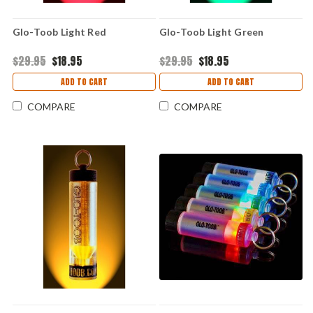
Glo-Toob Light Red
Glo-Toob Light Green
$29.95
$18.95
$29.95
$18.95
ADD TO CART
ADD TO CART
COMPARE
COMPARE