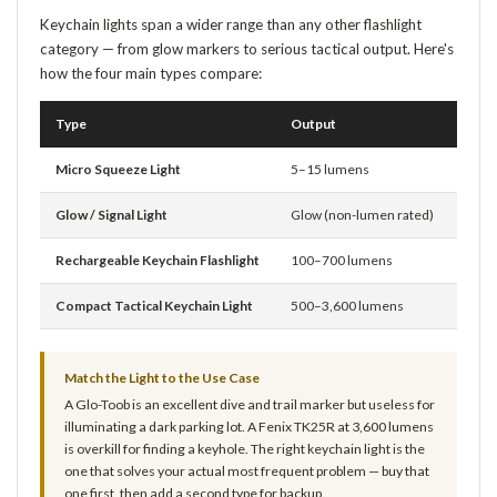
Keychain lights span a wider range than any other flashlight
category — from glow markers to serious tactical output. Here's
how the four main types compare:
Type
Output
Batt
Micro Squeeze Light
5–15 lumens
Coin 
Glow / Signal Light
Glow (non-lumen rated)
AAA o
Rechargeable Keychain Flashlight
100–700 lumens
Built
Compact Tactical Keychain Light
500–3,600 lumens
Built
Match the Light to the Use Case
A Glo-Toob is an excellent dive and trail marker but useless for
illuminating a dark parking lot. A Fenix TK25R at 3,600 lumens
is overkill for finding a keyhole. The right keychain light is the
one that solves your actual most frequent problem — buy that
one first, then add a second type for backup.