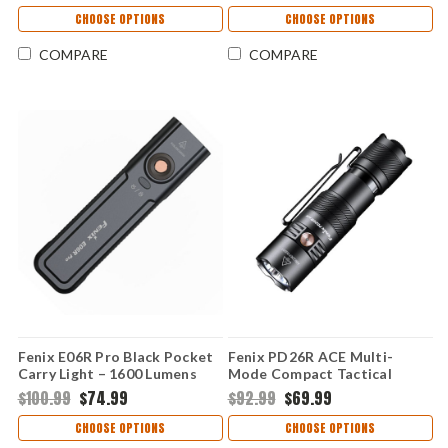
CHOOSE OPTIONS
CHOOSE OPTIONS
COMPARE
COMPARE
Fenix E06R Pro Black Pocket
Fenix PD26R ACE Multi-
Carry Light – 1600 Lumens
Mode Compact Tactical
Flashlight – 1300 Lumens
$100.99
$74.99
$92.99
$69.99
CHOOSE OPTIONS
CHOOSE OPTIONS