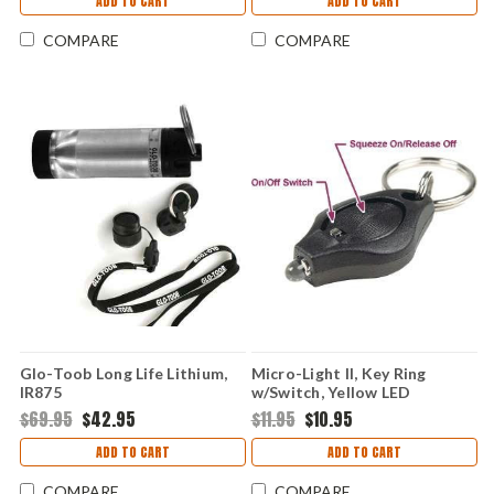
ADD TO CART
ADD TO CART
COMPARE
COMPARE
Glo-Toob Long Life Lithium,
Micro-Light II, Key Ring
IR875
w/Switch, Yellow LED
$69.95
$42.95
$11.95
$10.95
ADD TO CART
ADD TO CART
COMPARE
COMPARE