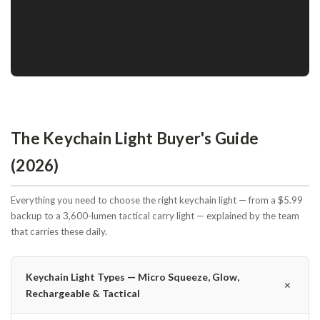
The Keychain Light Buyer's Guide
(2026)
Everything you need to choose the right keychain light — from a $5.99
backup to a 3,600-lumen tactical carry light — explained by the team
that carries these daily.
Keychain Light Types — Micro Squeeze, Glow,
＋
Rechargeable & Tactical