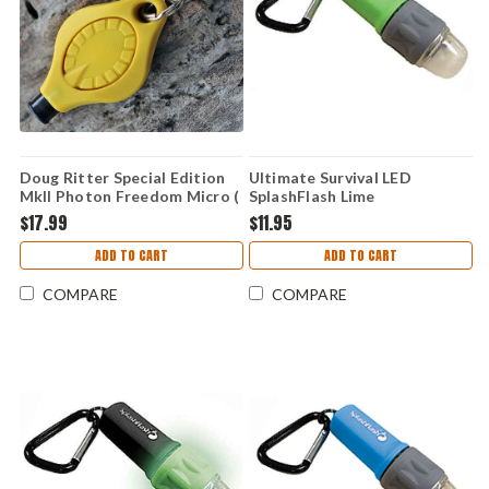
Doug Ritter Special Edition
Ultimate Survival LED
MkII Photon Freedom Micro (
SplashFlash Lime
Knifeworks Exclusive )
$17.99
$11.95
ADD TO CART
ADD TO CART
COMPARE
COMPARE