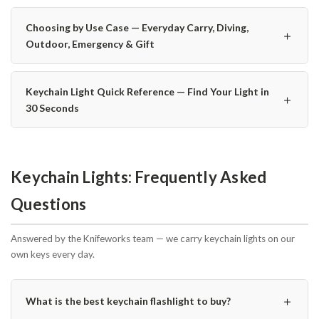
Choosing by Use Case — Everyday Carry, Diving,
＋
Outdoor, Emergency & Gift
Keychain Light Quick Reference — Find Your Light in
＋
30 Seconds
Keychain Lights: Frequently Asked
Questions
Answered by the Knifeworks team — we carry keychain lights on our
own keys every day.
＋
What is the best keychain flashlight to buy?