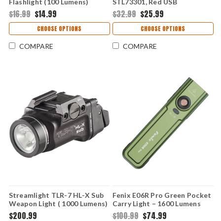
Flashlight (100 Lumens)
STL73301, Red USB
FXE01V2-BLACK
Rechargeable High-
$16.99
$14.99
$32.99
$25.99
Performance Light
CHOOSE OPTIONS
CHOOSE OPTIONS
COMPARE
COMPARE
Streamlight TLR-7 HL-X Sub
Fenix E06R Pro Green Pocket
Weapon Light ( 1000 Lumens)
Carry Light – 1600 Lumens
69503
$200.99
$100.99
$74.99