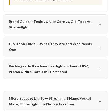
Brand Guide — Fenix vs. Nite Core vs. Glo-Toob vs.
＋
Streamlight
Glo-Toob Guide — What They Are and Who Needs
＋
One
Rechargeable Keychain Flashlights — Fenix E06R,
＋
PD26R & Nite Core TIP2 Compared
Micro Squeeze Lights — Streamlight Nano, Pocket
＋
Mate, Micro-Light II & Photon Freedom