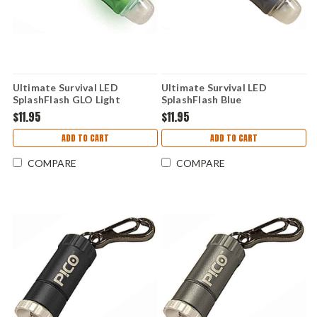
Ultimate Survival LED
Ultimate Survival LED
SplashFlash GLO Light
SplashFlash Blue
$11.95
$11.95
ADD TO CART
ADD TO CART
COMPARE
COMPARE