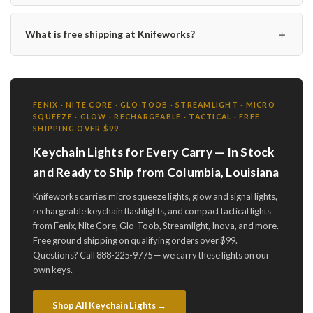
＋
What is free shipping at Knifeworks?
FENIX · NITE CORE · GLO-TOOB · STREAMLIGHT · MICRO
SQUEEZE · GLOW · RECHARGEABLE · TACTICAL · FREE
SHIPPING OVER $99
Keychain Lights for Every Carry — In Stock
and Ready to Ship from Columbia, Louisiana
Knifeworks carries micro squeeze lights, glow and signal lights,
rechargeable keychain flashlights, and compact tactical lights
from Fenix, Nite Core, Glo-Toob, Streamlight, Inova, and more.
Free ground shipping on qualifying orders over $99.
Questions? Call 888-225-9775 — we carry these lights on our
own keys.
Shop All Keychain Lights →