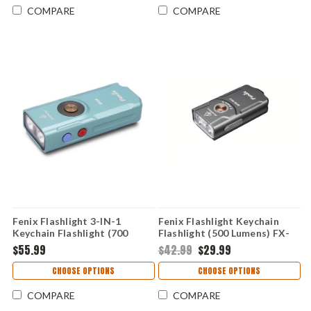
COMPARE
COMPARE
Fenix Flashlight 3-IN-1
Fenix Flashlight Keychain
Keychain Flashlight (700
Flashlight (500 Lumens) FX-
Lumens) FX-E06R-GREEN
E03RV2-GREY
$55.99
$42.99
$29.99
CHOOSE OPTIONS
CHOOSE OPTIONS
COMPARE
COMPARE