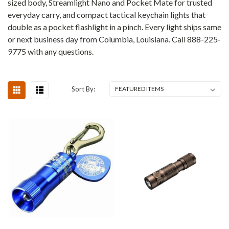
sized body, Streamlight Nano and Pocket Mate for trusted
everyday carry, and compact tactical keychain lights that
double as a pocket flashlight in a pinch. Every light ships same
or next business day from Columbia, Louisiana. Call 888-225-
9775 with any questions.
Sort By: