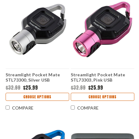
Streamlight Pocket Mate
Streamlight Pocket Mate
STL73300, Silver USB
STL73303, Pink USB
Rechargeable High-
Rechargeable High-
$32.99
$25.99
$32.99
$25.99
Performance Light
Performance Light
CHOOSE OPTIONS
CHOOSE OPTIONS
COMPARE
COMPARE