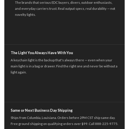
The brands that serious EDC buyers, divers, outdoor enthusiasts,
and everyday carriers trust. Real output specs, real durability — not
novelty lights.
The Light You Always Have With You
A keychain light is the backup that's always there — even when your
main light is in a bag or drawer. Find the right one and never be without a
light again.
Same or Next Business Day Shipping
Ships from Columbia, Louisiana. Orders before 2PM CST ship same day.
Free ground shipping on qualifying orders over $99. Call 888-225-9775.