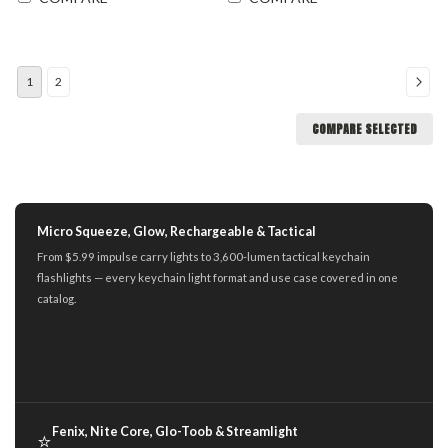
1
2
COMPARE SELECTED
Micro Squeeze, Glow, Rechargeable & Tactical
From $5.99 impulse carry lights to 3,600-lumen tactical keychain
flashlights — every keychain light format and use case covered in one
catalog.
Fenix, Nite Core, Glo-Toob & Streamlight
⭐