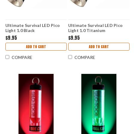
Ultimate Survival LED Pico
Ultimate Survival LED Pico
Light 1.0 Black
Light 1.0 Titanium
$9.95
$9.95
ADD TO CART
ADD TO CART
COMPARE
COMPARE