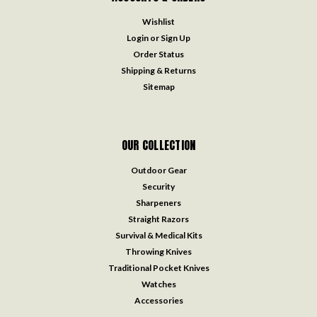
Wishlist
Login
or
Sign Up
Order Status
Shipping & Returns
Sitemap
OUR COLLECTION
Outdoor Gear
Security
Sharpeners
Straight Razors
Survival & Medical Kits
Throwing Knives
Traditional Pocket Knives
Watches
Accessories