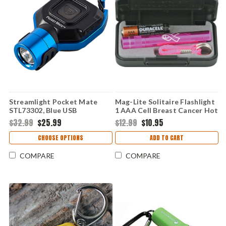
Streamlight Pocket Mate
Mag-Lite Solitaire Flashlight
STL73302, Blue USB
1 AAA Cell Breast Cancer Hot
Rechargeable High-
Pink (2 Lumens)
$32.99
$25.99
$12.99
$10.95
Performance Light
CHOOSE OPTIONS
ADD TO CART
COMPARE
COMPARE