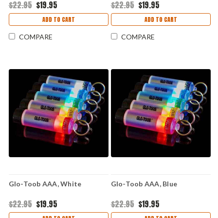
$22.95
$19.95
$22.95
$19.95
ADD TO CART
ADD TO CART
COMPARE
COMPARE
Glo-Toob AAA, White
Glo-Toob AAA, Blue
$22.95
$19.95
$22.95
$19.95