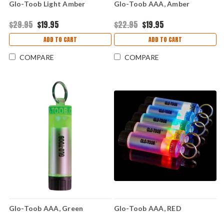
Glo-Toob Light Amber
Glo-Toob AAA, Amber
$29.95
$19.95
$22.95
$19.95
ADD TO CART
ADD TO CART
COMPARE
COMPARE
Glo-Toob AAA, Green
Glo-Toob AAA, RED