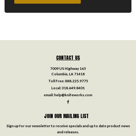
CONTACT US
7009 US Highway 165
Columbia, LA 71418
Toll Free:
888.225.9775
Local:
318.649.8401
email:
help@knifeworks.com
JOIN OUR MAILING LIST
Sign up for our newsletter to receive specials and up to date product news
and releases.