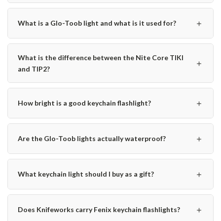
＋
What is a Glo-Toob light and what is it used for?
What is the difference between the Nite Core TIKI
＋
and TIP2?
＋
How bright is a good keychain flashlight?
＋
Are the Glo-Toob lights actually waterproof?
＋
What keychain light should I buy as a gift?
＋
Does Knifeworks carry Fenix keychain flashlights?