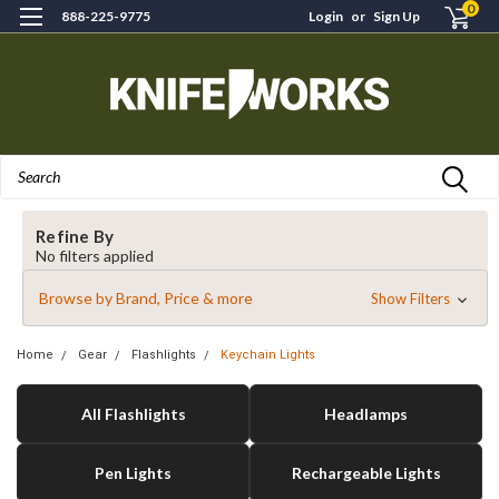
0
888-225-9775
Login
or
Sign Up
Search
Refine By
No filters applied
Browse by Brand, Price & more
Show Filters
Home
Gear
Flashlights
Keychain Lights
All Flashlights
Headlamps
Pen Lights
Rechargeable Lights