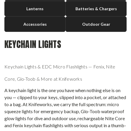
Lanterns
Batteries & Chargers
Accessories
Outdoor Gear
KEYCHAIN LIGHTS
Keychain Lights & EDC Micro Flashlights — Fenix, Nite
Core, Glo-Toob & More at Knifeworks
A keychain light is the one you have when nothing else is on
you — clipped to your keys, slipped into a pocket, or attached
to a bag. At Knifeworks, we carry the full spectrum: micro
squeeze lights for emergency backup, Glo-Toob waterproof
glow lights for dive and outdoor use, rechargeable Nite Core
and Fenix keychain flashlights with serious output in a thumb-