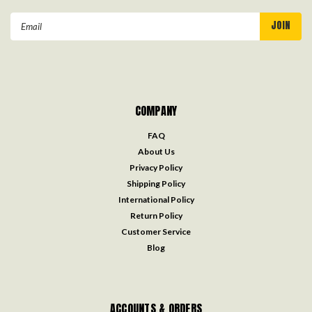
Email
Address
COMPANY
FAQ
About Us
Privacy Policy
Shipping Policy
International Policy
Return Policy
Customer Service
Blog
ACCOUNTS & ORDERS