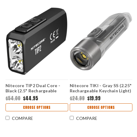
Nitecore TIP2 Dual Core -
Nitecore TIKI - Gray SS (2.25"
Black (2.5" Rechargeable
Rechargeable Keychain Light)
Keychain Light) TIP2
TIKI
$54.00
$44.95
$24.99
$19.99
CHOOSE OPTIONS
CHOOSE OPTIONS
COMPARE
COMPARE