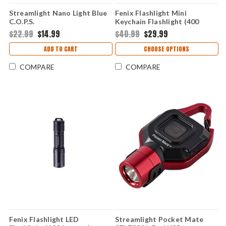
Streamlight Nano Light Blue
Fenix Flashlight Mini
C.O.P.S.
Keychain Flashlight (400
Lumens) FXE01R-BROWN
$22.99
$14.99
$40.99
$29.99
ADD TO CART
CHOOSE OPTIONS
COMPARE
COMPARE
Fenix Flashlight LED
Streamlight Pocket Mate