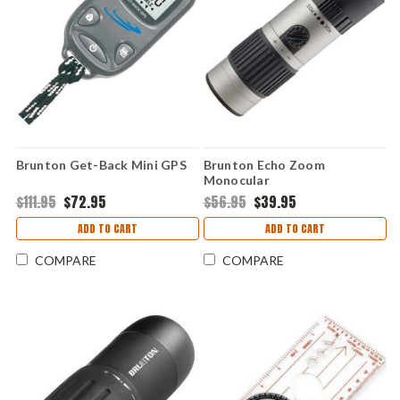
Brunton Get-Back Mini GPS
Brunton Echo Zoom
Monocular
$111.95
$72.95
$56.95
$39.95
ADD TO CART
ADD TO CART
COMPARE
COMPARE