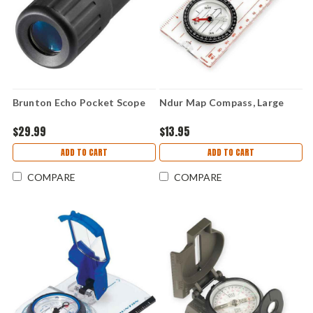
Brunton Echo Pocket Scope
Ndur Map Compass, Large
$29.99
$13.95
ADD TO CART
ADD TO CART
COMPARE
COMPARE