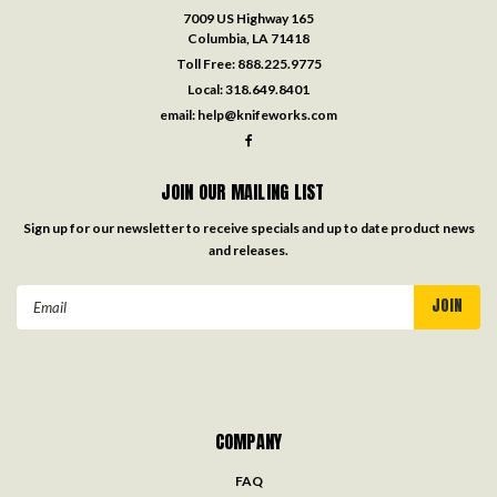
7009 US Highway 165
Columbia, LA 71418
Toll Free:
888.225.9775
Local:
318.649.8401
email:
help@knifeworks.com
JOIN OUR MAILING LIST
Sign up for our newsletter to receive specials and up to date product news
and releases.
Email
Address
COMPANY
FAQ