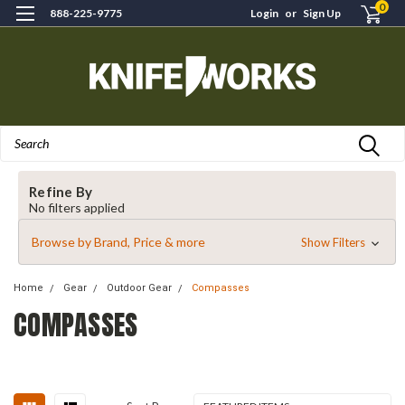
0
888-225-9775
Login
or
Sign Up
Search
Refine By
No filters applied
Browse by Brand, Price & more
Show Filters
Home
Gear
Outdoor Gear
Compasses
COMPASSES