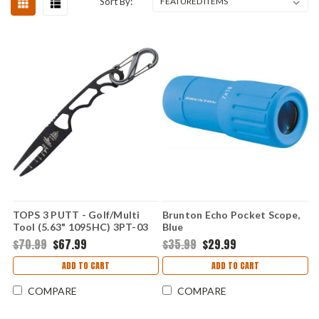
Sort By:
TOPS 3 PUTT - Golf/Multi
Brunton Echo Pocket Scope,
Tool (5.63" 1095HC) 3PT-03
Blue
$70.99
$67.99
$35.99
$29.99
ADD TO CART
ADD TO CART
COMPARE
COMPARE