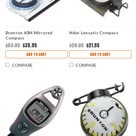
Brunton 60M Mirrored
Ndur Lensatic Compass
Compass
$53.95
$35.95
$29.95
$21.95
ADD TO CART
ADD TO CART
COMPARE
COMPARE