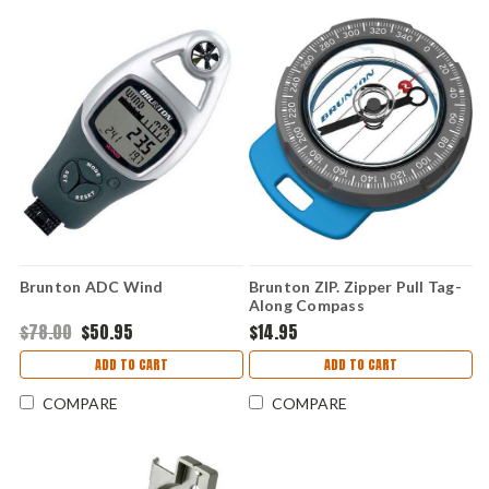
Brunton ADC Wind
Brunton ZIP. Zipper Pull Tag-
Along Compass
$78.00
$50.95
$14.95
ADD TO CART
ADD TO CART
COMPARE
COMPARE