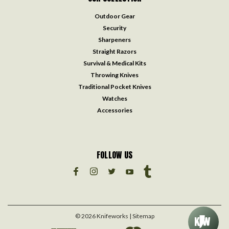
Outdoor Gear
Security
Sharpeners
Straight Razors
Survival & Medical Kits
Throwing Knives
Traditional Pocket Knives
Watches
Accessories
FOLLOW US
©
2026
Knifeworks
| Sitemap