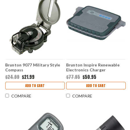
Brunton 9077 Military Style
Brunton Inspire Renewable
Compass
Electronics Charger
$24.99
$21.99
$77.95
$50.95
ADD TO CART
ADD TO CART
COMPARE
COMPARE