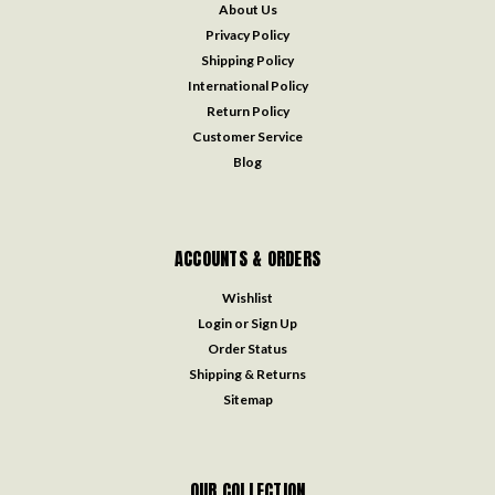
About Us
Privacy Policy
Shipping Policy
International Policy
Return Policy
Customer Service
Blog
ACCOUNTS & ORDERS
Wishlist
Login
or
Sign Up
Order Status
Shipping & Returns
Sitemap
OUR COLLECTION