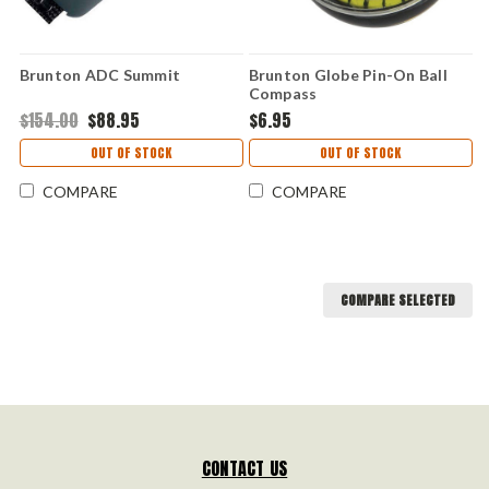
Brunton ADC Summit
Brunton Globe Pin-On Ball
Compass
$154.00
$88.95
$6.95
OUT OF STOCK
OUT OF STOCK
COMPARE
COMPARE
COMPARE SELECTED
CONTACT US