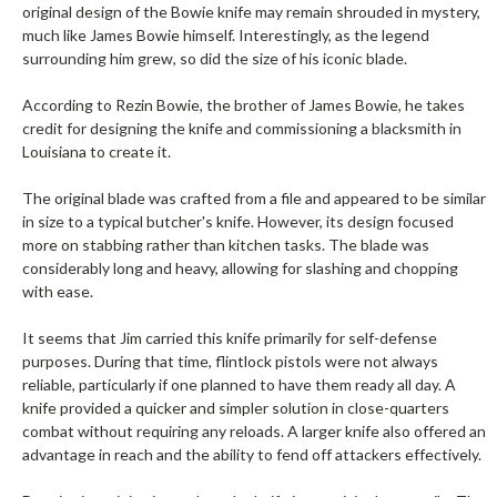
original design of the Bowie knife may remain shrouded in mystery,
much like James Bowie himself. Interestingly, as the legend
surrounding him grew, so did the size of his iconic blade.
According to Rezin Bowie, the brother of James Bowie, he takes
credit for designing the knife and commissioning a blacksmith in
Louisiana to create it.
The original blade was crafted from a file and appeared to be similar
in size to a typical butcher's knife. However, its design focused
more on stabbing rather than kitchen tasks. The blade was
considerably long and heavy, allowing for slashing and chopping
with ease.
It seems that Jim carried this knife primarily for self-defense
purposes. During that time, flintlock pistols were not always
reliable, particularly if one planned to have them ready all day. A
knife provided a quicker and simpler solution in close-quarters
combat without requiring any reloads. A larger knife also offered an
advantage in reach and the ability to fend off attackers effectively.