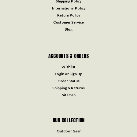
Shipping Policy
International Policy
Return Policy
Customer Service
Blog
ACCOUNTS & ORDERS
Wishlist
Login
or
Sign Up
Order Status
Shipping & Returns
Sitemap
OUR COLLECTION
Outdoor Gear