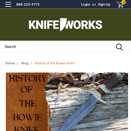
0
888-225-9775
Login
or
Sign Up
Search
Home
Blog
History of the Bowie Knife