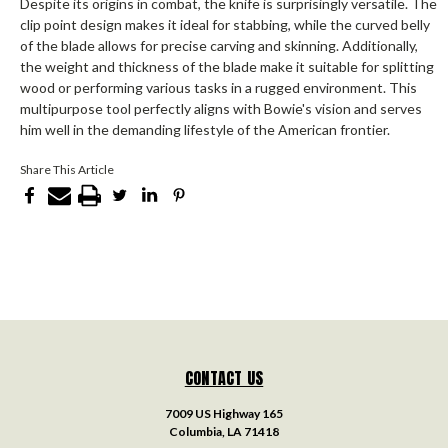
Despite its origins in combat, the knife is surprisingly versatile. The
clip point design makes it ideal for stabbing, while the curved belly
of the blade allows for precise carving and skinning. Additionally,
the weight and thickness of the blade make it suitable for splitting
wood or performing various tasks in a rugged environment. This
multipurpose tool perfectly aligns with Bowie's vision and serves
him well in the demanding lifestyle of the American frontier.
Share This Article
CONTACT US
7009 US Highway 165
Columbia, LA 71418