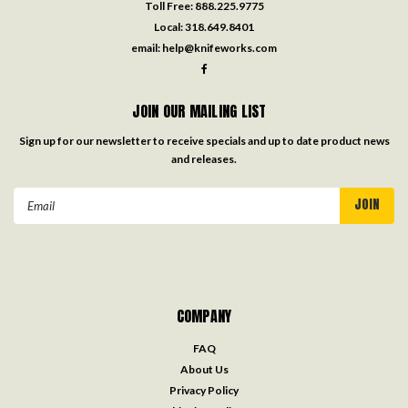
Toll Free:
888.225.9775
Local:
318.649.8401
email:
help@knifeworks.com
JOIN OUR MAILING LIST
Sign up for our newsletter to receive specials and up to date product news
and releases.
Email
Address
COMPANY
FAQ
About Us
Privacy Policy