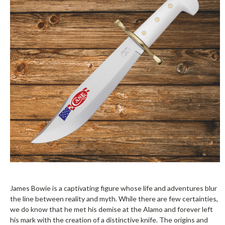
James Bowie is a captivating figure whose life and adventures blur
the line between reality and myth. While there are few certainties,
we do know that he met his demise at the Alamo and forever left
his mark with the creation of a distinctive knife. The origins and