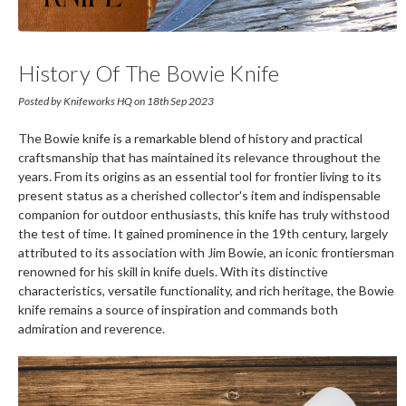
History Of The Bowie Knife
Posted by Knifeworks HQ on 18th Sep 2023
The Bowie knife is a remarkable blend of history and practical
craftsmanship that has maintained its relevance throughout the
years. From its origins as an essential tool for frontier living to its
present status as a cherished collector's item and indispensable
companion for outdoor enthusiasts, this knife has truly withstood
the test of time. It gained prominence in the 19th century, largely
attributed to its association with Jim Bowie, an iconic frontiersman
renowned for his skill in knife duels. With its distinctive
characteristics, versatile functionality, and rich heritage, the Bowie
knife remains a source of inspiration and commands both
admiration and reverence.