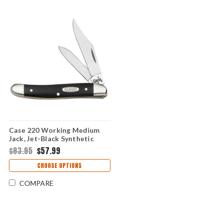
Case 220 Working Medium
Jack, Jet-Black Synthetic
Handle (22087 SS)
$83.95
$57.99
CHOOSE OPTIONS
COMPARE