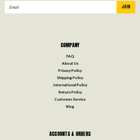
Email
Address
COMPANY
FAQ
About Us
Privacy Policy
Shipping Policy
International Policy
Return Policy
Customer Service
Blog
ACCOUNTS & ORDERS