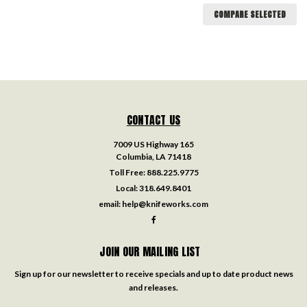
COMPARE SELECTED
CONTACT US
7009 US Highway 165
Columbia, LA 71418
Toll Free:
888.225.9775
Local:
318.649.8401
email:
help@knifeworks.com
JOIN OUR MAILING LIST
Sign up for our newsletter to receive specials and up to date product news
and releases.