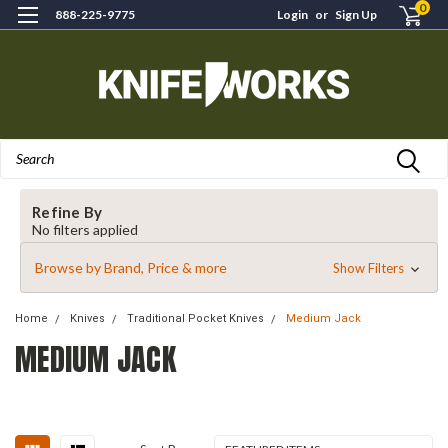
0
888-225-9775
Login
or
Sign Up
Search
Refine By
No filters applied
Browse by Brand, Price & more
Show Filters
Home
Knives
Traditional Pocket Knives
Medium Jack
MEDIUM JACK