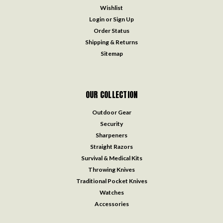
Wishlist
Login
or
Sign Up
Order Status
Shipping & Returns
Sitemap
OUR COLLECTION
Outdoor Gear
Security
Sharpeners
Straight Razors
Survival & Medical Kits
Throwing Knives
Traditional Pocket Knives
Watches
Accessories