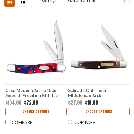
Sort By:
Case Medium Jack 51006
Schrade Old Timer
Smooth Freedom Kirinite
Middleman Jack
Handle (102087 SS)
$104.99
$72.99
$27.99
$19.99
CHOOSE OPTIONS
CHOOSE OPTIONS
COMPARE
COMPARE