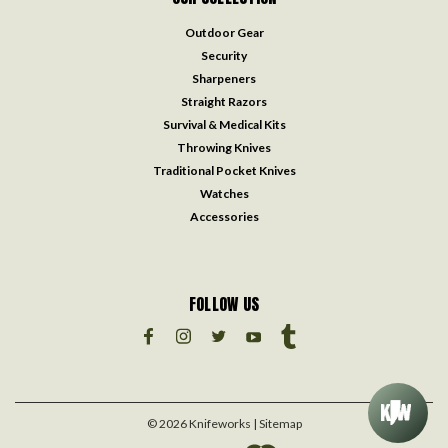
Outdoor Gear
Security
Sharpeners
Straight Razors
Survival & Medical Kits
Throwing Knives
Traditional Pocket Knives
Watches
Accessories
FOLLOW US
©
2026
Knifeworks
| Sitemap