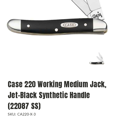
Case 220 Working Medium Jack,
Jet-Black Synthetic Handle
(22087 SS)
SKU:
CA220-X-3