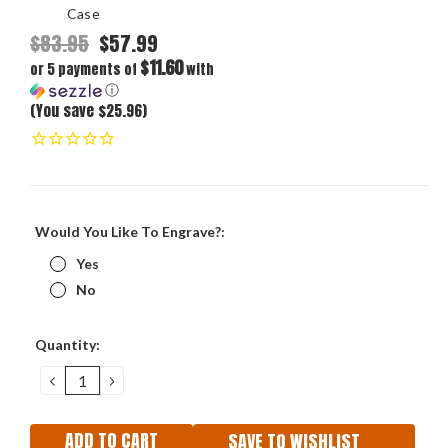
Case
$83.95
$57.99
$11.60
or 5 payments of
with
ⓘ
(You save $25.96)
Would You Like To Engrave?:
Yes
No
Current
Quantity:
Stock:
DECREASE
INCREASE
QUANTITY:
QUANTITY:
SAVE TO WISHLIST