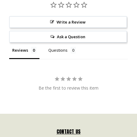
Write a Review
Ask a Question
Reviews
Questions
Be the first to review this item
CONTACT US