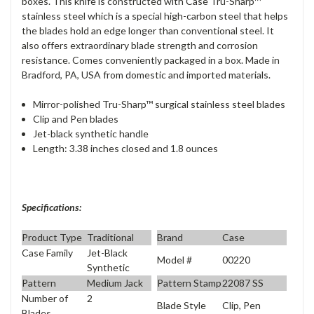
boxes. This knife is constructed with Case Tru-Sharp™
stainless steel which is a special high-carbon steel that helps
the blades hold an edge longer than conventional steel. It
also offers extraordinary blade strength and corrosion
resistance. Comes conveniently packaged in a box. Made in
Bradford, PA, USA from domestic and imported materials.
Mirror-polished Tru-Sharp™ surgical stainless steel blades
Clip and Pen blades
Jet-black synthetic handle
Length: 3.38 inches closed and 1.8 ounces
Specifications:
Product Type
Traditional
Brand
Case
Case Family
Jet-Black
Model #
00220
Synthetic
Pattern
Medium Jack
Pattern Stamp
22087 SS
Number of
2
Blade Style
Clip, Pen
Blades