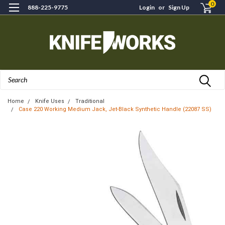
0
888-225-9775
Login
or
Sign Up
Search
Home
Knife Uses
Traditional
Case 220 Working Medium Jack, Jet-Black Synthetic Handle (22087 SS)