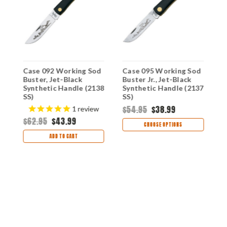
Case 092 Working Sod
Case 095 Working Sod
C
ck
Buster, Jet-Black
Buster Jr., Jet-Black
M
18
Synthetic Handle (2138
Synthetic Handle (2137
J
SS)
SS)
S
S
$54.95
$38.99
$
1
review
$62.95
$43.99
CHOOSE OPTIONS
ADD TO CART