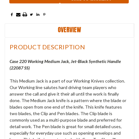
OVERVIEW
PRODUCT DESCRIPTION
Case 220 Working Medium Jack, Jet-Black Synthetic Handle
(22087 SS)
This Medium Jack is a part of our Working Knives collection.
Our Working line salutes hard driving team players who
answer the call and give it their all until the work is finally
done. The Medium Jack knife is a pattern where the blade or
blades open from one end of the knife. This knife features
two blades, the Clip and Pen blades. The Clip blade is
commonly used as a multi-purpose blade and preferred for
detail work. The Pen blade is great for small detailed uses,
especially for everyday use such as opening envelops and