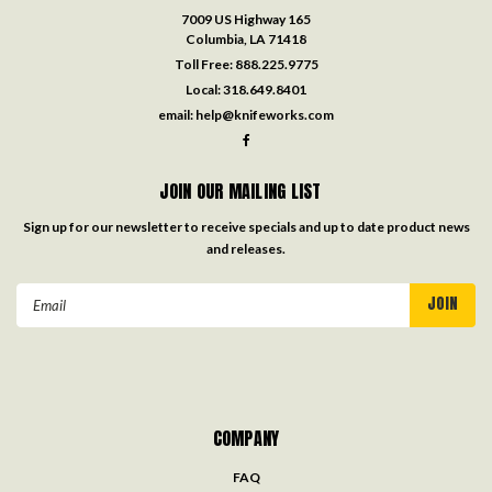
7009 US Highway 165
Columbia, LA 71418
Toll Free:
888.225.9775
Local:
318.649.8401
email:
help@knifeworks.com
JOIN OUR MAILING LIST
Sign up for our newsletter to receive specials and up to date product news
and releases.
Email
Address
COMPANY
FAQ