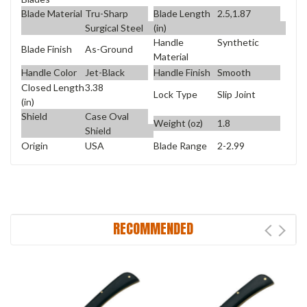
Blade Material
Tru-Sharp
Blade Length
2.5,1.87
Surgical Steel
(in)
Handle
Synthetic
Blade Finish
As-Ground
Material
Handle Color
Jet-Black
Handle Finish
Smooth
Closed Length
3.38
Lock Type
Slip Joint
(in)
Shield
Case Oval
Weight (oz)
1.8
Shield
Origin
USA
Blade Range
2-2.99
RECOMMENDED