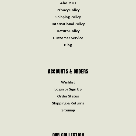
About Us
Privacy Policy
Shipping Policy
International Policy
Return Policy
Customer Service
Blog
ACCOUNTS & ORDERS
Wishlist
Login
or
Sign Up
Order Status
Shipping & Returns
Sitemap
OUR COLLECTION