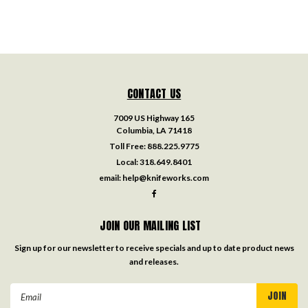
CONTACT US
7009 US Highway 165
Columbia, LA 71418
Toll Free:
888.225.9775
Local:
318.649.8401
email:
help@knifeworks.com
JOIN OUR MAILING LIST
Sign up for our newsletter to receive specials and up to date product news
and releases.
Email
Address