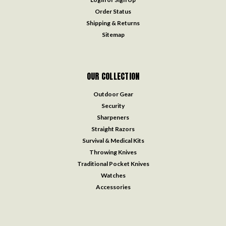
Order Status
Shipping & Returns
Sitemap
OUR COLLECTION
Outdoor Gear
Security
Sharpeners
Straight Razors
Survival & Medical Kits
Throwing Knives
Traditional Pocket Knives
Watches
Accessories