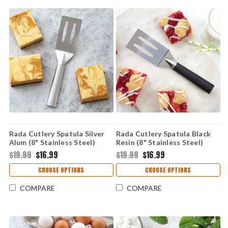
Rada Cutlery Spatula Silver
Rada Cutlery Spatula Black
Alum (8" Stainless Steel)
Resin (8" Stainless Steel)
R114
W214
$19.99
$16.99
$19.99
$16.99
CHOOSE OPTIONS
CHOOSE OPTIONS
COMPARE
COMPARE