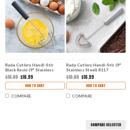
Rada Cutlery Handi-Stir
Rada Cutlery Handi-Stir (9"
Black Resin (9" Stainless
Stainless Steel) R117
Steel) W217
$19.99
$16.99
$19.99
$16.99
ADD TO CART
ADD TO CART
COMPARE
COMPARE
COMPARE SELECTED