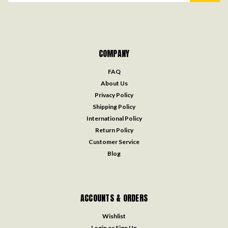
COMPANY
FAQ
About Us
Privacy Policy
Shipping Policy
International Policy
Return Policy
Customer Service
Blog
ACCOUNTS & ORDERS
Wishlist
Login
or
Sign Up