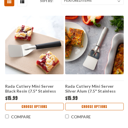
Sort By:
Rada Cutlery Mini Server
Rada Cutlery Mini Server
Black Resin (7.5" Stainless
Silver Alum (7.5" Stainless
Steel) W233
Steel) R133
$15.99
$15.99
CHOOSE OPTIONS
CHOOSE OPTIONS
COMPARE
COMPARE