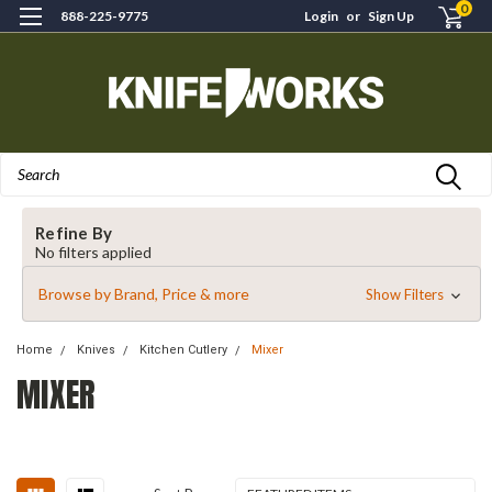
0
888-225-9775
Login
or
Sign Up
Search
Refine By
No filters applied
Browse by Brand, Price & more
Show Filters
Home
Knives
Kitchen Cutlery
Mixer
MIXER