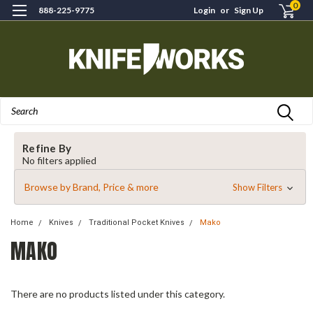
0
888-225-9775
Login
or
Sign Up
Search
Refine By
No filters applied
Browse by Brand, Price & more
Show Filters
Home
Knives
Traditional Pocket Knives
Mako
MAKO
There are no products listed under this category.