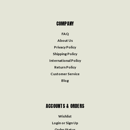
COMPANY
FAQ
About Us
Privacy Policy
Shipping Policy
International Policy
Return Policy
Customer Service
Blog
ACCOUNTS & ORDERS
Wishlist
Login
or
Sign Up
Order Status