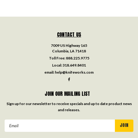
CONTACT US
7009 US Highway 165
Columbia, LA 71418
Toll Free:
888.225.9775
Local:
318.649.8401
email:
help@knifeworks.com
JOIN OUR MAILING LIST
Sign up for our newsletter to receive specials and up to date product news
and releases.
Email
Address