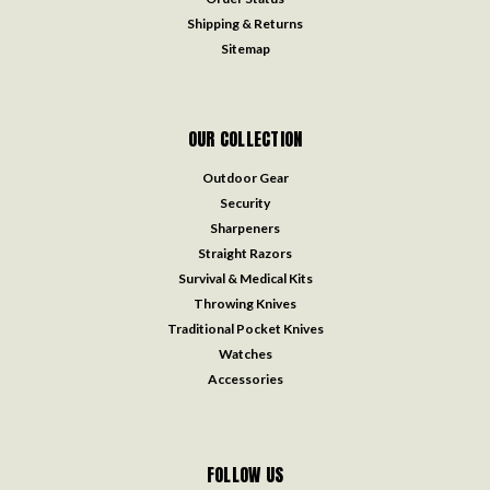
Shipping & Returns
Sitemap
OUR COLLECTION
Outdoor Gear
Security
Sharpeners
Straight Razors
Survival & Medical Kits
Throwing Knives
Traditional Pocket Knives
Watches
Accessories
FOLLOW US