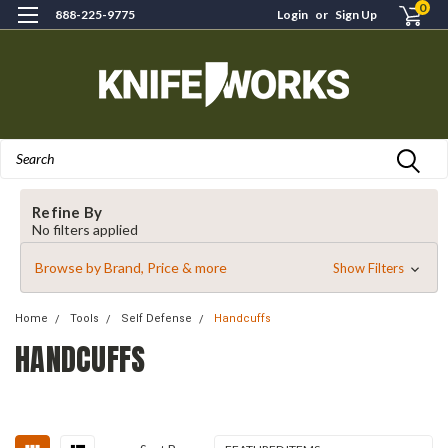
0
888-225-9775
Login
or
Sign Up
Search
Refine By
No filters applied
Browse by Brand, Price & more
Show Filters
Home
Tools
Self Defense
Handcuffs
HANDCUFFS