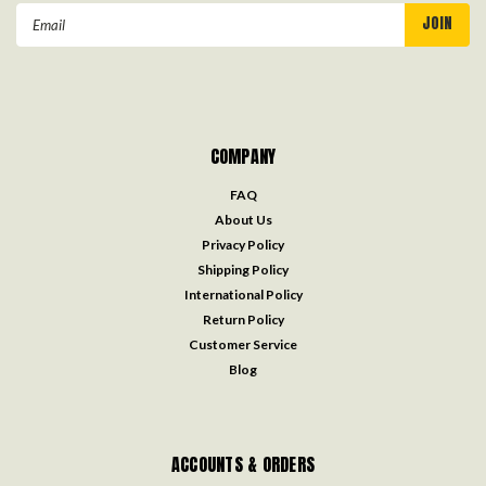
Email
Address
COMPANY
FAQ
About Us
Privacy Policy
Shipping Policy
International Policy
Return Policy
Customer Service
Blog
ACCOUNTS & ORDERS