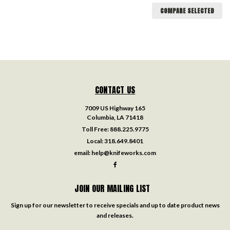
COMPARE SELECTED
CONTACT US
7009 US Highway 165
Columbia, LA 71418
Toll Free:
888.225.9775
Local:
318.649.8401
email:
help@knifeworks.com
JOIN OUR MAILING LIST
Sign up for our newsletter to receive specials and up to date product news
and releases.