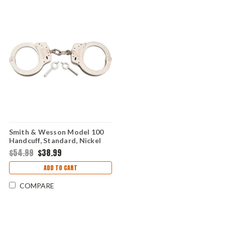
Smith & Wesson Model 100
Handcuff, Standard, Nickel
$54.99
$38.99
ADD TO CART
COMPARE