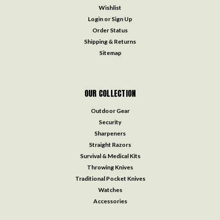
Wishlist
Login
or
Sign Up
Order Status
Shipping & Returns
Sitemap
OUR COLLECTION
Outdoor Gear
Security
Sharpeners
Straight Razors
Survival & Medical Kits
Throwing Knives
Traditional Pocket Knives
Watches
Accessories