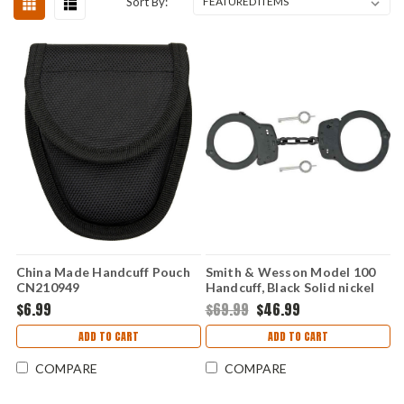
Sort By:
China Made Handcuff Pouch
Smith & Wesson Model 100
CN210949
Handcuff, Black Solid nickel
construction
$6.99
$69.99
$46.99
ADD TO CART
ADD TO CART
COMPARE
COMPARE