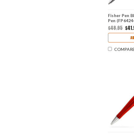
Fisher Pen B
Pen (FP6424
$48.95
$41.
A
COMPAR