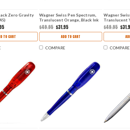
lack Zero Gravity
Wagner Swiss Pen Spectrum,
Wagner Swis
45)
Translucent Orange, Black Ink
Translucent Y
95
$49.95
$31.95
$49.95
$31.
DD TO CART
ADD TO CART
AD
E
COMPARE
COMPARE