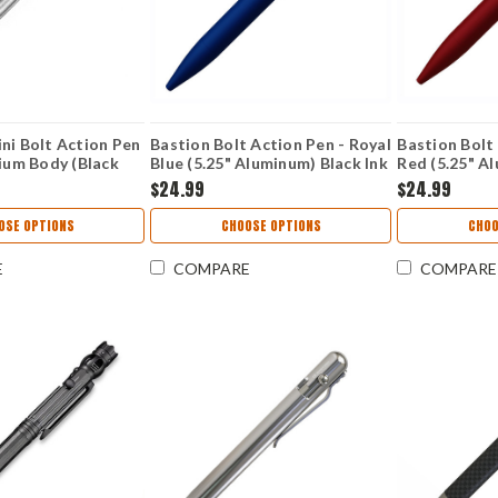
ni Bolt Action Pen
Bastion Bolt Action Pen - Royal
Bastion Bolt
nium Body (Black
Blue (5.25" Aluminum) Black Ink
Red (5.25" A
$24.99
$24.99
OSE OPTIONS
CHOOSE OPTIONS
CHOO
E
COMPARE
COMPARE