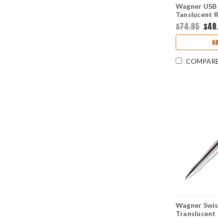
Wagner USB 
Tanslucent R
Flash Drive
$74.95
$48
A
COMPAR
Wagner Swis
Translucent 