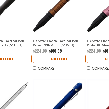
h Tactical Pen -
Heretic Thoth Tactical Pen -
Heretic Thot
lk Ti (5" Bolt)
Brown/Blk Alum (5" Bolt)
Pink/Blk Alum
HEM
H038ALRB
H038ALPINK
$224.00
$160.99
$224.00
$16
DD TO CART
ADD TO CART
AD
E
COMPARE
COMPARE