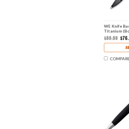
WE Knife Bac
Titanium (B
$89.99
$76
A
COMPAR