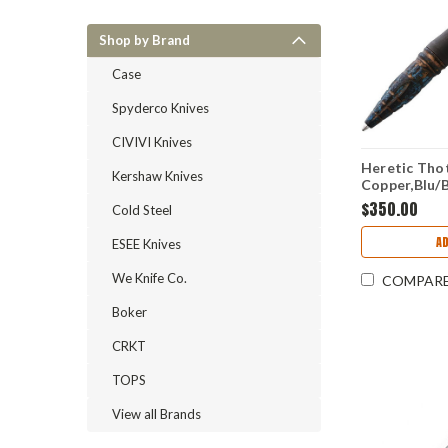
Shop by Brand
Case
Spyderco Knives
CIVIVI Knives
Heretic Thot
Kershaw Knives
Copper,Blu/B
H038DLCC
$350.00
Cold Steel
A
ESEE Knives
We Knife Co.
COMPAR
Boker
CRKT
TOPS
View all Brands