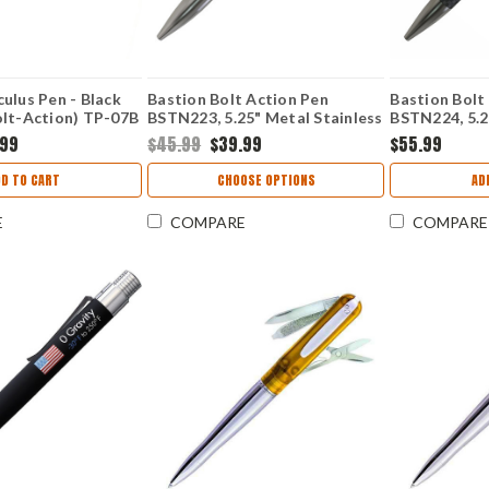
ulus Pen - Black
Bastion Bolt Action Pen
Bastion Bolt
olt-Action) TP-07B
BSTN223, 5.25" Metal Stainless
BSTN224, 5.2
Steel Body w/ Black Ink
Fiber Body w/
.99
$45.99
$39.99
$55.99
DD TO CART
CHOOSE OPTIONS
AD
E
COMPARE
COMPARE