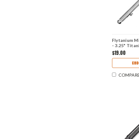
Flytanium Mi
- 3.25" Tita
Ink)
$19.00
CHO
COMPAR