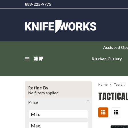
888-225-9775
Assisted Op
SHOP
Kitchen Cutlery
Home
Tools
Refine By
TACTICA
No filters applied
Price