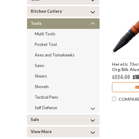
Kitchen Cutlery
Tools
Multi Tools
Pocket Tool
Axes and Tomahawks
Heretic Thot
Saws
Org/Blk Alum
H038ALOR
$224.00
$1
Shears
Shovels
A
Tactical Pens
COMPAR
Self Defense
Sale
View More