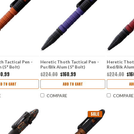
h Tactical Pen -
Heretic Thoth Tactical Pen -
Heretic Thot
 (5" Bolt)
Pur/Blk Alum (5" Bolt)
Red/Blk Alum
H038ALPU
H038ALRD
60.99
$224.00
$160.99
$224.00
$16
DD TO CART
ADD TO CART
AD
E
COMPARE
COMPARE
SALE