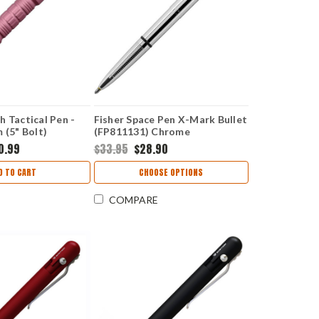
h Tactical Pen -
Fisher Space Pen X-Mark Bullet
 (5" Bolt)
(FP811131) Chrome
0.99
$33.95
$28.90
D TO CART
CHOOSE OPTIONS
COMPARE