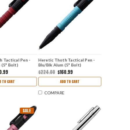
h Tactical Pen -
Heretic Thoth Tactical Pen -
 (5" Bolt)
Blu/Blk Alum (5" Bolt)
H038ALTQ
0.99
$224.00
$160.99
D TO CART
ADD TO CART
COMPARE
SALE