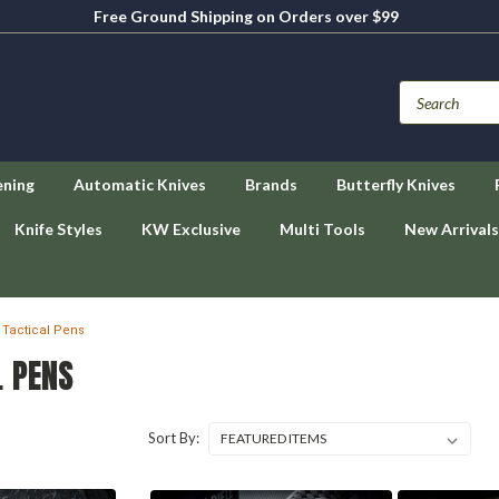
Free Ground Shipping on Orders over $99
ening
Automatic Knives
Brands
Butterfly Knives
Knife Styles
KW Exclusive
Multi Tools
New Arrivals
Tactical Pens
L PENS
Sort By: