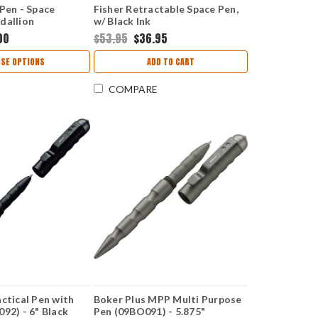
 Pen - Space
Fisher Retractable Space Pen,
dallion
w/ Black Ink
00
$53.95
$36.95
SE OPTIONS
ADD TO CART
COMPARE
ctical Pen with
Boker Plus MPP Multi Purpose
92) - 6" Black
Pen (09BO091) - 5.875"