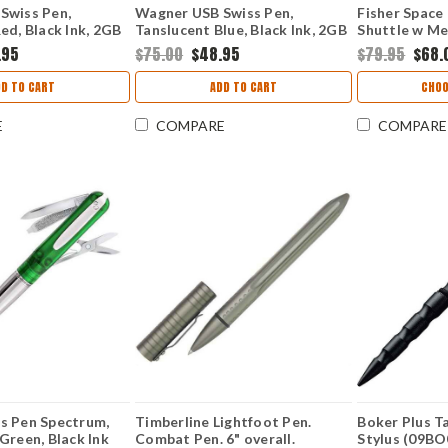
Swiss Pen,
Wagner USB Swiss Pen,
Fisher Space
ed, Black Ink, 2GB
Tanslucent Blue, Black Ink, 2GB
Shuttle w Me
Flash Drive
(FP831189)
.95
$75.00
$48.95
$79.95
$68.
DD TO CART
ADD TO CART
CHOO
E
COMPARE
COMPARE
s Pen Spectrum,
Timberline Lightfoot Pen.
Boker Plus Ta
Green, Black Ink
Combat Pen. 6" overall.
Stylus (09BO0