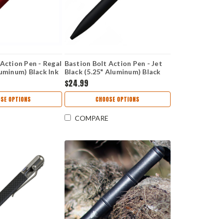
 Action Pen - Regal
Bastion Bolt Action Pen - Jet
luminum) Black Ink
Black (5.25" Aluminum) Black
Ink
$24.99
SE OPTIONS
CHOOSE OPTIONS
COMPARE