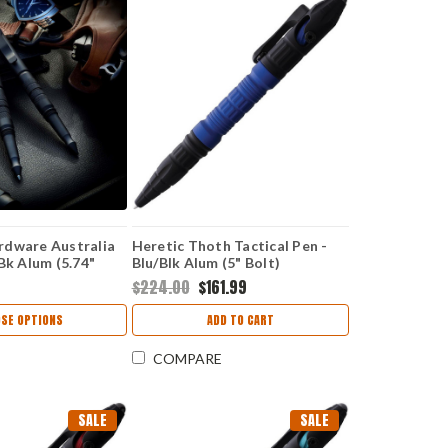
rdware Australia
Heretic Thoth Tactical Pen -
Bk Alum (5.74"
Blu/Blk Alum (5" Bolt)
H038ALBLU
$224.00
$161.99
SE OPTIONS
ADD TO CART
COMPARE
SALE
SALE