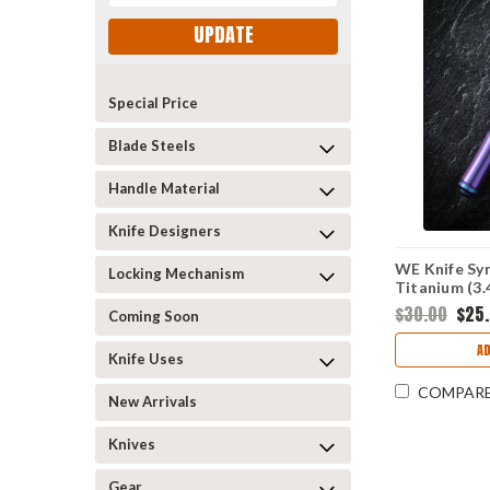
UPDATE
Special Price
Blade Steels
Handle Material
Knife Designers
WE Knife Syr
Locking Mechanism
Titanium (3
$30.00
$25
Coming Soon
A
Knife Uses
COMPAR
New Arrivals
Knives
Gear