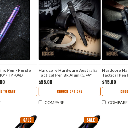
inx Pen - Purple
Hardcore Hardware Australia
Hardcore Ha
.40") TP-04D
Tactical Pen Bk Alum (5.74"
Tactical Pen 
Cap) TWI02
Cap) TWI01
.00
$55.00
$45.00
DD TO CART
CHOOSE OPTIONS
CHOO
E
COMPARE
COMPARE
SALE
SALE