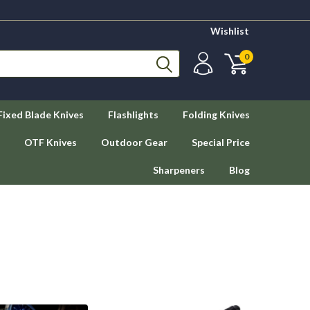
Wishlist
0
Fixed Blade Knives
Flashlights
Folding Knives
OTF Knives
Outdoor Gear
Special Price
Sharpeners
Blog