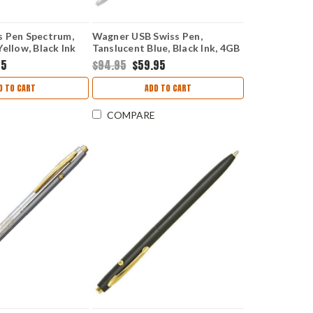
s Pen Spectrum,
Wagner USB Swiss Pen,
ellow, Black Ink
Tanslucent Blue, Black Ink, 4GB
Flash Drive
95
$94.95
$59.95
D TO CART
ADD TO CART
COMPARE