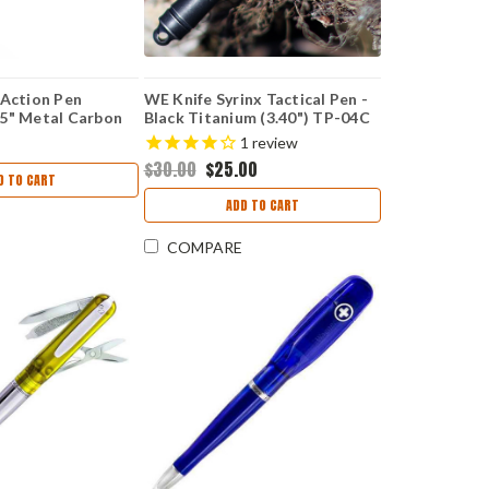
 Action Pen
WE Knife Syrinx Tactical Pen -
5" Metal Carbon
Black Titanium (3.40") TP-04C
 Black Ink
1
review
$30.00
$25.00
D TO CART
ADD TO CART
COMPARE