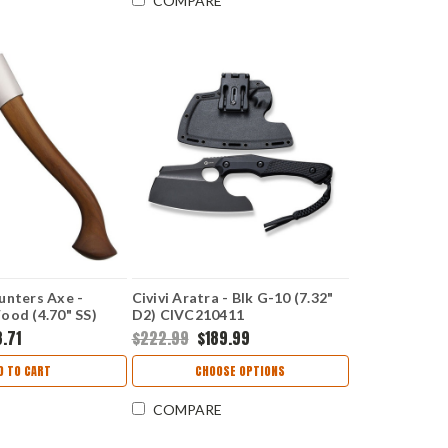
COMPARE
unters Axe -
Civivi Aratra - Blk G-10 (7.32"
ood (4.70" SS)
D2) CIVC210411
8.71
$222.99
$189.99
D TO CART
CHOOSE OPTIONS
COMPARE