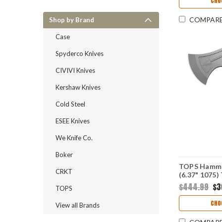
CHO
Deadbolt L
COMPAR
Shop by Brand
Case
Spyderco Knives
CIVIVI Knives
Kershaw Knives
Cold Steel
ESEE Knives
We Knife Co.
Boker
TOPS Hamme
CRKT
(6.37" 107
$444.99
$3
TOPS
CHO
View all Brands