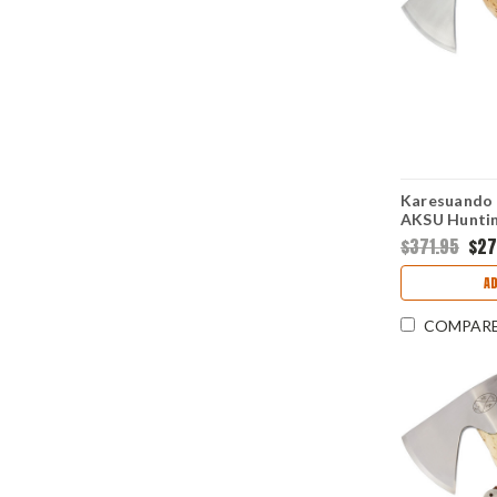
Karesuando 
AKSU Huntin
(4.75" 12C2
$371.95
$27
A
COMPAR