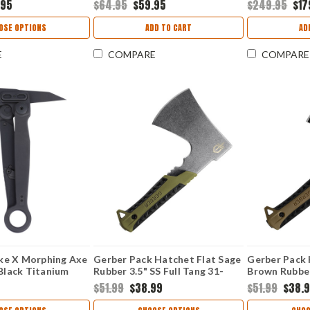
.95
$64.95
$59.95
$249.95
$17
Handle/Kyde
OSE OPTIONS
ADD TO CART
AD
E
COMPARE
COMPARE
ke X Morphing Axe
Gerber Pack Hatchet Flat Sage
Gerber Pack
 Black Titanium
Rubber 3.5" SS Full Tang 31-
Brown Rubber
n Axe Head with
003482
31-003484
$51.99
$38.99
$51.99
$38.
Stainless Steel
 GRN Overlays