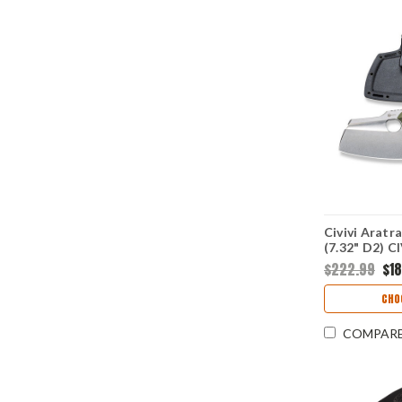
Civivi Aratr
(7.32" D2) 
$222.99
$1
CHO
COMPAR