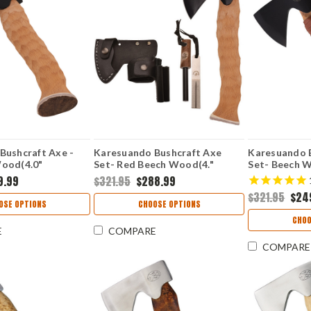
Bushcraft Axe -
Karesuando Bushcraft Axe
Karesuando 
ood(4.0"
Set- Red Beech Wood(4."
Set- Beech 
4348-00
5Cr15MoV) 4348-90
5Cr13MoV) 4
9.99
$321.95
$288.99
$321.95
$24
OSE OPTIONS
CHOOSE OPTIONS
CHOO
E
COMPARE
COMPARE