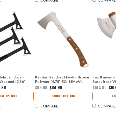
E
COMPARE
COMPARE
ohican 3pcs -
Ka-Bar Hatchet Hawk - Brown
Fox Knives H
Wrapped (2.36"
Polymer (4.75" 5Cr15MoV)
Sassafrass W
O330
KA1333
FOX682M
8.96
$86.99
$64.99
$144.95
$10
OSE OPTIONS
CHOOSE OPTIONS
AD
E
COMPARE
COMPARE