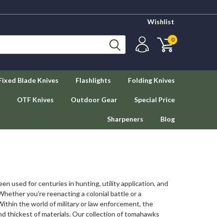
Wishlist
0
Fixed Blade Knives
Flashlights
Folding Knives
OTF Knives
Outdoor Gear
Special Price
Sharpeners
Blog
n used for centuries in hunting, utility application, and
ether you’re reenacting a colonial battle or a
thin the world of military or law enforcement, the
 thickest of materials. Our collection of tomahawks