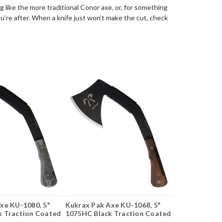
 like the more traditional Conor axe, or, for something
’re after. When a knife just won’t make the cut, check
xe KU-1080, 5"
Kukrax Pak Axe KU-1068, 5"
k Traction Coated
1075HC Black Traction Coated
carta
Axe Head, Walnut Handle