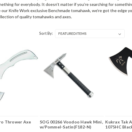
ething for everybody. It doesn’t matter if you’re searching for something
ike our Knife Work exclusive Benchmade tomahawk, we’re got the edge you
ollection of quality tomahawks and axes.
Sort By:
Pro Thrower Axe
SOG 00266 Voodoo Hawk Mini,
Kukrax Tak A
w/Pommel-Satin(F182-N)
1075HC Blac
Axe Head, Mi