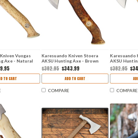
Kniven Vuogas
Karesuando Kniven Stoera
Karesuando 
g Axe - Natural
AKSU Hunting Axe - Brown
AKSU Hunting
7 Sandvik) KAR4041
(5.25" SS) KAR4014
(5.25" SS) K
9.95
$382.95
$343.99
$382.95
$34
DD TO CART
ADD TO CART
AD
E
COMPARE
COMPARE