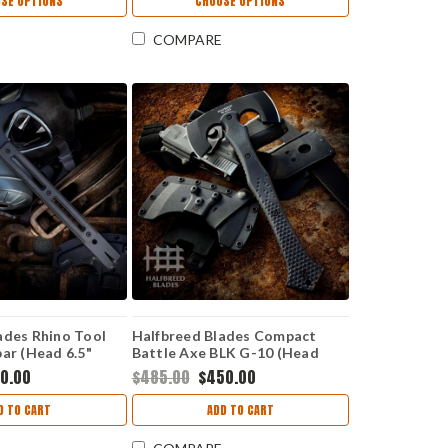
SE OPTIONS
CHOOSE OPTIONS
COMPARE
ades Rhino Tool
Halfbreed Blades Compact
bar (Head 6.5"
Battle Axe BLK G-10 (Head
E-01-BLK
2.99" K110 D2) CBA-01-BLK
0.00
$485.00
$450.00
D TO CART
ADD TO CART