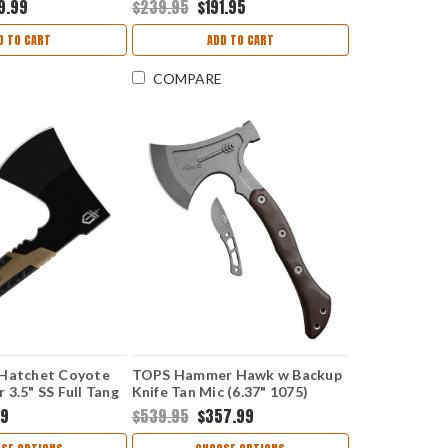
9.99
$239.95
$191.95
x Sheath
D TO CART
ADD TO CART
COMPARE
 Hatchet Coyote
TOPS Hammer Hawk w Backup
 3.5" SS Full Tang
Knife Tan Mic (6.37" 1075)
TPHAMH04
99
$539.95
$357.99