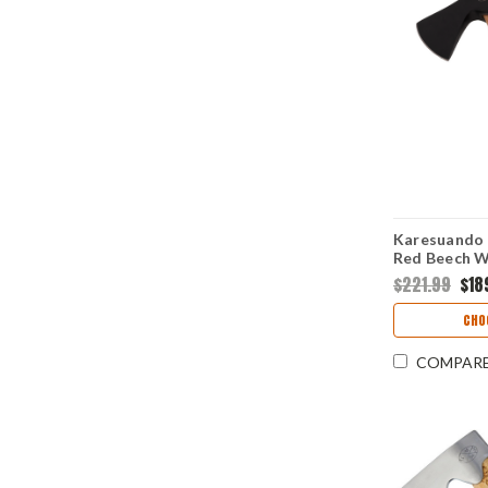
Karesuando 
Red Beech W
5Cr15MoV) 
$221.99
$18
CHO
COMPAR