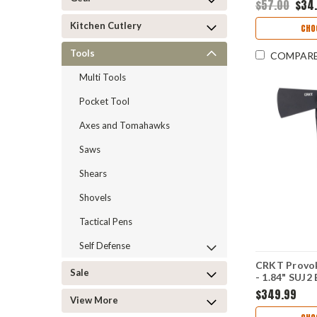
$57.00
$34
Kitchen Cutlery
CHO
Tools
COMPAR
Multi Tools
Pocket Tool
Axes and Tomahawks
Saws
Shears
Shovels
Tactical Pens
Self Defense
CRKT Provo
Sale
- 1.84" SUJ2
Nitride Plai
$349.99
View More
Spike Black 
Handle with