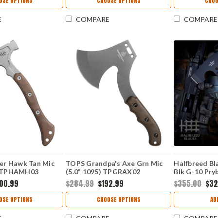
OSE OPTIONS
CHOOSE OPTIONS
CHOO
ock CR4141KX
E
COMPARE
COMPARE
r Hawk Tan Mic
TOPS Grandpa's Axe Grn Mic
Halfbreed Bl
5) TPHAMH03
(5.0" 1095) TPGRAX02
Blk G-10 Pry
K110 D2) MF
00.99
$284.99
$192.99
$355.00
$32
OSE OPTIONS
CHOOSE OPTIONS
AD