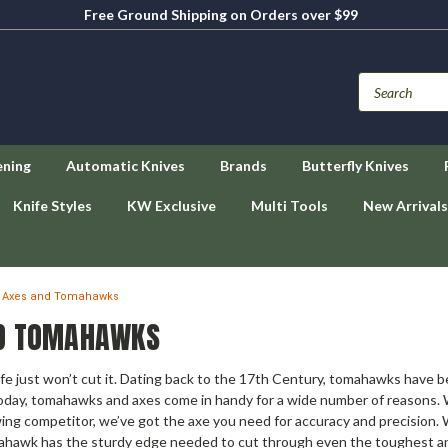
Free Ground Shipping on Orders over $99
ening
Automatic Knives
Brands
Butterfly Knives
Knife Styles
KW Exclusive
Multi Tools
New Arrivals
Axes and Tomahawks
D TOMAHAWKS
fe just won’t cut it. Dating back to the 17th Century, tomahawks have bee
ay, tomahawks and axes come in handy for a wide number of reasons. Wh
g competitor, we’ve got the axe you need for accuracy and precision. Wi
ahawk has the sturdy edge needed to cut through even the toughest and