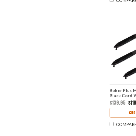
COMPAR
Boker Plus M
Black Cord 
3Cr13) 09B
$139.95
$11
CHO
COMPAR