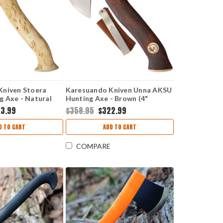
Kniven Stoera
Karesuando Kniven Unna AKSU
 Axe - Natural
Hunting Axe - Brown (4"
AR4013
Sandvik 12C27) KAR3639
3.99
$358.95
$322.99
D TO CART
ADD TO CART
COMPARE