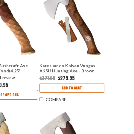
Bushcraft Axe
Karesuando Kniven Vuogas
Wood(4.25"
AKSU Hunting Axe - Brown
347-90
(4.75" 12C27 Sandvik) KAR4042
$371.95
$279.95
1
review
9.95
ADD TO CART
SE OPTIONS
COMPARE