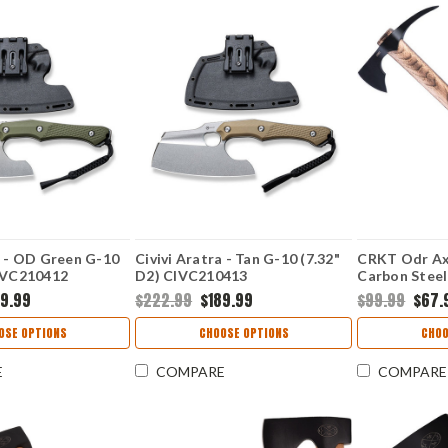
a - OD Green G-10
Civivi Aratra - Tan G-10 (7.32"
CRKT Odr Axe
CIVC210412
D2) CIVC210413
Carbon Steel
Head with 3"
89.99
$222.99
$189.99
$99.99
$67.
American Hi
CR2753
OSE OPTIONS
CHOOSE OPTIONS
CHOO
E
COMPARE
COMPARE