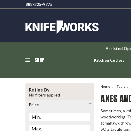
888-225-9775
Assisted Op
SHOP
Kitchen Cutlery
Home
Tools
Refine By
AXES AN
No filters applied
Price
Sometimes, a kni
woodworking. Tod
tomahawk throwin
SOG tactile tom