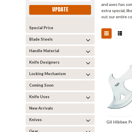
and axes has som
UPDATE
extra special, l
out our entire c
Special Price
Blade Steels
Handle Material
Knife Designers
Locking Mechanism
Coming Soon
Knife Uses
New Arrivals
Knives
Gil Hibben 
Gear