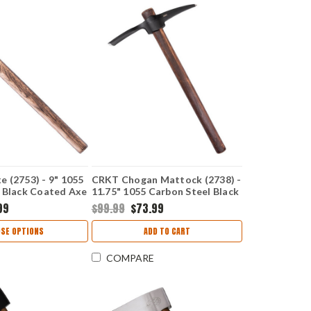
 (2753) - 9" 1055
CRKT Chogan Mattock (2738) -
 Black Coated Axe
11.75" 1055 Carbon Steel Black
 Cutting Edge
Coated Axe Head with 2"
99
$99.99
$73.99
ckory Handle
Cutting Edge American Hickory
Handle CR2738
SE OPTIONS
ADD TO CART
COMPARE