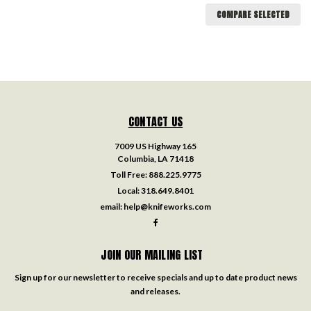
COMPARE SELECTED
CONTACT US
7009 US Highway 165
Columbia, LA 71418
Toll Free:
888.225.9775
Local:
318.649.8401
email:
help@knifeworks.com
JOIN OUR MAILING LIST
Sign up for our newsletter to receive specials and up to date product news
and releases.