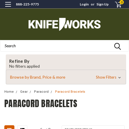
0
888-225-9775
Login
or
Sign Up
Search
Refine By
No filters applied
Browse by Brand, Price & more
Show Filters
Home
Gear
Paracord
Paracord Bracelets
PARACORD BRACELETS