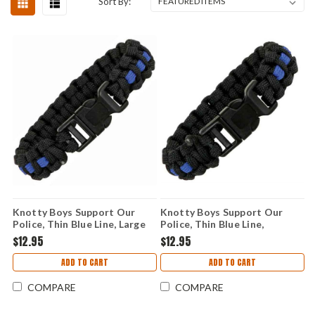
Sort By:
Knotty Boys Support Our
Knotty Boys Support Our
Police, Thin Blue Line, Large
Police, Thin Blue Line,
Medium
$12.95
$12.95
ADD TO CART
ADD TO CART
COMPARE
COMPARE