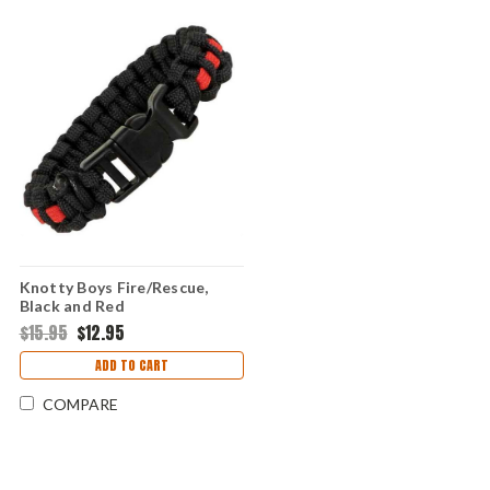
Knotty Boys Fire/Rescue,
Black and Red
$15.95
$12.95
ADD TO CART
COMPARE