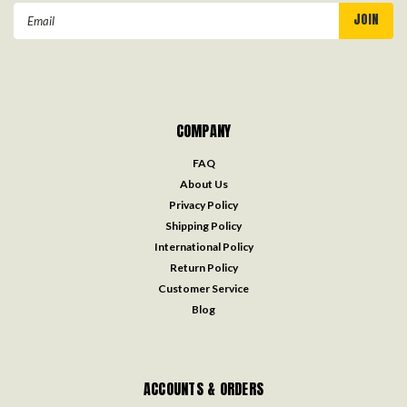
Email
Address
COMPANY
FAQ
About Us
Privacy Policy
Shipping Policy
International Policy
Return Policy
Customer Service
Blog
ACCOUNTS & ORDERS