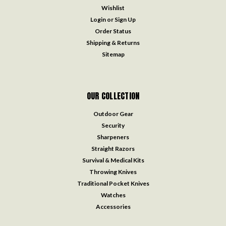
Wishlist
Login
or
Sign Up
Order Status
Shipping & Returns
Sitemap
OUR COLLECTION
Outdoor Gear
Security
Sharpeners
Straight Razors
Survival & Medical Kits
Throwing Knives
Traditional Pocket Knives
Watches
Accessories