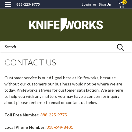
0
888-225-9775
Login
or
Sign Up
Search
H
CONTACT US
Customer service is our #1 goal here at Knifeworks, because
without our customers our business would not be where we are
today. Knifeworks strives for customer satisfaction. We are here
to help you with any matters you may have a concern or inquiry
about please feel free to email or contact us below.
Toll Free Number:
888-225-9775
Local Phone Number:
318-649-8401