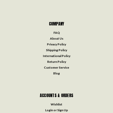
COMPANY
FAQ
About Us
Privacy Policy
Shipping Policy
International Policy
Return Policy
Customer Service
Blog
ACCOUNTS & ORDERS
Wishlist
Login
or
Sign Up