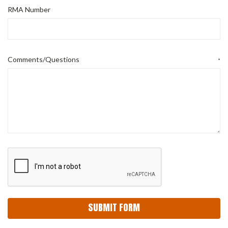
RMA Number
Comments/Questions
*