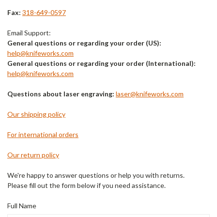
Fax:
318-649-0597
Email Support:
General questions or regarding your order (US):
help@knifeworks.com
General questions or regarding your order (International):
help@knifeworks.com
Questions about laser engraving:
laser@knifeworks.com
Our shipping policy
For international orders
Our return policy
We're happy to answer questions or help you with returns.
Please fill out the form below if you need assistance.
Full Name