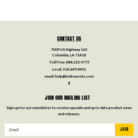
CONTACT US
7009 US Highway 165
Columbia, LA 71418
Toll Free:
888.225.9775
Local:
318.649.8401
email:
help@knifeworks.com
JOIN OUR MAILING LIST
Sign up for our newsletter to receive specials and up to date product news
and releases.
Email
Address