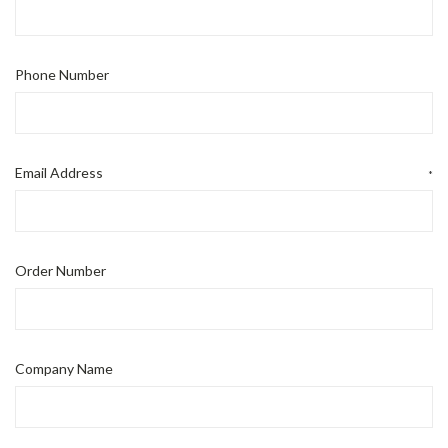
Phone Number
Email Address
*
Order Number
Company Name