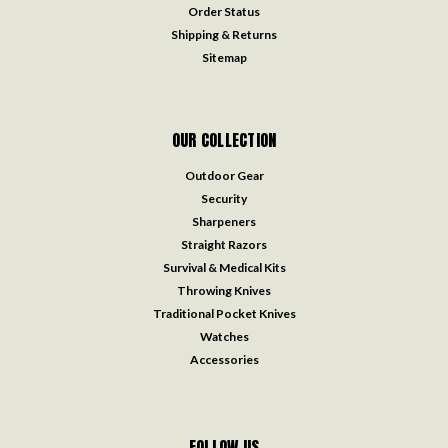
Order Status
Shipping & Returns
Sitemap
OUR COLLECTION
Outdoor Gear
Security
Sharpeners
Straight Razors
Survival & Medical Kits
Throwing Knives
Traditional Pocket Knives
Watches
Accessories
FOLLOW US