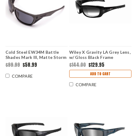
Cold Steel EW34M Battle
Wiley X Gravity LA Grey Lens,
Shades Mark III, Matte Storm
w/ Gloss Black Frame
Grey
$99.99
$58.99
$144.00
$129.95
ADD TO CART
COMPARE
COMPARE