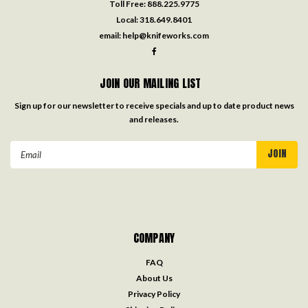
Toll Free:
888.225.9775
Local:
318.649.8401
email:
help@knifeworks.com
JOIN OUR MAILING LIST
Sign up for our newsletter to receive specials and up to date product news
and releases.
Email
Address
COMPANY
FAQ
About Us
Privacy Policy