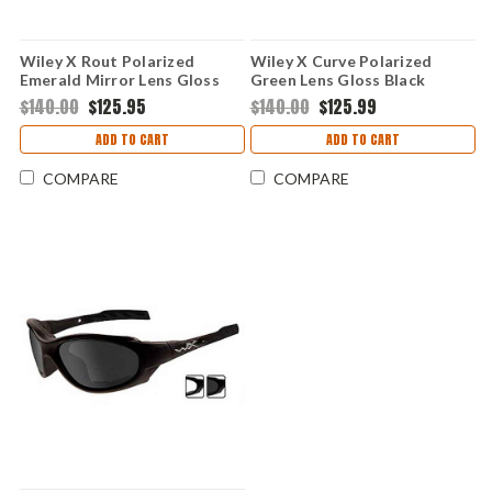
Wiley X Rout Polarized
Wiley X Curve Polarized
Emerald Mirror Lens Gloss
Green Lens Gloss Black
Black Frame
Frame
$140.00
$125.95
$140.00
$125.99
ADD TO CART
ADD TO CART
COMPARE
COMPARE