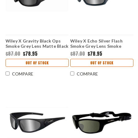
Wiley X Gravity Black Ops
Wiley X Echo Silver Flash
Smoke Grey Lens Matte Black
Smoke Grey Lens Smoke
Frame
Steel Blue Lens
$87.00
$78.95
$87.00
$78.95
OUT OF STOCK
OUT OF STOCK
COMPARE
COMPARE