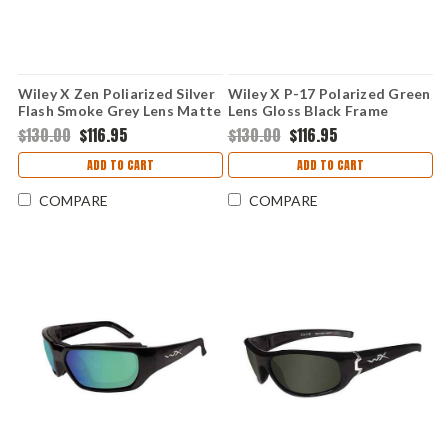
Wiley X Zen Poliarized Silver
Wiley X P-17 Polarized Green
Flash Smoke Grey Lens Matte
Lens Gloss Black Frame
Black Frame
$130.00
$116.95
$130.00
$116.95
ADD TO CART
ADD TO CART
COMPARE
COMPARE