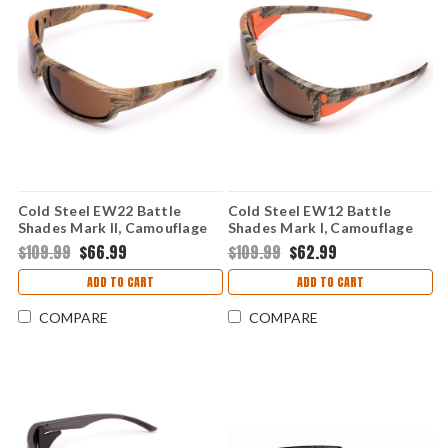
Cold Steel EW22 Battle
Cold Steel EW12 Battle
Shades Mark II, Camouflage
Shades Mark I, Camouflage
$109.99
$66.99
$109.99
$62.99
ADD TO CART
ADD TO CART
COMPARE
COMPARE