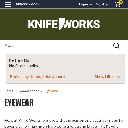
0
888-225-9775
Login
or
Sign Up
Search
Refine By
No filters applied
Browse by Brand, Price & more
Show Filters
Home
Accessories
Eyewear
EYEWEAR
Here at Knife Works, we know that precision and accuracy goes far
beyond simply having a sharp edge and strong blade. That’s why