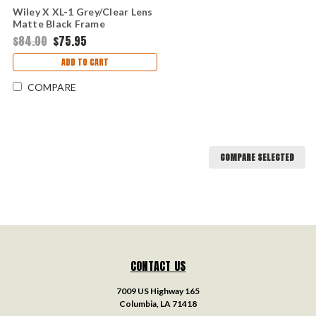
Wiley X XL-1 Grey/Clear Lens
Matte Black Frame
$84.00
$75.95
ADD TO CART
COMPARE
COMPARE SELECTED
CONTACT US
7009 US Highway 165
Columbia, LA 71418