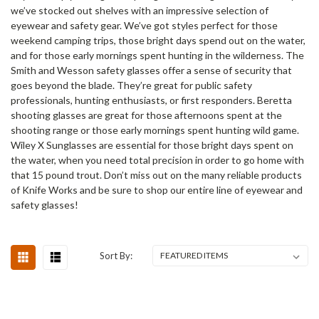
we’ve stocked out shelves with an impressive selection of
eyewear and safety gear. We’ve got styles perfect for those
weekend camping trips, those bright days spend out on the water,
and for those early mornings spent hunting in the wilderness. The
Smith and Wesson safety glasses offer a sense of security that
goes beyond the blade. They’re great for public safety
professionals, hunting enthusiasts, or first responders. Beretta
shooting glasses are great for those afternoons spent at the
shooting range or those early mornings spent hunting wild game.
Wiley X Sunglasses are essential for those bright days spent on
the water, when you need total precision in order to go home with
that 15 pound trout. Don’t miss out on the many reliable products
of Knife Works and be sure to shop our entire line of eyewear and
safety glasses!
Sort By: