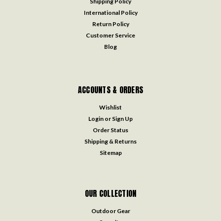
Shipping Policy
International Policy
Return Policy
Customer Service
Blog
ACCOUNTS & ORDERS
Wishlist
Login
or
Sign Up
Order Status
Shipping & Returns
Sitemap
OUR COLLECTION
Outdoor Gear