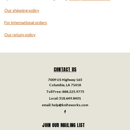
Our shipping policy
For international orders
Our return policy
CONTACT US
7009 US Highway 165
Columbia, LA 71418
Toll Free:
888.225.9775
Local:
318.649.8401
email:
help@knifeworks.com
JOIN OUR MAILING LIST