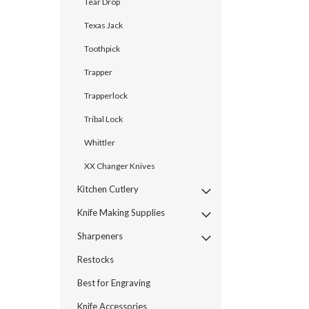
Tear Drop
Texas Jack
Toothpick
Trapper
Trapperlock
Tribal Lock
Whittler
XX Changer Knives
Kitchen Cutlery
Knife Making Supplies
Sharpeners
Restocks
Best for Engraving
Knife Accessories