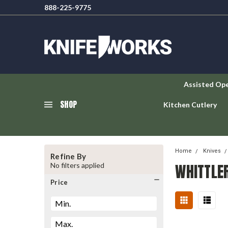
888-225-9775
Assisted Op
SHOP
Kitchen Cutlery
Home
Knives
Refine By
WHITTLE
No filters applied
Price