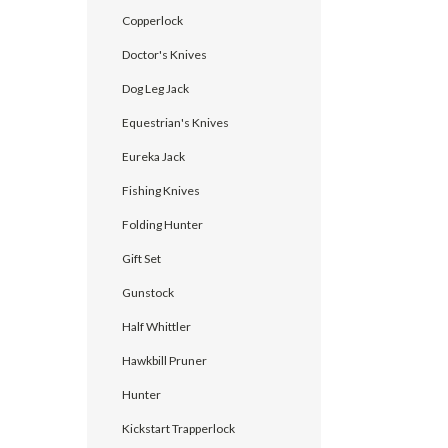
Copperlock
Doctor's Knives
Dog Leg Jack
Equestrian's Knives
Eureka Jack
Fishing Knives
Folding Hunter
Gift Set
Gunstock
Half Whittler
Hawkbill Pruner
Hunter
Kickstart Trapperlock