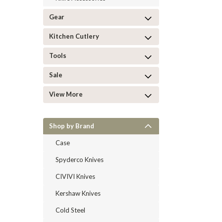
Gear
Kitchen Cutlery
Tools
Sale
View More
Shop by Brand
Case
Spyderco Knives
CIVIVI Knives
Kershaw Knives
Cold Steel