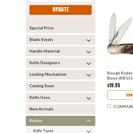
UPDATE
Special Price
Blade Steels
Handle Material
Knife Designers
Rough Ryder 
Locking Mechanism
Bone (RR155
$19.95
Coming Soon
CHO
Knife Uses
COMPAR
New Arrivals
Knives
Knife Types