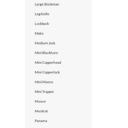
Large Stockman
Leg Knife
Lockback
Mako
Medium Jack
Mini Blackhorn
Mini Copperhead
Mini Copperlock
Mini Moose
Mini Trapper
Moose
Muskrat
Panama