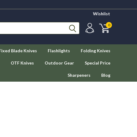
Wishlist
0
Fixed Blade Knives
Flashlights
Folding Knives
OTF Knives
Outdoor Gear
Special Price
Sharpeners
Blog