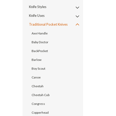
Knife Styles
Knife Uses
Traditional Pocket Knives
Axe Handle
Baby Doctor
BackPocket
Barlow
Boy Scout
Canoe
Cheetah
Cheetah Cub
Congress
Copperhead