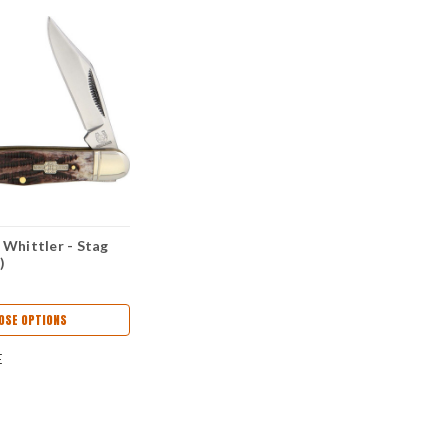
Whittler - Stag
)
OSE OPTIONS
E