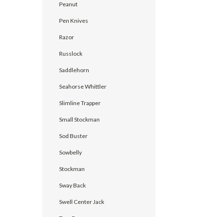
Peanut
Pen Knives
Razor
Russlock
Saddlehorn
Seahorse Whittler
Slimline Trapper
Small Stockman
Sod Buster
Sowbelly
Stockman
Sway Back
Swell Center Jack