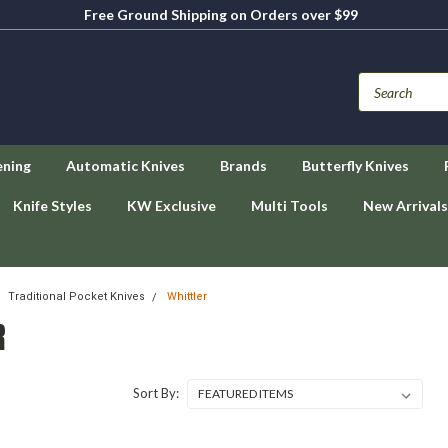
Free Ground Shipping on Orders over $99
ening
Automatic Knives
Brands
Butterfly Knives
Knife Styles
KW Exclusive
Multi Tools
New Arrivals
Traditional Pocket Knives
Whittler
R
Sort By: