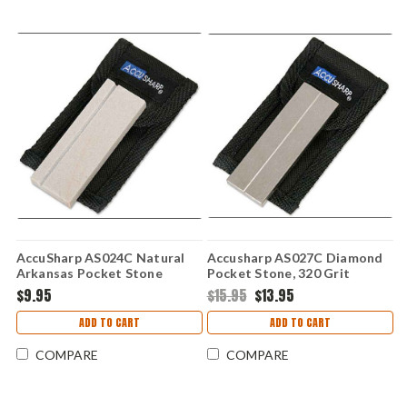
AccuSharp AS024C Natural
Accusharp AS027C Diamond
Arkansas Pocket Stone
Pocket Stone, 320 Grit
Coarse & 800 Grit Fine
$9.95
$15.95
$13.95
ADD TO CART
ADD TO CART
COMPARE
COMPARE