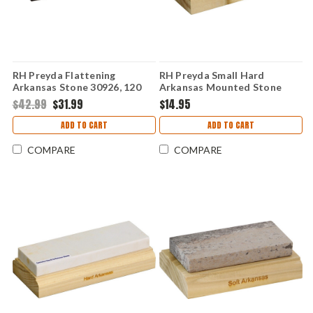
RH Preyda Flattening
RH Preyda Small Hard
Arkansas Stone 30926, 120
Arkansas Mounted Stone
Grit w/ Non-Slip Base
30972
$42.99
$31.99
$14.95
ADD TO CART
ADD TO CART
COMPARE
COMPARE