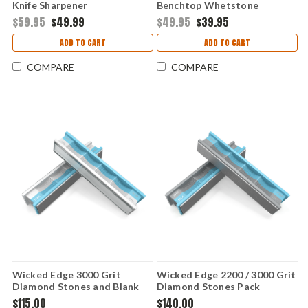
Knife Sharpener
Benchtop Whetstone
Sharpening System -
$59.95
$49.99
$49.95
$39.95
WSBCHWHT
ADD TO CART
ADD TO CART
COMPARE
COMPARE
Wicked Edge 3000 Grit
Wicked Edge 2200 / 3000 Grit
Diamond Stones and Blank
Diamond Stones Pack
Glass Platens Pack
$115.00
$140.00