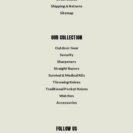
Shipping & Returns
Sitemap
OUR COLLECTION
Outdoor Gear
Security
Sharpeners
Straight Razors
Survival & Medical Kits
Throwing Knives
Traditional Pocket Knives
Watches
Accessories
FOLLOW US