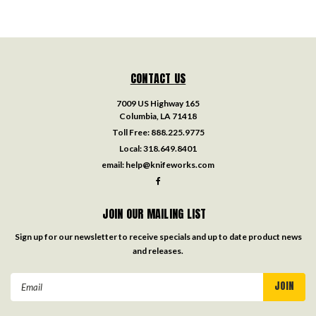
CONTACT US
7009 US Highway 165
Columbia, LA 71418
Toll Free:
888.225.9775
Local:
318.649.8401
email:
help@knifeworks.com
JOIN OUR MAILING LIST
Sign up for our newsletter to receive specials and up to date product news
and releases.
Email
Address