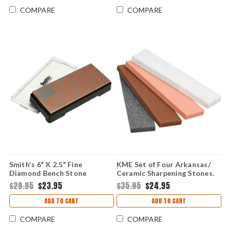
COMPARE
COMPARE
Smith's 6" X 2.5" Fine
KME Set of Four Arkansas/
Diamond Bench Stone
Ceramic Sharpening Stones.
$29.95
$23.95
$35.95
$24.95
ADD TO CART
ADD TO CART
COMPARE
COMPARE