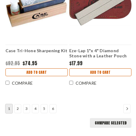
Case Tri-Hone Sharpening Kit
Eze-Lap 1"x 4" Diamond
Stone with a Leather Pouch
$92.95
$74.95
$17.99
ADD TO CART
ADD TO CART
COMPARE
COMPARE
1
2
3
4
5
6
COMPARE SELECTED