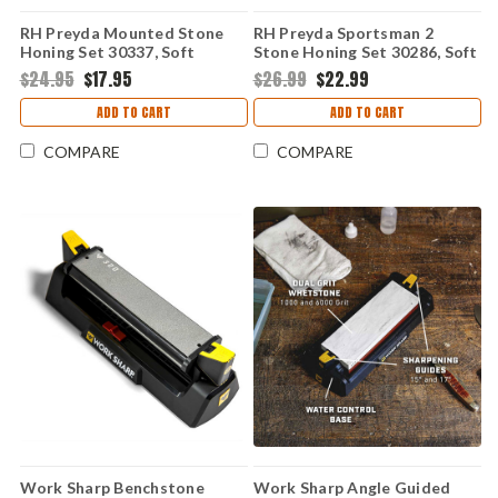
RH Preyda Mounted Stone
RH Preyda Sportsman 2
Honing Set 30337, Soft
Stone Honing Set 30286, Soft
Arkansas Stone
& Hard Black Arkansas Stone
$24.95
$17.95
$26.99
$22.99
ADD TO CART
ADD TO CART
COMPARE
COMPARE
Work Sharp Benchstone
Work Sharp Angle Guided