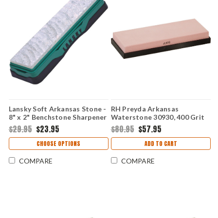
Lansky Soft Arkansas Stone -
RH Preyda Arkansas
8" x 2" Benchstone Sharpener
Waterstone 30930, 400 Grit
LBS8S
w/ Non-Slip Base
$29.95
$23.95
$80.95
$57.95
CHOOSE OPTIONS
ADD TO CART
COMPARE
COMPARE