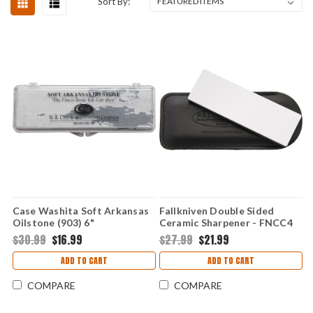
Sort By:
Case Washita Soft Arkansas
Fallkniven Double Sided
Oilstone (903) 6"
Ceramic Sharpener - FNCC4
$30.99
$16.99
$27.99
$21.99
ADD TO CART
ADD TO CART
COMPARE
COMPARE