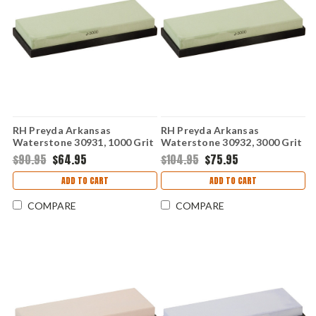
RH Preyda Arkansas
RH Preyda Arkansas
Waterstone 30931, 1000 Grit
Waterstone 30932, 3000 Grit
w/ Non-Slip Base
w/ Non-Slip Base
$90.95
$64.95
$104.95
$75.95
ADD TO CART
ADD TO CART
COMPARE
COMPARE