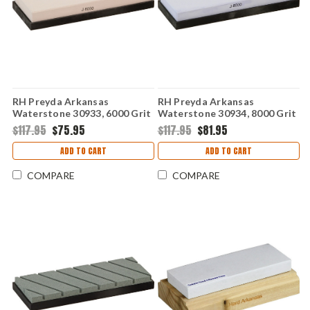
RH Preyda Arkansas
RH Preyda Arkansas
Waterstone 30933, 6000 Grit
Waterstone 30934, 8000 Grit
w/ Non-Slip Base
w/ Non-Slip Base
$117.95
$75.95
$117.95
$81.95
ADD TO CART
ADD TO CART
COMPARE
COMPARE