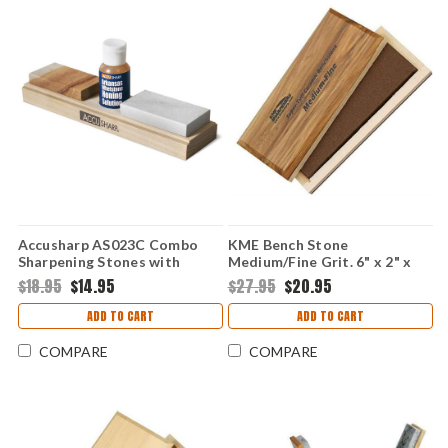
Accusharp AS023C Combo
KME Bench Stone
Sharpening Stones with
Medium/Fine Grit. 6" x 2" x
Honing Oil
1/2" ceramic benchstone.
$18.95
$14.95
$27.95
$20.95
ADD TO CART
ADD TO CART
COMPARE
COMPARE