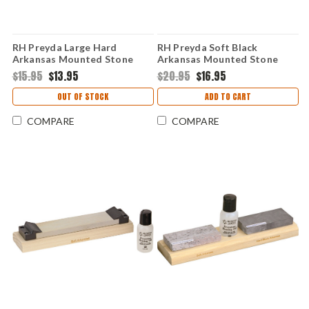
RH Preyda Large Hard
RH Preyda Soft Black
Arkansas Mounted Stone
Arkansas Mounted Stone
30971
30312
$15.95
$13.95
$20.95
$16.95
OUT OF STOCK
ADD TO CART
COMPARE
COMPARE