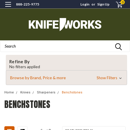
0
888-225-9775
Login
or
Sign Up
Search
Refine By
No filters applied
Browse by Brand, Price & more
Show Filters
Home
Knives
Sharpeners
Benchstones
BENCHSTONES