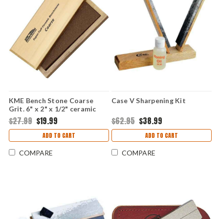
KME Bench Stone Coarse
Case V Sharpening Kit
Grit. 6" x 2" x 1/2" ceramic
benchstone.
$27.99
$19.99
$62.95
$38.99
ADD TO CART
ADD TO CART
COMPARE
COMPARE