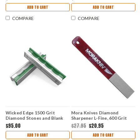
ADD TO CART
ADD TO CART
COMPARE
COMPARE
Wicked Edge 1500 Grit
Mora Knives Diamond
Diamond Stones and Blank
Sharpener L-Fine, 600 Grit
Glass Platens Pack
$95.00
$27.95
$20.95
ADD TO CART
ADD TO CART