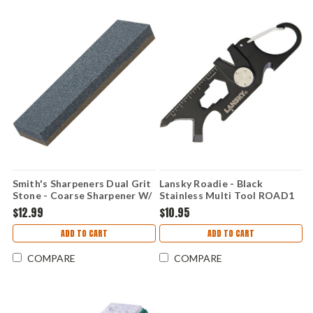
Smith's Sharpeners Dual Grit
Lansky Roadie - Black
Stone - Coarse Sharpener W/
Stainless Multi Tool ROAD1
Nylon Pouch 50921
$12.99
$10.95
ADD TO CART
ADD TO CART
COMPARE
COMPARE