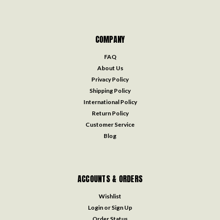
COMPANY
FAQ
About Us
Privacy Policy
Shipping Policy
International Policy
Return Policy
Customer Service
Blog
ACCOUNTS & ORDERS
Wishlist
Login
or
Sign Up
Order Status