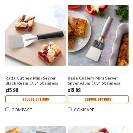
Rada Cutlery Mini Server
Rada Cutlery Mini Server
Black Resin (7.5" Stainless
Silver Alum (7.5" Stainless
Steel) W233
Steel) R133
$15.99
$15.99
CHOOSE OPTIONS
CHOOSE OPTIONS
COMPARE
COMPARE