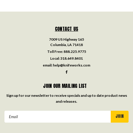
CONTACT US
7009 US Highway 165
Columbia, LA 71418
Toll Free:
888.225.9775
Local:
318.649.8401
email:
help@knifeworks.com
JOIN OUR MAILING LIST
Sign up for our newsletter to receive specials and up to date product news
and releases.
Email
Address