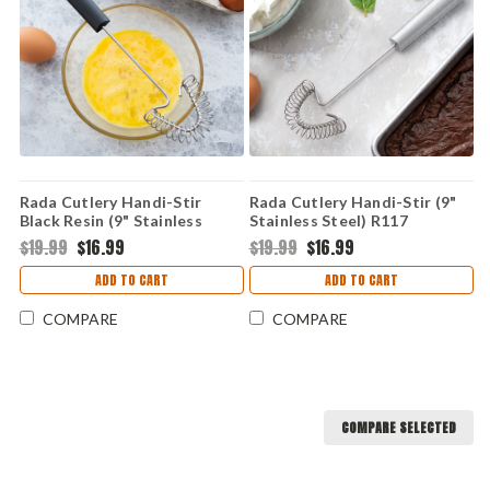
Rada Cutlery Handi-Stir
Rada Cutlery Handi-Stir (9"
Black Resin (9" Stainless
Stainless Steel) R117
Steel) W217
$19.99
$16.99
$19.99
$16.99
ADD TO CART
ADD TO CART
COMPARE
COMPARE
COMPARE SELECTED