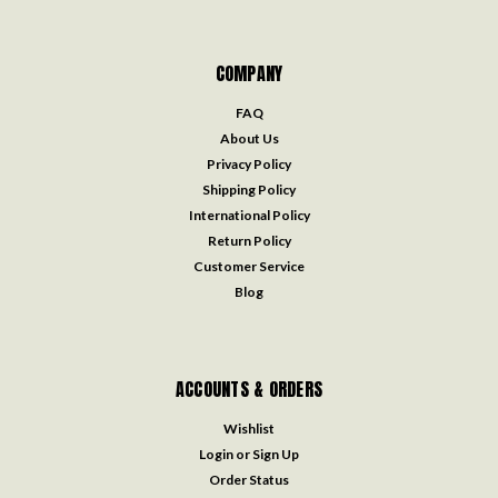
COMPANY
FAQ
About Us
Privacy Policy
Shipping Policy
International Policy
Return Policy
Customer Service
Blog
ACCOUNTS & ORDERS
Wishlist
Login
or
Sign Up
Order Status