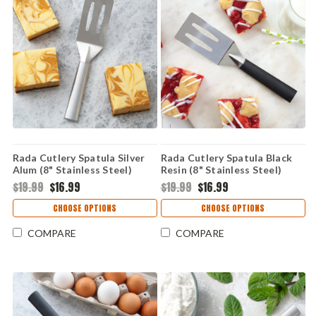
Rada Cutlery Spatula Silver
Rada Cutlery Spatula Black
Alum (8" Stainless Steel)
Resin (8" Stainless Steel)
R114
W214
$19.99
$16.99
$19.99
$16.99
CHOOSE OPTIONS
CHOOSE OPTIONS
COMPARE
COMPARE