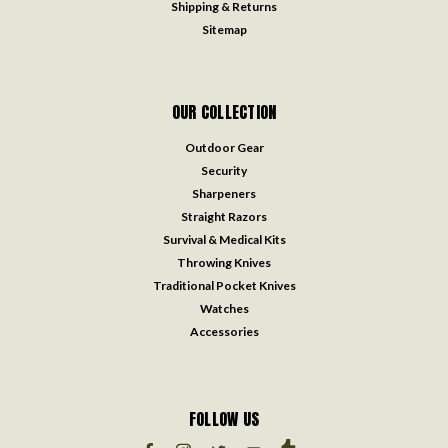
Shipping & Returns
Sitemap
OUR COLLECTION
Outdoor Gear
Security
Sharpeners
Straight Razors
Survival & Medical Kits
Throwing Knives
Traditional Pocket Knives
Watches
Accessories
FOLLOW US