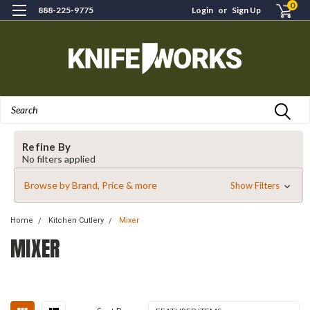
0
888-225-9775
Login
or
Sign Up
Search
Refine By
No filters applied
Browse by Brand, Price & more
Show Filters
Home
Kitchen Cutlery
Mixer
MIXER