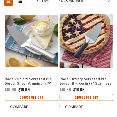
Sort By:
Rada Cutlery Serrated Pie
Rada Cutlery Serrated Pie
Server Silver Aluminum (9"
Server Blk Resin (9" Stainless
Stainless Steel) R120
Steel) W220
$19.99
$16.99
$19.99
$16.99
CHOOSE OPTIONS
CHOOSE OPTIONS
COMPARE
COMPARE